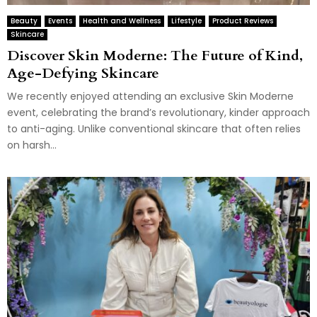
Beauty
Events
Health and Wellness
Lifestyle
Product Reviews
Skincare
Discover Skin Moderne: The Future of Kind,
Age-Defying Skincare
We recently enjoyed attending an exclusive Skin Moderne
event, celebrating the brand’s revolutionary, kinder approach
to anti-aging. Unlike conventional skincare that often relies
on harsh...