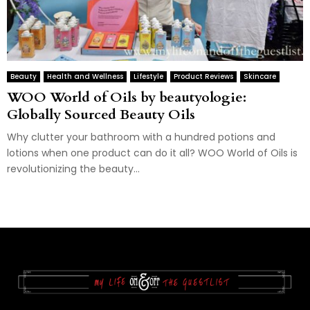
Beauty
Health and Wellness
Lifestyle
Product Reviews
Skincare
WOO World of Oils by beautyologie:
Globally Sourced Beauty Oils
Why clutter your bathroom with a hundred potions and
lotions when one product can do it all? WOO World of Oils is
revolutionizing the beauty...