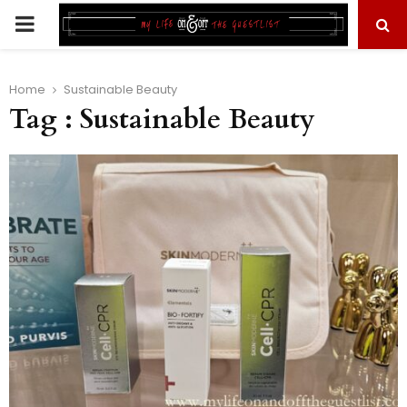
PRIMARY
MENU
Home
Sustainable Beauty
Tag : Sustainable Beauty