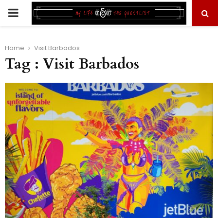
PRIMARY
MENU
Home
Visit Barbados
Tag : Visit Barbados