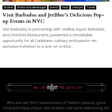
Alcohol
Drinks and Beverages
Events
Food
Lifestyle
Travel
Visit Barbados and JetBlue’s Delicious Pop-
up Events in NYC
Visit Barbados, in partnership with JetBlue, Export Barbados,
and Chefette Restaurants, presented a remarkable
opportunity for all Caribbean culinary enthusiasts—an
exclusive invitation to a one-of-a-kind...
Who are we? NYC-based lovers of fashion, beauty, good
food and thing unique. We’ve been told we’re welcoming, bit