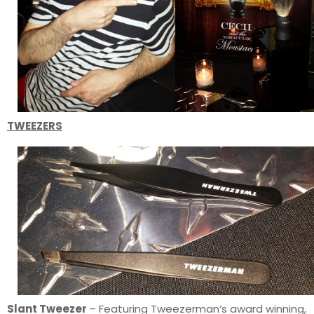
TWEEZERS
Slant Tweezer
– Featuring Tweezerman’s award winning,