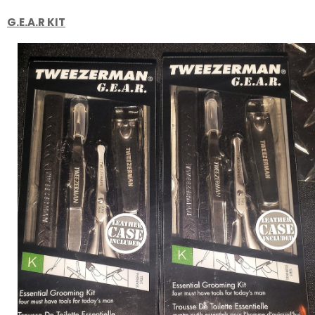
G.E.A.R KIT