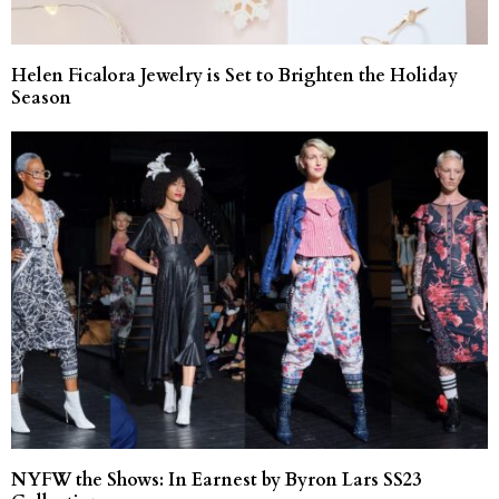
Helen Ficalora Jewelry is Set to Brighten the Holiday
Season
NYFW the Shows: In Earnest by Byron Lars SS23