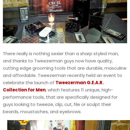
There really is nothing sexier than a sharp styled man,
and thanks to Tweezerman guys now have quality,
cutting edge grooming tools that are durable, masculine
and affordable. Tweezerman recently held an event to
celebrate the launch of
Tweezerman G.E.A.R.
Collection for Men
, which features 11 unique, high-
performance tools, that are specifically designed for
guys looking to tweeze, clip, cut, file or sculpt their
beards, moustaches, and eyebrows.