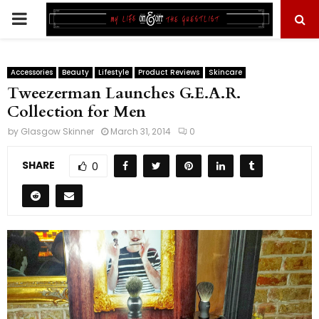
PRIMARY
MENU
Accessories
Beauty
Lifestyle
Product Reviews
Skincare
Tweezerman Launches G.E.A.R.
Collection for Men
by
Glasgow Skinner
March 31, 2014
0
SHARE
0