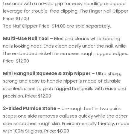
textured with a no-slip grip for easy handling and good
leverage for trouble-free clipping. The Finger Nail Clipper
Price: $12.00
Toe Nail Clipper Price: $14.00 are sold separately.
Multi-Use Nail Tool
– Files and cleans while keeping
nails looking neat. Ends clean easily under the nail, while
the embedded nickel file removes rough, jagged edges.
Price: $12.00
Mini Hangnail Squeeze & Snip Nipper
– Ultra sharp,
strong and easy to handle nipper is made of durable
stainless steel to grab ragged hangnails with ease and
precision. Price: $12.00
2-Sided Pumice Stone
– Un-rough feet in two quick
steps: one side removes calluses quickly while the other
side smoothes rough skin. Environmentally friendly, made
with 100% Siliglass. Price: $8.00