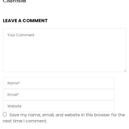
Collection
LEAVE A COMMENT
Save my name, email, and website in this browser for the
next time I comment.