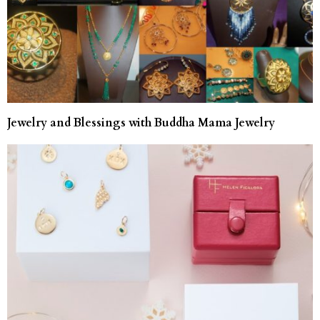
Jewelry and Blessings with Buddha Mama Jewelry