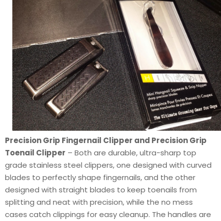
Precision Grip Fingernail Clipper and Precision Grip
Toenail Clipper
– Both are durable, ultra-sharp top
grade stainless steel clippers, one designed with curved
blades to perfectly shape fingernails, and the other
designed with straight blades to keep toenails from
splitting and neat with precision, while the no mess
cases catch clippings for easy cleanup. The handles are