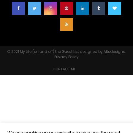
© 2021
My Life (on and off) the Guest List
designed by
Altsdesigns
.
Privacy Policy
CONTACT ME
We use cookies on our website to give you the most