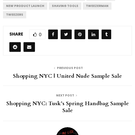
NEW PRODUCT LAUNCH
SHAVING TOOLS
TWEEZERMAN
TWEEZERS
SHARE
0
PREVIOUS POST
Shopping NYC | United Nude Sample Sale
NEXT POST
Shopping NYC: Tusk’s Spring Handbag Sample
Sale