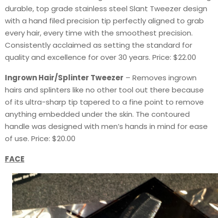
durable, top grade stainless steel Slant Tweezer design
with a hand filed precision tip perfectly aligned to grab
every hair, every time with the smoothest precision.
Consistently acclaimed as setting the standard for
quality and excellence for over 30 years. Price: $22.00
Ingrown Hair/Splinter Tweezer
– Removes ingrown
hairs and splinters like no other tool out there because
of its ultra-sharp tip tapered to a fine point to remove
anything embedded under the skin. The contoured
handle was designed with men’s hands in mind for ease
of use. Price: $20.00
FACE