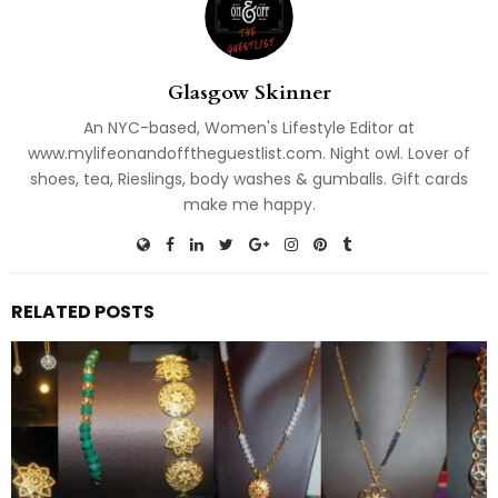
Glasgow Skinner
An NYC-based, Women's Lifestyle Editor at
www.mylifeonandofftheguestlist.com. Night owl. Lover of
shoes, tea, Rieslings, body washes & gumballs. Gift cards
make me happy.
RELATED POSTS