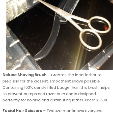
Deluxe Shaving Brush
– Creates the ideal lather to
prep skin for the closest, smoothest shave possible.
Containing 100% densly filled badger hair, this brush helps
to prevent bumps and razor burn and is designed
perfectly for holding and distributing lather. Price: $35.00
Facial Hair Scissors
– Tweezerman knows everyone