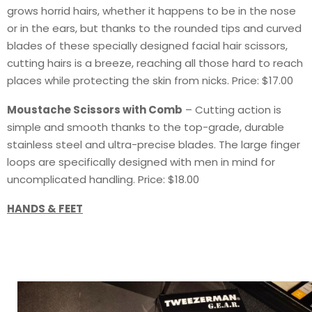
grows horrid hairs, whether it happens to be in the nose
or in the ears, but thanks to the rounded tips and curved
blades of these specially designed facial hair scissors,
cutting hairs is a breeze, reaching all those hard to reach
places while protecting the skin from nicks. Price: $17.00
Moustache Scissors with Comb
– Cutting action is
simple and smooth thanks to the top-grade, durable
stainless steel and ultra-precise blades. The large finger
loops are specifically designed with men in mind for
uncomplicated handling. Price: $18.00
HANDS & FEET