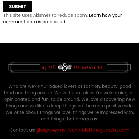
This site uses Akismet to reduce spam.
Learn how your
comment data is processed.
Who are we? NYC-based lovers of fashion, beauty, good
food and thing unique. We’ve been told we’re welcoming, bit
opinionated and fun, to be around. We love discovering new
things and we like to keep things on the more positive side.
We write about things we love, things we're impressed with,
and things that amaze us.
Contact us:
glasgow@mylifeonandofftheguestlist.com