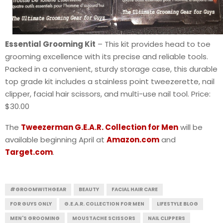
Essential Grooming Kit
– This kit provides head to toe
grooming excellence with its precise and reliable tools.
Packed in a convenient, sturdy storage case, this durable
top grade kit includes a stainless point tweezerette, nail
clipper, facial hair scissors, and multi-use nail tool. Price:
$30.00
The
Tweezerman G.E.A.R. Collection for Men
will be
available beginning April at
Amazon.com
and
Target.com
.
#GROOMWITHGEAR
BEAUTY
FACIAL HAIR CARE
FOR GUYS ONLY
G.E.A.R. COLLECTION FOR MEN
LIFESTYLE BLOG
MEN'S GROOMING
MOUSTACHE SCISSORS
NAIL CLIPPERS