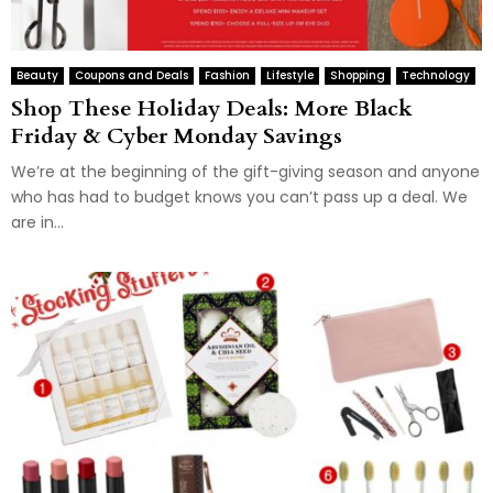
Beauty
Coupons and Deals
Fashion
Lifestyle
Shopping
Technology
Shop These Holiday Deals: More Black
Friday & Cyber Monday Savings
We’re at the beginning of the gift-giving season and anyone
who has had to budget knows you can’t pass up a deal. We
are in...