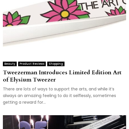
Beauty
Product Reviews
Shopping
Tweezerman Introduces Limited Edition Art
of Elysium Tweezer
There are lots of ways to support the arts, and while it’s
always an amazing feeling to do it selflessly, sometimes
getting a reward for...