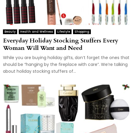
Beauty
Health and Wellness
Lifestyle
Shopping
Everyday Holiday Stocking Stuffers Every
Woman Will Want and Need
While you are buying holiday gifts, don’t forget the ones that
should be “hanging by the fireplace with care”. We’re talking
about holiday stocking stuffers of...