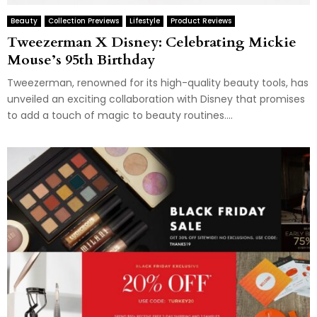
Beauty
Collection Previews
Lifestyle
Product Reviews
Tweezerman X Disney: Celebrating Mickie
Mouse’s 95th Birthday
Tweezerman, renowned for its high-quality beauty tools, has
unveiled an exciting collaboration with Disney that promises
to add a touch of magic to beauty routines....