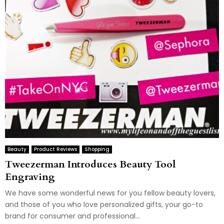
Beauty
Product Reviews
Shopping
Tweezerman Introduces Beauty Tool
Engraving
We have some wonderful news for you fellow beauty lovers,
and those of you who love personalized gifts, your go-to
brand for consumer and professional...