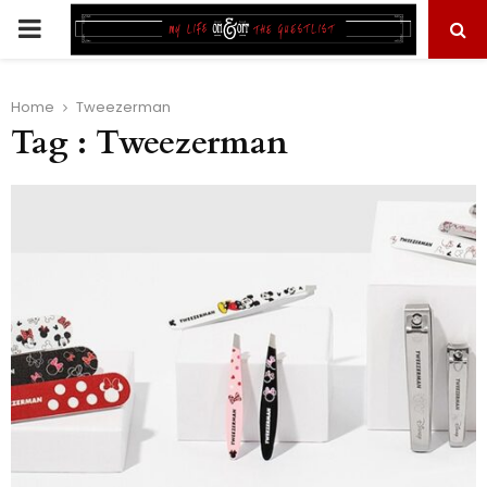
PRIMARY
MENU
Home
Tweezerman
Tag : Tweezerman