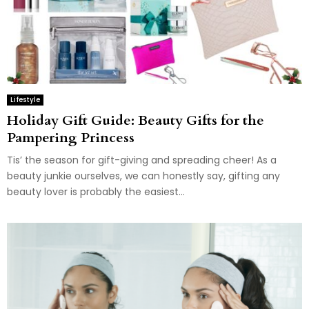
Lifestyle
Holiday Gift Guide: Beauty Gifts for the
Pampering Princess
Tis’ the season for gift-giving and spreading cheer! As a
beauty junkie ourselves, we can honestly say, gifting any
beauty lover is probably the easiest...