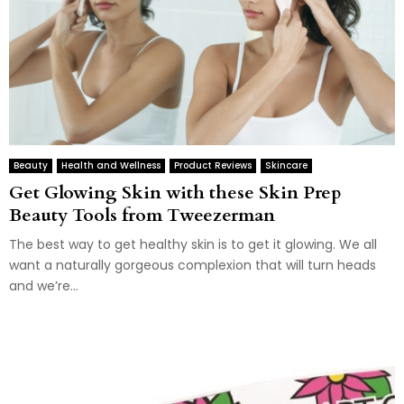
Beauty
Health and Wellness
Product Reviews
Skincare
Get Glowing Skin with these Skin Prep
Beauty Tools from Tweezerman
The best way to get healthy skin is to get it glowing. We all
want a naturally gorgeous complexion that will turn heads
and we’re...