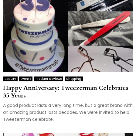
Beauty
Events
Product Reviews
Shopping
Happy Anniversary: Tweezerman Celebrates
35 Years
A good product lasts a very long time, but a great brand with
an amazing product lasts decades. We were invited to help
Tweezerman celebrate...