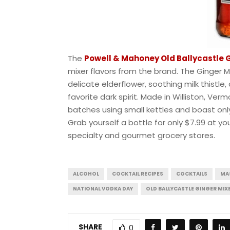
The
Powell & Mahoney Old Ballycastle 
mixer flavors from the brand. The Ginger Mix
delicate elderflower, soothing milk thistle
favorite dark spirit. Made in Williston, Ve
batches using small kettles and boast only 
Grab yourself a bottle for only $7.99 at 
specialty and gourmet grocery stores.
ALCOHOL
COCKTAIL RECIPES
COCKTAILS
MA
NATIONAL VODKA DAY
OLD BALLYCASTLE GINGER MIX
SHARE
0