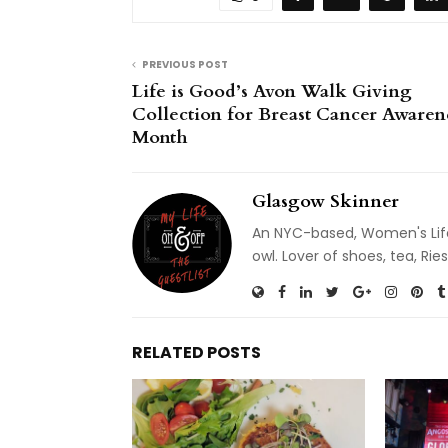
PREVIOUS POST
Life is Good’s Avon Walk Giving
Collection for Breast Cancer Awaren
Month
Glasgow Skinner
An NYC-based, Women's Life
owl. Lover of shoes, tea, R
RELATED POSTS