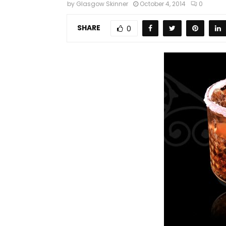
by
Glasgow Skinner
October 4, 2014
0
SHARE
0