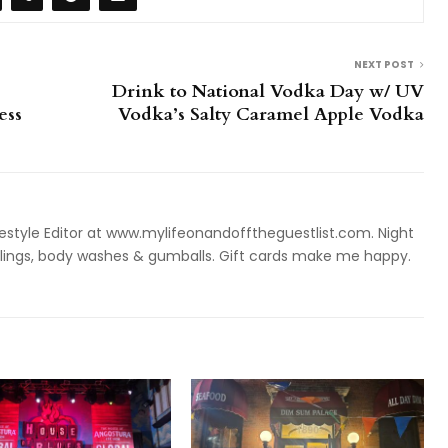
NEXT POST
Drink to National Vodka Day w/ UV
ess
Vodka’s Salty Caramel Apple Vodka
style Editor at www.mylifeonandofftheguestlist.com. Night
ieslings, body washes & gumballs. Gift cards make me happy.