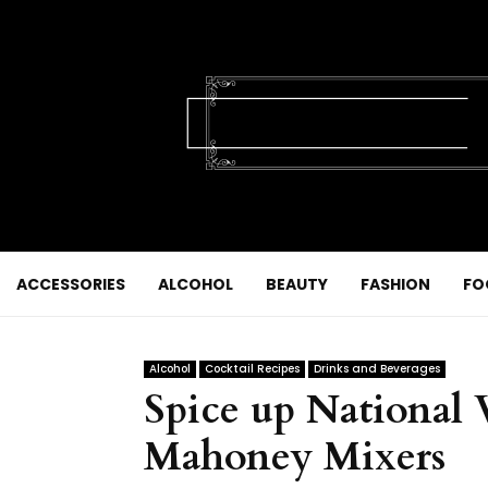
ACCESSORIES
ALCOHOL
BEAUTY
FASHION
FO
Alcohol
Cocktail Recipes
Drinks and Beverages
Spice up National
Mahoney Mixers