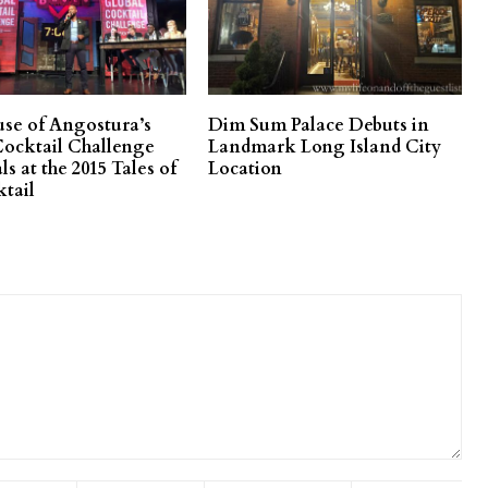
se of Angostura’s
Dim Sum Palace Debuts in
Cocktail Challenge
Landmark Long Island City
als at the 2015 Tales of
Location
ktail