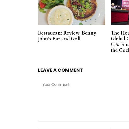
Restaurant Review: Benny
The Hou
John’s Bar and Grill
Global 
U.S. Fin
the Coc
LEAVE A COMMENT