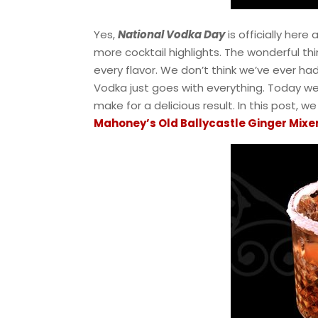
Yes,
National Vodka Day
is officially here 
more cocktail highlights. The wonderful thi
every flavor. We don’t think we’ve ever ha
Vodka just goes with everything. Today w
make for a delicious result. In this post, w
Mahoney’s Old Ballycastle Ginger Mixe