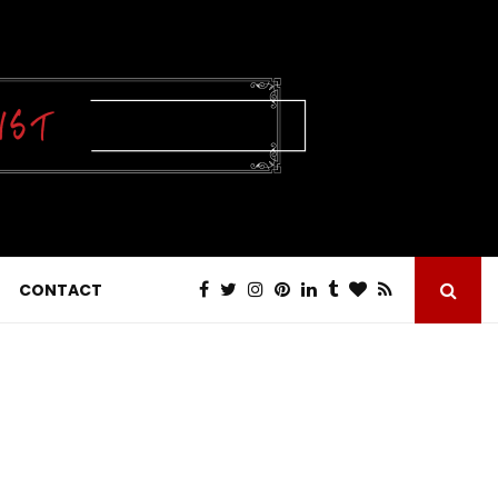
CONTACT