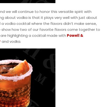
and we will continue to honor this versatile spirit with
ng about vodka is that it plays very well with just about
d a vodka cocktail where the flavors didn’t make sense,
e show how two of our favorite flavors come together to
e are highlighting a cocktail made with
Powell &
r
and vodka.