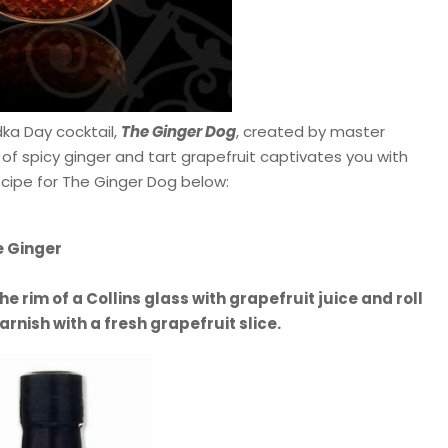
ka Day cocktail,
The Ginger Dog
, created by master
 of spicy ginger and tart grapefruit captivates you with
recipe for The Ginger Dog below:
e Ginger
he rim of a Collins glass with grapefruit juice and roll
arnish with a fresh grapefruit slice.