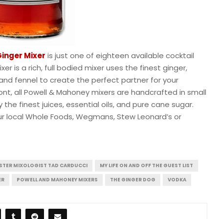
Ginger Mixer
is just one of eighteen available cocktail
er is a rich, full bodied mixer uses the finest ginger,
, and fennel to create the perfect partner for your
rmont, all Powell & Mahoney mixers are handcrafted in small
the finest juices, essential oils, and pure cane sugar.
your local Whole Foods, Wegmans, Stew Leonard’s or
STER MIXOLOGIST TAD CARDUCCI
MY LIFE ON AND OFF THE GUEST LIST
ER
POWELL AND MAHONEY MIXERS
THE GINGER DOG
VODKA