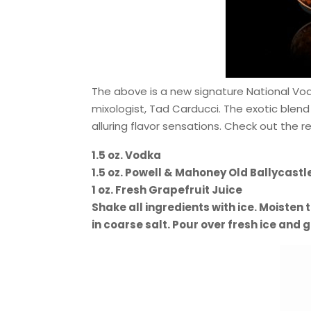
The above is a new signature National Vod
mixologist, Tad Carducci. The exotic blend
alluring flavor sensations. Check out the 
1.5 oz. Vodka
1.5 oz. Powell & Mahoney Old Ballycastl
1 oz. Fresh Grapefruit Juice
Shake all ingredients with ice. Moisten t
in coarse salt. Pour over fresh ice and g