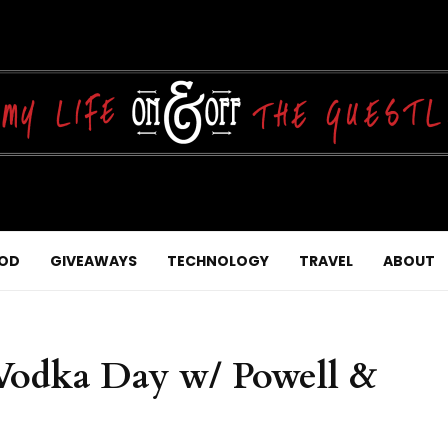
OD
GIVEAWAYS
TECHNOLOGY
TRAVEL
ABOUT
 Vodka Day w/ Powell &