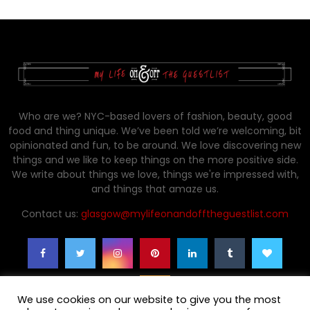
Who are we? NYC-based lovers of fashion, beauty, good
food and thing unique. We’ve been told we’re welcoming, bit
opinionated and fun, to be around. We love discovering new
things and we like to keep things on the more positive side.
We write about things we love, things we're impressed with,
and things that amaze us.
Contact us:
glasgow@mylifeonandofftheguestlist.com
We use cookies on our website to give you the most