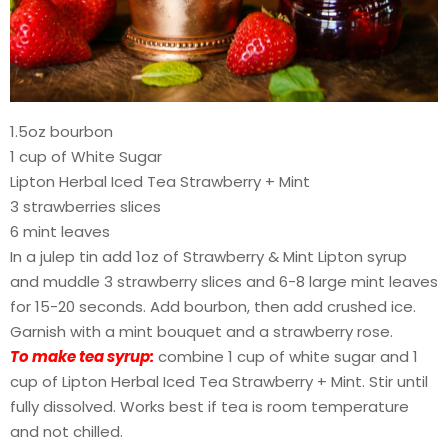
1.5oz bourbon
1 cup of White Sugar
Lipton Herbal Iced Tea Strawberry + Mint
3 strawberries slices
6 mint leaves
In a julep tin add 1oz of Strawberry & Mint Lipton syrup
and muddle 3 strawberry slices and 6-8 large mint leaves
for 15-20 seconds. Add bourbon, then add crushed ice.
Garnish with a mint bouquet and a strawberry rose.
To make tea syrup:
combine 1 cup of white sugar and 1
cup of Lipton Herbal Iced Tea Strawberry + Mint. Stir until
fully dissolved. Works best if tea is room temperature
and not chilled.