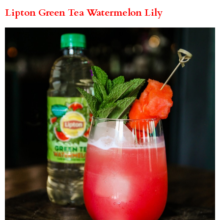
Lipton Green Tea Watermelon Lily