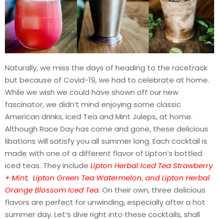
Naturally, we miss the days of heading to the racetrack
but because of Covid-19, we had to celebrate at home.
While we wish we could have shown off our new
fascinator, we didn’t mind enjoying some classic
American drinks, Iced Tea and Mint Juleps, at home.
Although Race Day has come and gone, these delicious
libations will satisfy you all summer long. Each cocktail is
made with one of a different flavor of Lipton’s bottled
iced teas. They include
Lipton Herbal Iced Tea Strawberry
+ Mint, Lipton Green Tea Watermelon, and Lipton Herbal
Orange Blossom Iced Tea
. On their own, three delicious
flavors are perfect for unwinding, especially after a hot
summer day. Let’s dive right into these cocktails, shall