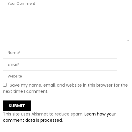
Save my name, email, and website in this browser for the
next time I comment.
This site uses Akismet to reduce spam.
Learn how your
comment data is processed.