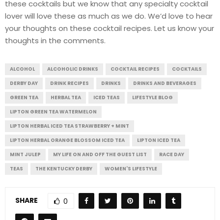
these cocktails but we know that any specialty cocktail
lover will love these as much as we do. We’d love to hear
your thoughts on these cocktail recipes. Let us know your
thoughts in the comments.
ALCOHOL
ALCOHOLIC DRINKS
COCKTAIL RECIPES
COCKTAILS
DERBY DAY
DRINK RECIPES
DRINKS
DRINKS AND BEVERAGES
GREEN TEA
HERBAL TEA
ICED TEAS
LIFESTYLE BLOG
LIPTON GREEN TEA WATERMELON
LIPTON HERBAL ICED TEA STRAWBERRY + MINT
LIPTON HERBAL ORANGE BLOSSOM ICED TEA
LIPTON ICED TEA
MINT JULEP
MY LIFE ON AND OFF THE GUEST LIST
RACE DAY
TEAS
THE KENTUCKY DERBY
WOMEN'S LIFESTYLE
SHARE
0