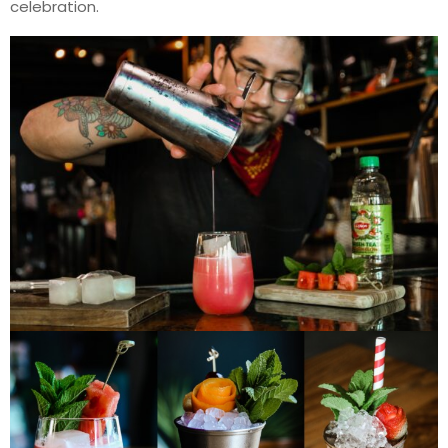
celebration.