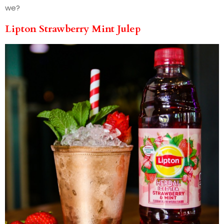
we?
Lipton Strawberry Mint Julep