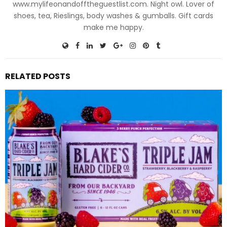
www.mylifeonandofftheguestlist.com. Night owl. Lover of
shoes, tea, Rieslings, body washes & gumballs. Gift cards
make me happy.
RELATED POSTS