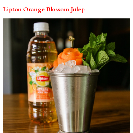
Lipton Orange Blossom Julep