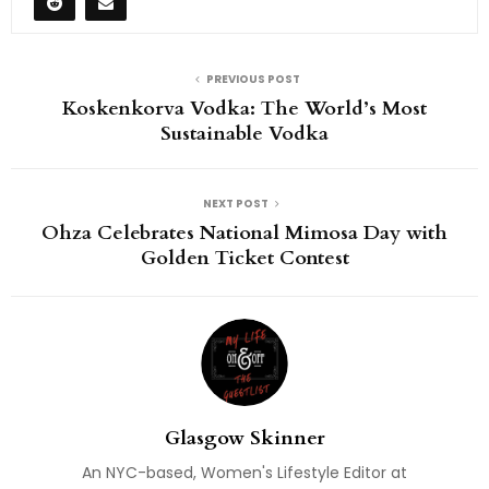
PREVIOUS POST
Koskenkorva Vodka: The World’s Most
Sustainable Vodka
NEXT POST
Ohza Celebrates National Mimosa Day with
Golden Ticket Contest
Glasgow Skinner
An NYC-based, Women's Lifestyle Editor at