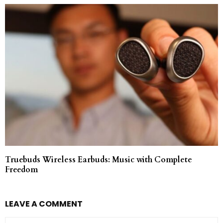
Truebuds Wireless Earbuds: Music with Complete
Freedom
LEAVE A COMMENT