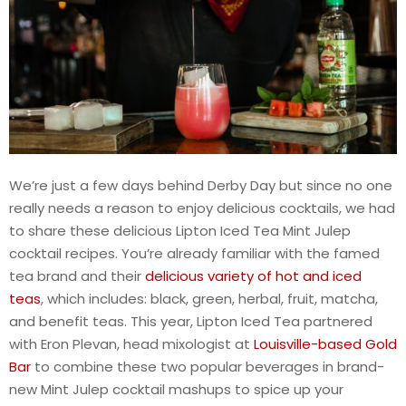
We’re just a few days behind Derby Day but since no one
really needs a reason to enjoy delicious cocktails, we had
to share these delicious Lipton Iced Tea Mint Julep
cocktail recipes. You’re already familiar with the famed
tea brand and their
delicious variety of hot and iced
teas
, which includes: black, green, herbal, fruit, matcha,
and benefit teas. This year, Lipton Iced Tea partnered
with Eron Plevan, head mixologist at
Louisville-based Gold
Bar
to combine these two popular beverages in brand-
new Mint Julep cocktail mashups to spice up your