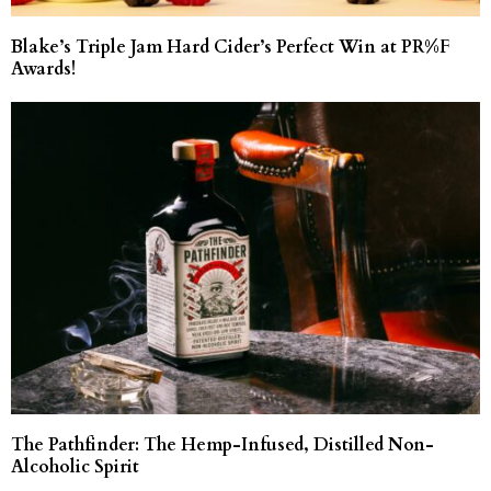
Blake’s Triple Jam Hard Cider’s Perfect Win at PR%F
Awards!
The Pathfinder: The Hemp-Infused, Distilled Non-
Alcoholic Spirit