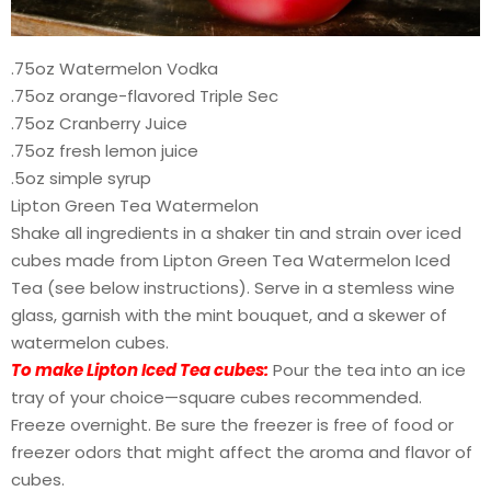
.75oz Watermelon Vodka
.75oz orange-flavored Triple Sec
.75oz Cranberry Juice
.75oz fresh lemon juice
.5oz simple syrup
Lipton Green Tea Watermelon
Shake all ingredients in a shaker tin and strain over iced
cubes made from Lipton Green Tea Watermelon Iced
Tea (see below instructions). Serve in a stemless wine
glass, garnish with the mint bouquet, and a skewer of
watermelon cubes.
To make Lipton Iced Tea cubes:
Pour the tea into an ice
tray of your choice—square cubes recommended.
Freeze overnight. Be sure the freezer is free of food or
freezer odors that might affect the aroma and flavor of
cubes.