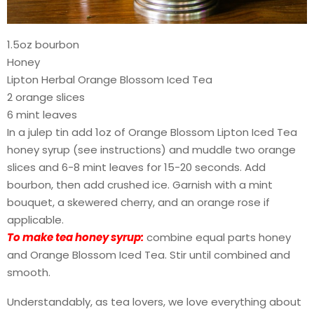
1.5oz bourbon
Honey
Lipton Herbal Orange Blossom Iced Tea
2 orange slices
6 mint leaves
In a julep tin add 1oz of Orange Blossom Lipton Iced Tea
honey syrup (see instructions) and muddle two orange
slices and 6-8 mint leaves for 15-20 seconds. Add
bourbon, then add crushed ice. Garnish with a mint
bouquet, a skewered cherry, and an orange rose if
applicable.
To make tea honey syrup:
combine equal parts honey
and Orange Blossom Iced Tea. Stir until combined and
smooth.
Understandably, as tea lovers, we love everything about