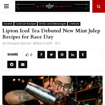
PRIMARY
MENU
Alcohol
Cocktail Recipes
Drinks and Beverages
Lifestyle
Lipton Iced Tea Debuted New Mint Julep
Recipes for Race Day
by
Glasgow Skinner
May 5, 2021
0
SHARE
0