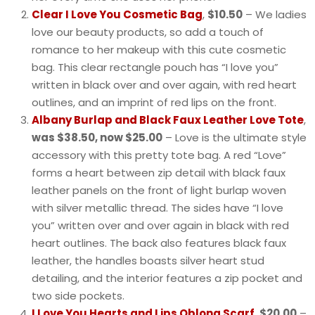
Clear I Love You Cosmetic Bag
,
$10.50
– We ladies
love our beauty products, so add a touch of
romance to her makeup with this cute cosmetic
bag. This clear rectangle pouch has “I love you”
written in black over and over again, with red heart
outlines, and an imprint of red lips on the front.
Albany Burlap and Black Faux Leather Love Tote
,
was $38.50, now $25.00
– Love is the ultimate style
accessory with this pretty tote bag. A red “Love”
forms a heart between zip detail with black faux
leather panels on the front of light burlap woven
with silver metallic thread. The sides have “I love
you” written over and over again in black with red
heart outlines. The back also features black faux
leather, the handles boasts silver heart stud
detailing, and the interior features a zip pocket and
two side pockets.
I Love You Hearts and Lips Oblong Scarf
,
$20.00
–