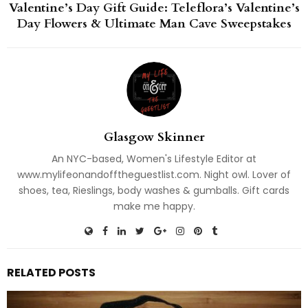
Valentine’s Day Gift Guide: Teleflora’s Valentine’s
Day Flowers & Ultimate Man Cave Sweepstakes
Glasgow Skinner
An NYC-based, Women's Lifestyle Editor at
www.mylifeonandofftheguestlist.com. Night owl. Lover of
shoes, tea, Rieslings, body washes & gumballs. Gift cards
make me happy.
RELATED POSTS