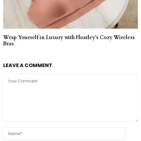
Wrap Yourself in Luxury with Floatley’s Cozy Wireless
Bras
LEAVE A COMMENT