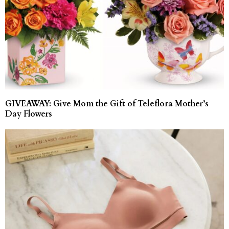
GIVEAWAY: Give Mom the Gift of Teleflora Mother’s
Day Flowers