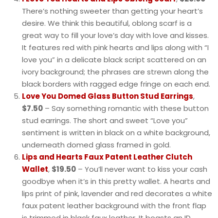
There’s nothing sweeter than getting your heart’s
desire. We think this beautiful, oblong scarf is a
great way to fill your love’s day with love and kisses.
It features red with pink hearts and lips along with “I
love you” in a delicate black script scattered on an
ivory background; the phrases are strewn along the
black borders with ragged edge fringe on each end.
Love You Domed Glass Button Stud Earrings
,
$7.50
– Say something romantic with these button
stud earrings. The short and sweet “Love you”
sentiment is written in black on a white background,
underneath domed glass framed in gold.
Lips and Hearts Faux Patent Leather Clutch
Wallet
,
$19.50
– You’ll never want to kiss your cash
goodbye when it’s in this pretty wallet. A hearts and
lips print of pink, lavender and red decorates a white
faux patent leather background with the front flap
is trimmed in black faux leather. It boasts an ID