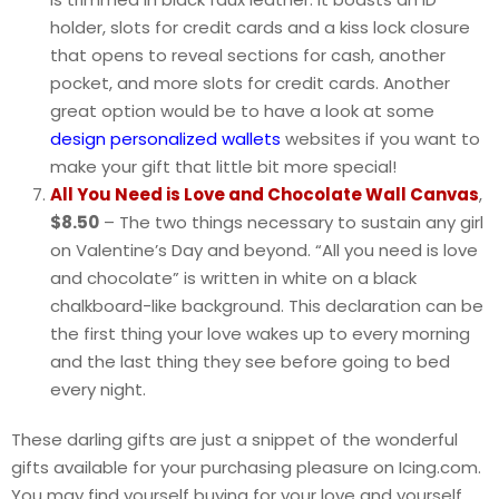
holder, slots for credit cards and a kiss lock closure
that opens to reveal sections for cash, another
pocket, and more slots for credit cards. Another
great option would be to have a look at some
design personalized wallets
websites if you want to
make your gift that little bit more special!
All You Need is Love and Chocolate Wall Canvas
,
$8.50
– The two things necessary to sustain any girl
on Valentine’s Day and beyond. “All you need is love
and chocolate” is written in white on a black
chalkboard-like background. This declaration can be
the first thing your love wakes up to every morning
and the last thing they see before going to bed
every night.
These darling gifts are just a snippet of the wonderful
gifts available for your purchasing pleasure on Icing.com.
You may find yourself buying for your love and yourself.