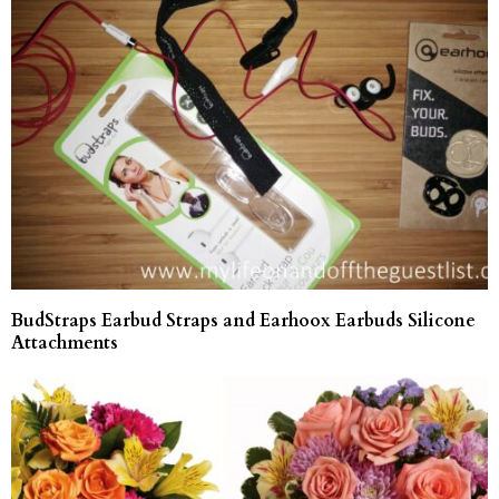
BudStraps Earbud Straps and Earhoox Earbuds Silicone
Attachments