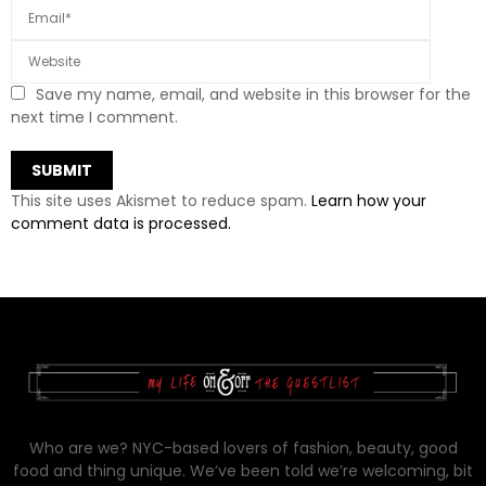
Save my name, email, and website in this browser for the
next time I comment.
This site uses Akismet to reduce spam.
Learn how your
comment data is processed.
Who are we? NYC-based lovers of fashion, beauty, good
food and thing unique. We’ve been told we’re welcoming, bit