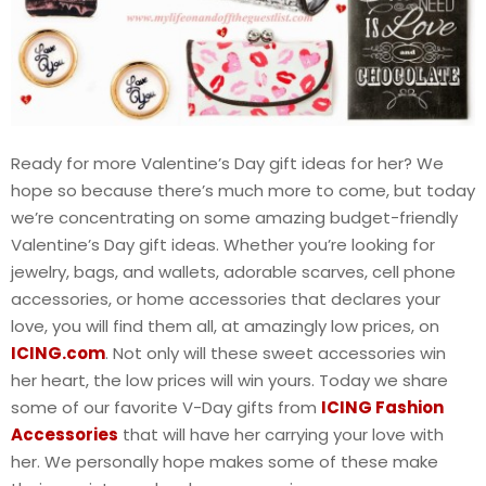
Ready for more Valentine’s Day gift ideas for her? We
hope so because there’s much more to come, but today
we’re concentrating on some amazing budget-friendly
Valentine’s Day gift ideas. Whether you’re looking for
jewelry, bags, and wallets, adorable scarves, cell phone
accessories, or home accessories that declares your
love, you will find them all, at amazingly low prices, on
ICING.com
. Not only will these sweet accessories win
her heart, the low prices will win yours. Today we share
some of our favorite V-Day gifts from
ICING Fashion
Accessories
that will have her carrying your love with
her. We personally hope makes some of these make