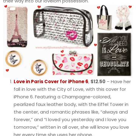
their way into our lovelorn possession.
Love in Paris Cover for iPhone 6
,
$12.50
– Have her
fall in love with the City of Love, with this cover for
iPhone 6. Featuring a Champagne-colored,
pearlized faux leather body, with the Eiffel Tower in
the center, and romantic phrases like, “always and
forever,” and “I loved you yesterday and I love you
tomorrow,” written in all over, she will know you love
her every time she uses her phone.