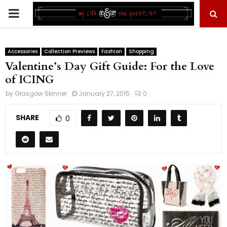
PRIMARY
MENU
Accessories
Collection Previews
Fashion
Shopping
Valentine’s Day Gift Guide: For the Love
of ICING
by
Glasgow Skinner
January 27, 2015
0
SHARE
0