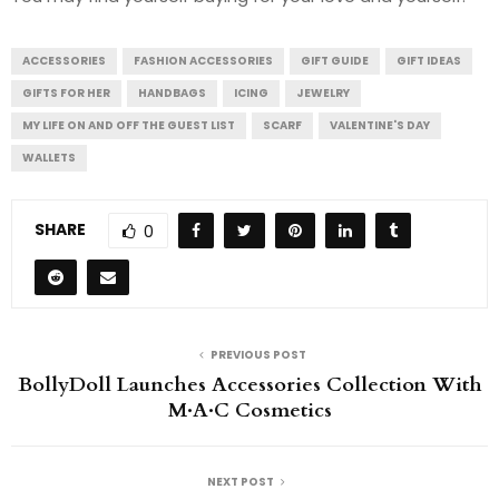
ACCESSORIES
FASHION ACCESSORIES
GIFT GUIDE
GIFT IDEAS
GIFTS FOR HER
HANDBAGS
ICING
JEWELRY
MY LIFE ON AND OFF THE GUEST LIST
SCARF
VALENTINE'S DAY
WALLETS
SHARE
0
PREVIOUS POST
BollyDoll Launches Accessories Collection With
M·A·C Cosmetics
NEXT POST