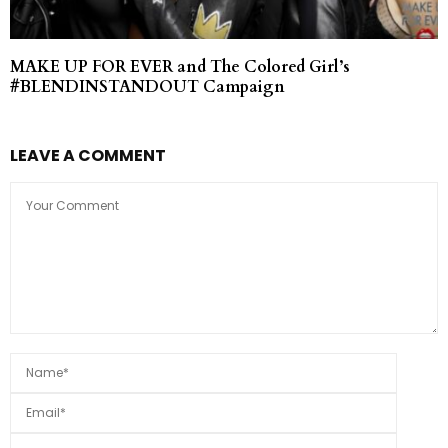
MAKE UP FOR EVER and The Colored Girl’s
#BLENDINSTANDOUT Campaign
LEAVE A COMMENT