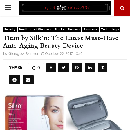
PRIMARY
MENU
Beauty
Health and Wellness
Product Reviews
Skincare
Technology
Titan by Silk’n: The Latest Must-Have
Anti-Aging Beauty Device
by
Glasgow Skinner
October 22, 2017
0
SHARE
0