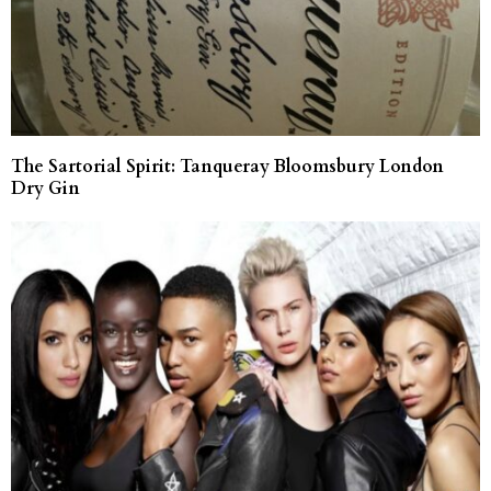
The Sartorial Spirit: Tanqueray Bloomsbury London
Dry Gin