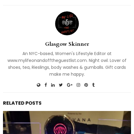
Glasgow Skinner
An NYC-based, Women's Lifestyle Editor at
www.mylifeonandofftheguestlist.com. Night owl. Lover of
shoes, tea, Rieslings, body washes & gumballs. Gift cards
make me happy.
RELATED POSTS