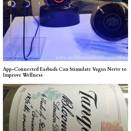
App-Connected Earbuds Can Stimulate Vagus Nerve to
Improve Wellness