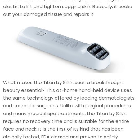
elastin to lift and tighten sagging skin. Basically, it seeks
out your damaged tissue and repairs it.
What makes the Titan by Silk’n such a breakthrough
beauty essential? This at-home hand-held device uses
the same technology offered by leading dermatologists
and cosmetic surgeons. Unlike with surgical procedures
and many medical spa treatments, the Titan by Silk’n
requires no recovery time and is suitable for the entire
face and neck. It is the first of its kind that has been
clinically tested, FDA cleared and proven to safely