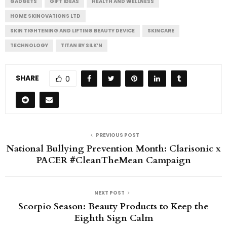
GADGETS
GIFT IDEAS
HEALTH AND WELLNESS
HOME SKINOVATIONS LTD
SKIN TIGHTENING AND LIFTING BEAUTY DEVICE
SKINCARE
TECHNOLOGY
TITAN BY SILK’N
SHARE
0
PREVIOUS POST
National Bullying Prevention Month: Clarisonic x
PACER #CleanTheMean Campaign
NEXT POST
Scorpio Season: Beauty Products to Keep the
Eighth Sign Calm