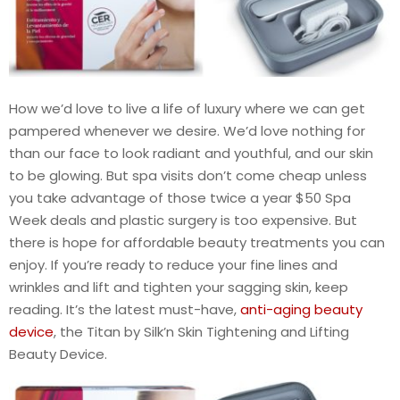
How we’d love to live a life of luxury where we can get
pampered whenever we desire. We’d love nothing for
than our face to look radiant and youthful, and our skin
to be glowing. But spa visits don’t come cheap unless
you take advantage of those twice a year $50 Spa
Week deals and plastic surgery is too expensive. But
there is hope for affordable beauty treatments you can
enjoy. If you’re ready to reduce your fine lines and
wrinkles and lift and tighten your sagging skin, keep
reading. It’s the latest must-have,
anti-aging beauty
device
, the Titan by Silk’n Skin Tightening and Lifting
Beauty Device.