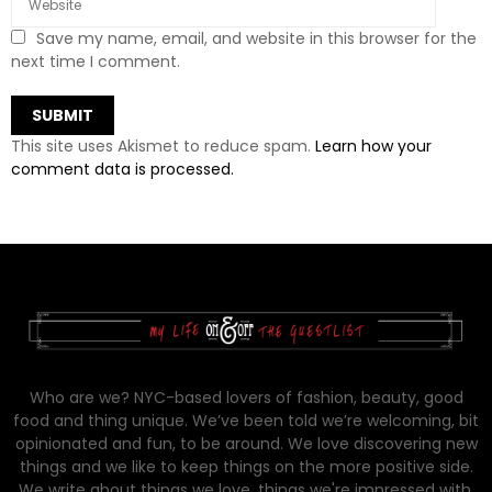
Save my name, email, and website in this browser for the
next time I comment.
This site uses Akismet to reduce spam.
Learn how your
comment data is processed.
Who are we? NYC-based lovers of fashion, beauty, good
food and thing unique. We’ve been told we’re welcoming, bit
opinionated and fun, to be around. We love discovering new
things and we like to keep things on the more positive side.
We write about things we love, things we're impressed with,