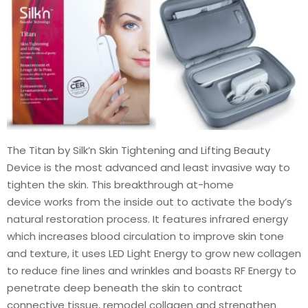
The Titan by Silk’n Skin Tightening and Lifting Beauty
Device is the most advanced and least invasive way to
tighten the skin. This breakthrough at-home
device works from the inside out to activate the body’s
natural restoration process. It features infrared energy
which increases blood circulation to improve skin tone
and texture, it uses LED Light Energy to grow new collagen
to reduce fine lines and wrinkles and boasts RF Energy to
penetrate deep beneath the skin to contract
connective tissue, remodel collagen and strengthen