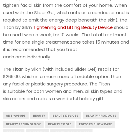
tighten facial skin from the comfort of your home. When
used with the Slider Gel, which acts as a conductor and is
required to emit the energy deep beneath the skin), the
Titan by Silk’n
Tightening and Lifting Beauty Device
should
be used twice a week, for 10 weeks. The total treatment
time for one single treatment zone takes 15 minutes and
it is recommended that you treat
each area individually.
The Titan by Silk’n (with included Slider Gel) retails for
$269.00, which is a much more affordable option than
any facial or plastic surgery procedure. The Titan
is suitable for both women and men, all skin types and
skin colors and makes a wonderful holiday gift.
ANTI-AGING
BEAUTY
BEAUTY DEVICES
BEAUTY PRODUCTS
BEAUTY TECHNOLOGY
BEAUTY TOOLS
EDITORS SHOWCASE