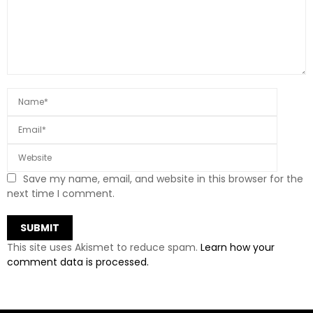
Save my name, email, and website in this browser for the
next time I comment.
This site uses Akismet to reduce spam.
Learn how your
comment data is processed.