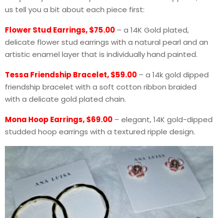
us tell you a bit about each piece first:
Flower Stud Earrings, $75.00
– a 14K Gold plated,
delicate flower stud earrings with a natural pearl and an
artistic enamel layer that is individually hand painted.
Tessa Friendship Bracelet, $59.00
– a 14k gold dipped
friendship bracelet with a soft cotton ribbon braided
with a delicate gold plated chain.
Mona Hoop Earrings, $69.00
– elegant, 14K gold-dipped
studded hoop earrings with a textured ripple design.