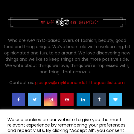
Who are we? NYC-based lovers of fashion, beauty, good
food and thing unique. We’ve been told we’re welcoming, bit
opinionated and fun, to be around. We love discovering new
things and we like to keep things on the more positive side.
We write about things we love, things we're impressed with,
and things that amaze us.
Contact us:
glasgow@mylifeonandofftheguestlist.com
We use cookies on our website to give you the most
relevant experience by remembering your preferences
and repeat visits. By clicking “Accept All”, you consent