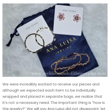
We were incredibly excited to receive our pieces and
although we expected each item to be individually
wrapped and placed in separate bags, we realize that
it’s not a necessary need. The important thing is “how is
the jewelry?” We will say Ana Luisa did not disappoint; let