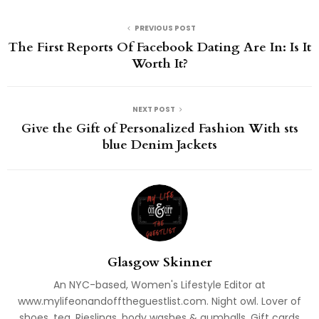
PREVIOUS POST
The First Reports Of Facebook Dating Are In: Is It
Worth It?
NEXT POST
Give the Gift of Personalized Fashion With sts
blue Denim Jackets
Glasgow Skinner
An NYC-based, Women's Lifestyle Editor at
www.mylifeonandofftheguestlist.com. Night owl. Lover of
shoes, tea, Rieslings, body washes & gumballs. Gift cards