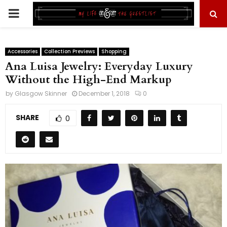
PRIMARY
MENU
Accessories
Collection Previews
Shopping
Ana Luisa Jewelry: Everyday Luxury
Without the High-End Markup
by
Glasgow Skinner
December 1, 2018
0
SHARE
0