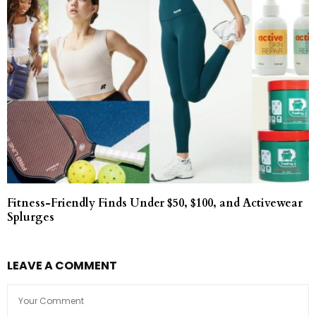
Fitness-Friendly Finds Under $50, $100, and Activewear
Splurges
LEAVE A COMMENT