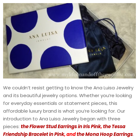
We couldn’t resist getting to know the Ana Luisa Jewelry
and its beautiful jewelry options. Whether you’re looking
for everyday essentials or statement pieces, this
affordable luxury brand is what you’re looking for. Our
introduction to Ana Luisa Jewelry began with three
pieces:
the Flower Stud Earrings in Iris Pink
,
the Tessa
Friendship Bracelet in Pink
, and
the Mona Hoop Earrings
.