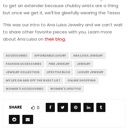
to get an extender because chubby wrists are a thing
but once we get it, we’ll be gleefully wearing the Tessa.
This was our intro to Ana Luisa Jewelry and we can’t wait
to share other favorite pieces with you. Learn more
about Ana Luisa on
their blog
.
ACCESSORIES
AFFORDABLE LUXURY
ANA LUISA JEWELRY
FASHION ACCESSORIES
FINE JEWELRY
JEWELRY
JEWELRY COLLECTION
LIFESTYLE BLOG
LUXURY JEWELRY
MY LIFE ON AND OFF THE GUEST LIST
ONLINE SHOPPING
WOMEN'S ACCESSORIES
WOMEN'S LIFESTYLE
SHARE
0