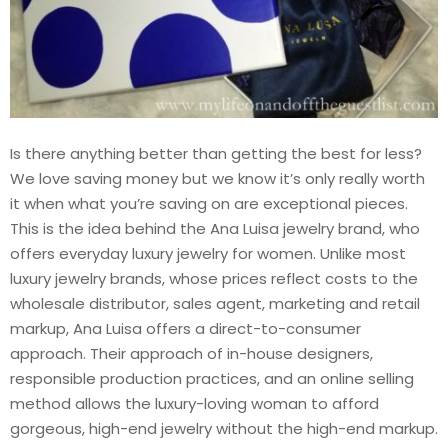
Is there anything better than getting the best for less?
We love saving money but we know it’s only really worth
it when what you’re saving on are exceptional pieces.
This is the idea behind the Ana Luisa jewelry brand, who
offers everyday luxury jewelry for women. Unlike most
luxury jewelry brands, whose prices reflect costs to the
wholesale distributor, sales agent, marketing and retail
markup, Ana Luisa offers a direct-to-consumer
approach. Their approach of in-house designers,
responsible production practices, and an online selling
method allows the luxury-loving woman to afford
gorgeous, high-end jewelry without the high-end markup.