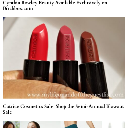
Cynthia Rowley Beauty Available Exclusively on
Birchbox.com
Catrice Cosmetics Sale: Shop the Semi-Annual Blowout
Sale