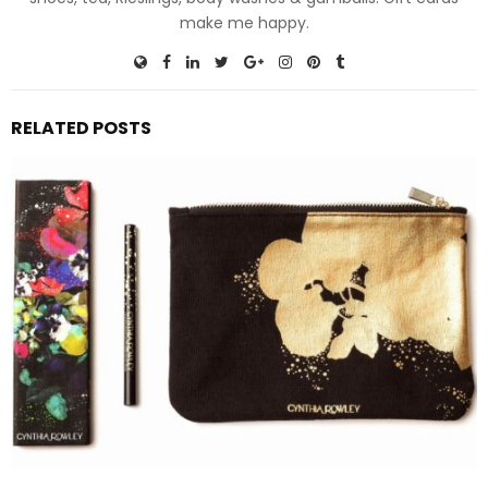
make me happy.
RELATED POSTS