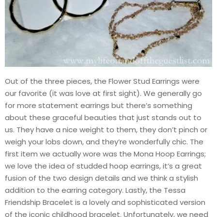
Out of the three pieces, the Flower Stud Earrings were
our favorite (it was love at first sight). We generally go
for more statement earrings but there’s something
about these graceful beauties that just stands out to
us. They have a nice weight to them, they don’t pinch or
weigh your lobs down, and they’re wonderfully chic. The
first item we actually wore was the Mona Hoop Earrings;
we love the idea of studded hoop earrings, it’s a great
fusion of the two design details and we think a stylish
addition to the earring category. Lastly, the Tessa
Friendship Bracelet is a lovely and sophisticated version
of the iconic childhood bracelet. Unfortunately, we need