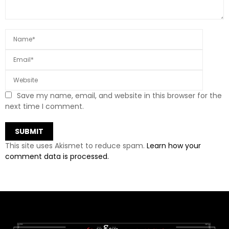
Save my name, email, and website in this browser for the
next time I comment.
This site uses Akismet to reduce spam.
Learn how your
comment data is processed.