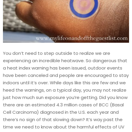
You don’t need to step outside to realize we are
experiencing an incredible heatwave. So dangerous that
a heat index warning has been issued, outdoor events
have been canceled and people are encouraged to stay
indoors until it’s over. While days like this are few and we
heed the warnings, on a typical day, you may not realize
just how much sun exposure you’re getting. Did you know
there are an estimated 4.3 million cases of BCC (Basal
Cell Carcinoma) diagnosed in the U.S. each year and
there’s no sign of that slowing down? It’s way past the
time we need to know about the harmful effects of UV