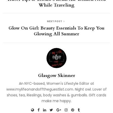
While Traveling
NEXT POST
Glow On Girl: Beauty Essentials To Keep You
Glowing All Summer
Glasgow Skinner
An NYC-based, Women's Lifestyle Editor at
www.mylifeonandofftheguestlist.com. Night owl. Lover of
shoes, tea, Rieslings, body washes & gumballs. Gift cards
make me happy.