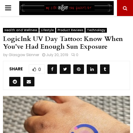
PRIMARY
MENU
Health and Wellness
Lifestyle
Product Reviews
Technology
LogicInk UV Day Tattoo: Know When
You’ve Had Enough Sun Exposure
by
Glasgow Skinner
July 20, 2019
0
SHARE
0