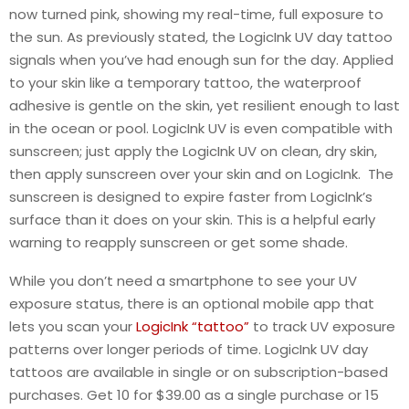
now turned pink, showing my real-time, full exposure to
the sun. As previously stated, the LogicInk UV day tattoo
signals when you’ve had enough sun for the day. Applied
to your skin like a temporary tattoo, the waterproof
adhesive is gentle on the skin, yet resilient enough to last
in the ocean or pool. LogicInk UV is even compatible with
sunscreen; just apply the LogicInk UV on clean, dry skin,
then apply sunscreen over your skin and on LogicInk. The
sunscreen is designed to expire faster from LogicInk’s
surface than it does on your skin. This is a helpful early
warning to reapply sunscreen or get some shade.
While you don’t need a smartphone to see your UV
exposure status, there is an optional mobile app that
lets you scan your
LogicInk “tattoo”
to track UV exposure
patterns over longer periods of time. LogicInk UV day
tattoos are available in single or on subscription-based
purchases. Get 10 for $39.00 as a single purchase or 15