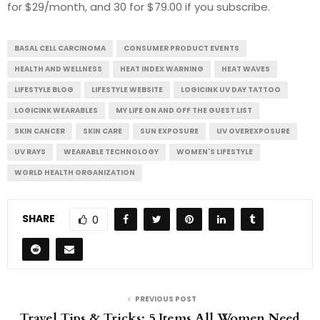
for $29/month, and 30 for $79.00 if you subscribe.
BASAL CELL CARCINOMA
CONSUMER PRODUCT EVENTS
HEALTH AND WELLNESS
HEAT INDEX WARNING
HEAT WAVES
LIFESTYLE BLOG
LIFESTYLE WEBSITE
LOGICINK UV DAY TATTOO
LOGICINK WEARABLES
MY LIFE ON AND OFF THE GUEST LIST
SKIN CANCER
SKIN CARE
SUN EXPOSURE
UV OVEREXPOSURE
UV RAYS
WEARABLE TECHNOLOGY
WOMEN'S LIFESTYLE
WORLD HEALTH ORGANIZATION
SHARE
0
PREVIOUS POST
Travel Tips & Tricks: 5 Items All Women Need