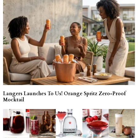
Langers Launches To Us! Orange Spritz Zero-Proof
Mocktail