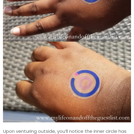
Upon venturing outside, you’ll notice the inner circle has