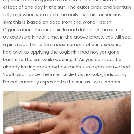
effect of one day in the sun. The outer circle and bar turn
fully pink when you reach the daily UV limit for sensitive
skin; this is based on data from the World Health
Organization. The inner circle and dot show the current
UV exposure in real-time. In the above photo, you will see
a pink spot; this is the measurement of sun exposure I
had prior to applying the LogicInk. I had not yet gone
back into the sun while wearing it. As you can see, it’s
already letting me know how much sun exposure I’ve had.
You’ll also notice the inner circle has no color, indicating
I’m not currently exposed to the sun as I was indoors.