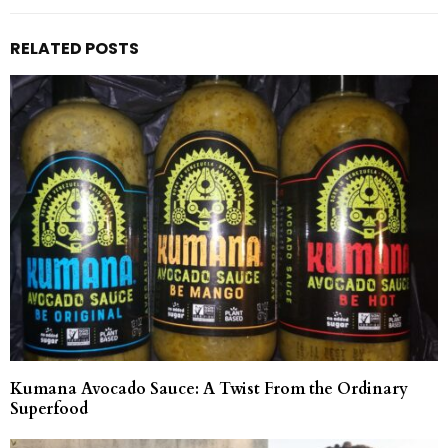
RELATED POSTS
Kumana Avocado Sauce: A Twist From the Ordinary
Superfood