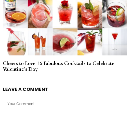
Cheers to Love: 15 Fabulous Cocktails to Celebrate
Valentine’s Day
LEAVE A COMMENT