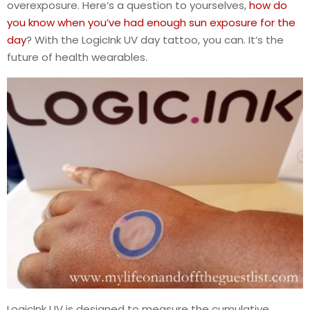
overexposure. Here’s a question to yourselves,
how do
you know when you’ve had enough sun exposure for the
day
? With the LogicInk UV day tattoo, you can. It’s the
future of health wearables.
LogicInk UV is designed to measure the cumulative