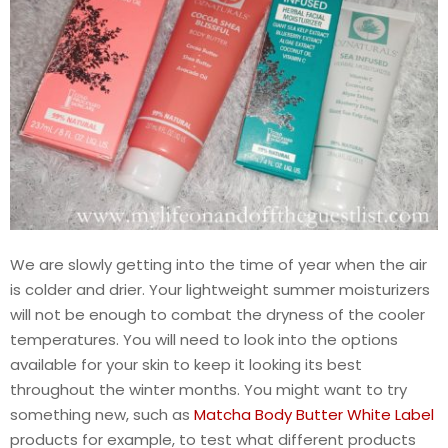
We are slowly getting into the time of year when the air
is colder and drier. Your lightweight summer moisturizers
will not be enough to combat the dryness of the cooler
temperatures. You will need to look into the options
available for your skin to keep it looking its best
throughout the winter months. You might want to try
something new, such as
Matcha Body Butter White Label
products for example, to test what different products