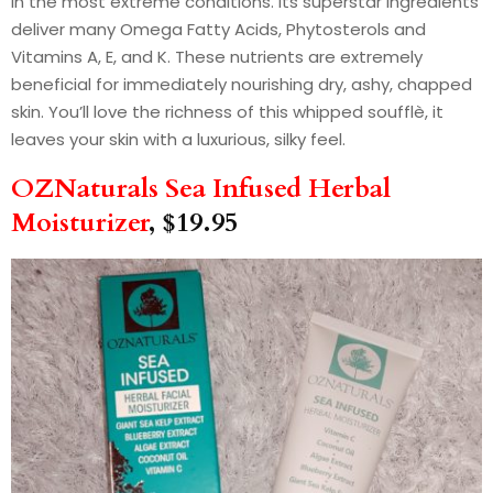
in the most extreme conditions. Its superstar ingredients
deliver many Omega Fatty Acids, Phytosterols and
Vitamins A, E, and K. These nutrients are extremely
beneficial for immediately nourishing dry, ashy, chapped
skin. You’ll love the richness of this whipped soufflè, it
leaves your skin with a luxurious, silky feel.
OZNaturals Sea Infused Herbal
Moisturizer
, $19.95