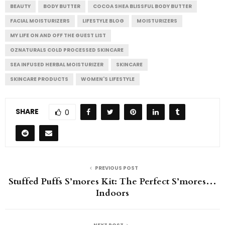
BEAUTY
BODY BUTTER
COCOA SHEA BLISSFUL BODY BUTTER
FACIAL MOISTURIZERS
LIFESTYLE BLOG
MOISTURIZERS
MY LIFE ON AND OFF THE GUEST LIST
OZNATURALS COLD PROCESSED SKINCARE
SEA INFUSED HERBAL MOISTURIZER
SKINCARE
SKINCARE PRODUCTS
WOMEN'S LIFESTYLE
SHARE
0
PREVIOUS POST
Stuffed Puffs S’mores Kit: The Perfect S’mores…
Indoors