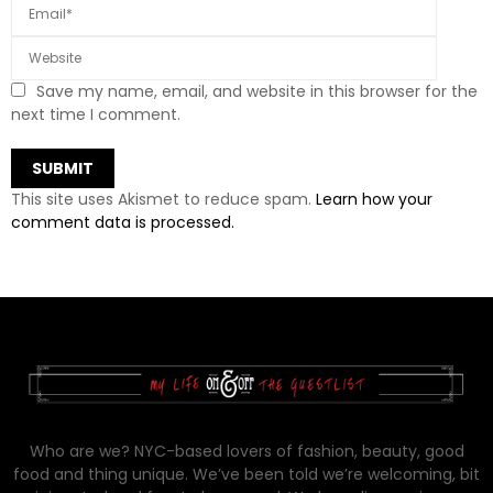
Save my name, email, and website in this browser for the
next time I comment.
This site uses Akismet to reduce spam.
Learn how your
comment data is processed.
Who are we? NYC-based lovers of fashion, beauty, good
food and thing unique. We’ve been told we’re welcoming, bit