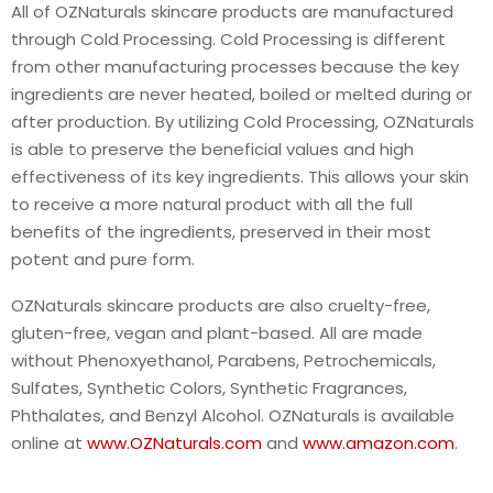
All of OZNaturals skincare products are manufactured
through Cold Processing. Cold Processing is different
from other manufacturing processes because the key
ingredients are never heated, boiled or melted during or
after production. By utilizing Cold Processing, OZNaturals
is able to preserve the beneficial values and high
effectiveness of its key ingredients. This allows your skin
to receive a more natural product with all the full
benefits of the ingredients, preserved in their most
potent and pure form.
OZNaturals skincare products are also cruelty-free,
gluten-free, vegan and plant-based. All are made
without Phenoxyethanol, Parabens, Petrochemicals,
Sulfates, Synthetic Colors, Synthetic Fragrances,
Phthalates, and Benzyl Alcohol. OZNaturals is available
online at
www.OZNaturals.com
and
www.amazon.com
.