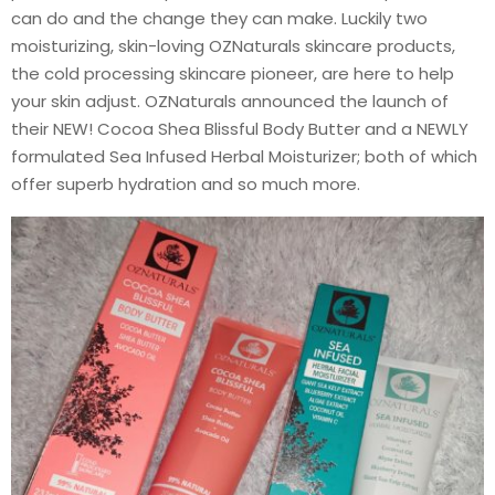
can do and the change they can make. Luckily two
moisturizing, skin-loving OZNaturals skincare products,
the cold processing skincare pioneer, are here to help
your skin adjust. OZNaturals announced the launch of
their NEW! Cocoa Shea Blissful Body Butter and a NEWLY
formulated Sea Infused Herbal Moisturizer; both of which
offer superb hydration and so much more.