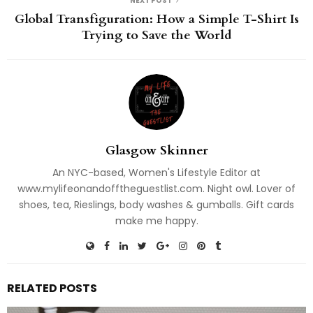
NEXT POST
Global Transfiguration: How a Simple T-Shirt Is
Trying to Save the World
Glasgow Skinner
An NYC-based, Women's Lifestyle Editor at
www.mylifeonandofftheguestlist.com. Night owl. Lover of
shoes, tea, Rieslings, body washes & gumballs. Gift cards
make me happy.
RELATED POSTS