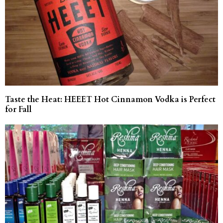
Taste the Heat: HEEET Hot Cinnamon Vodka is Perfect
for Fall