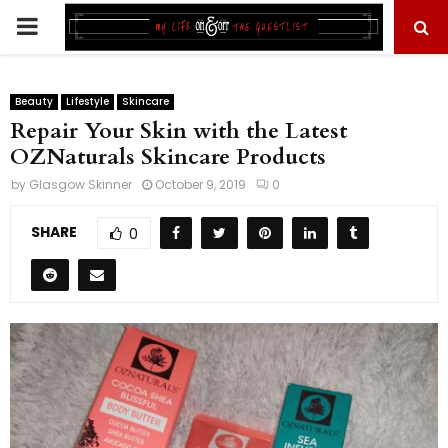
PRIMARY
MENU
Beauty
Lifestyle
Skincare
Repair Your Skin with the Latest
OZNaturals Skincare Products
by
Glasgow Skinner
October 9, 2019
0
SHARE
0