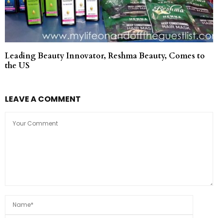
Leading Beauty Innovator, Reshma Beauty, Comes to
the US
LEAVE A COMMENT