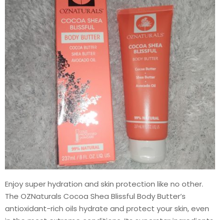
Enjoy super hydration and skin protection like no other.
The OZNaturals Cocoa Shea Blissful Body Butter’s
antioxidant-rich oils hydrate and protect your skin, even