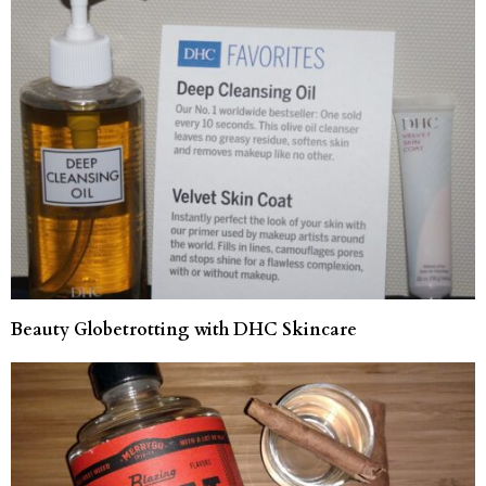
Beauty Globetrotting with DHC Skincare