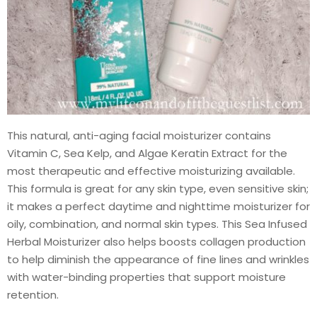
This natural, anti-aging facial moisturizer contains
Vitamin C, Sea Kelp, and Algae Keratin Extract for the
most therapeutic and effective moisturizing available.
This formula is great for any skin type, even sensitive skin;
it makes a perfect daytime and nighttime moisturizer for
oily, combination, and normal skin types. This Sea Infused
Herbal Moisturizer also helps boosts collagen production
to help diminish the appearance of fine lines and wrinkles
with water-binding properties that support moisture
retention.