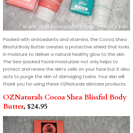
Packed with antioxidants and vitamins, the Cocoa Shea
Blissful Body Butter creates a protective shield that locks
in moisture to deliver a natural healthy glow to the skin.
The Sea-packed Facial moisturizer not only helps to
protect and renew the skin’s cells on your face but it also
acts to purge the skin of damaging toxins. Your skin will
thank you for using these OZNaturals skincare products.
OZNaturals Cocoa Shea Blissful Body
Butter
, $24.95