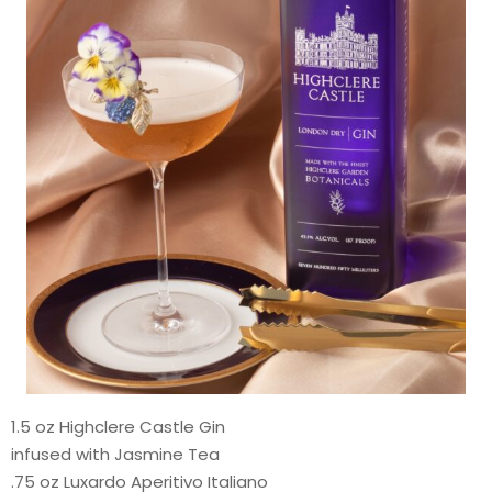
1.5 oz Highclere Castle Gin
infused with Jasmine Tea
.75 oz Luxardo Aperitivo Italiano