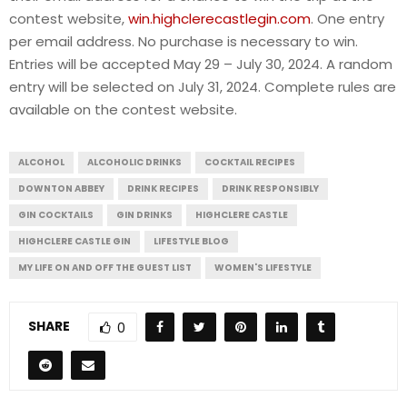
contest website,
win.highclerecastlegin.com
. One entry
per email address. No purchase is necessary to win.
Entries will be accepted May 29 – July 30, 2024. A random
entry will be selected on July 31, 2024. Complete rules are
available on the contest website.
ALCOHOL
ALCOHOLIC DRINKS
COCKTAIL RECIPES
DOWNTON ABBEY
DRINK RECIPES
DRINK RESPONSIBLY
GIN COCKTAILS
GIN DRINKS
HIGHCLERE CASTLE
HIGHCLERE CASTLE GIN
LIFESTYLE BLOG
MY LIFE ON AND OFF THE GUEST LIST
WOMEN'S LIFESTYLE
SHARE
0