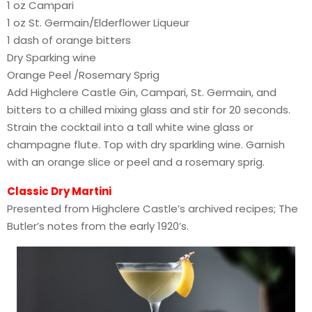
1 oz Campari
1 oz St. Germain/Elderflower Liqueur
1 dash of orange bitters
Dry Sparking wine
Orange Peel /Rosemary Sprig
Add Highclere Castle Gin, Campari, St. Germain, and
bitters to a chilled mixing glass and stir for 20 seconds.
Strain the cocktail into a tall white wine glass or
champagne flute. Top with dry sparkling wine. Garnish
with an orange slice or peel and a rosemary sprig.
Classic Dry Martini
Presented from Highclere Castle’s archived recipes; The
Butler’s notes from the early 1920’s.