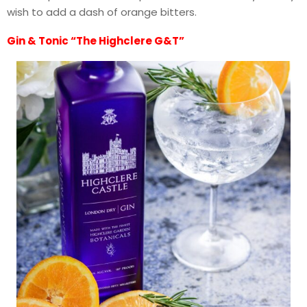
wish to add a dash of orange bitters.
Gin & Tonic “The Highclere G&T”