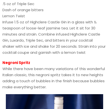
.5 oz of Triple Sec
Dash of orange bitters
Lemon Twist
Infuse 1.5 oz of Highclere Castle Gin in a glass with ½
teaspoon of loose-leaf jasmine tea. Let it sit for 30
minutes and strain. Combine infused Highclere Castle
Gin, Luxardo, Triple Sec, and bitters in your cocktail
shaker with ice and shake for 20 seconds. Strain into your
cocktail coupe and garnish with a lemon twist
Negroni Spritz
While there have been many variations of this wonderful
Italian classic, this negroni spritz takes it to new heights
adding a touch of bubbles in the finish because bubbles
make everything better.