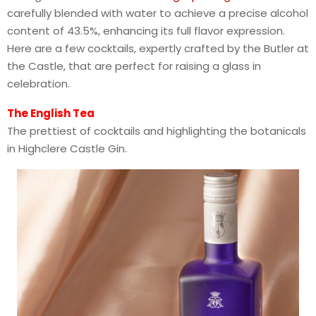
carefully blended with water to achieve a precise alcohol
content of 43.5%, enhancing its full flavor expression.
Here are a few cocktails, expertly crafted by the Butler at
the Castle, that are perfect for raising a glass in
celebration.
The English Tea
The prettiest of cocktails and highlighting the botanicals
in Highclere Castle Gin.