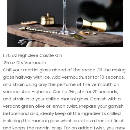
1.75 oz Highclere Castle Gin
.25 oz Dry Vermouth
Chill your martini glass ahead of the recipe. Fill the mixing
glass halfway with ice. Add vermouth, stir for 10 seconds,
and strain using only the perfume of the vermouth on
your ice. Add Highclere Castle Gin, stir for 20 seconds,
and strain into your chilled martini glass. Garnish with a
verdant green olive or lemon twist. Prepare your garnish
beforehand and, ideally keep all the ingredients chilled
including the martini glass which creates a frosted finish
and keeps the martini crisp. For an added twist, you may