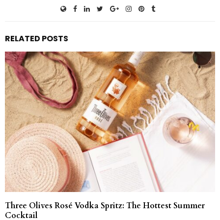
RELATED POSTS
Three Olives Rosé Vodka Spritz: The Hottest Summer
Cocktail