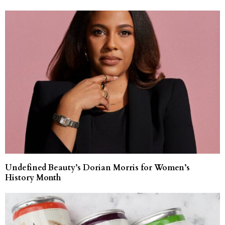
Undefined Beauty’s Dorian Morris for Women’s
History Month