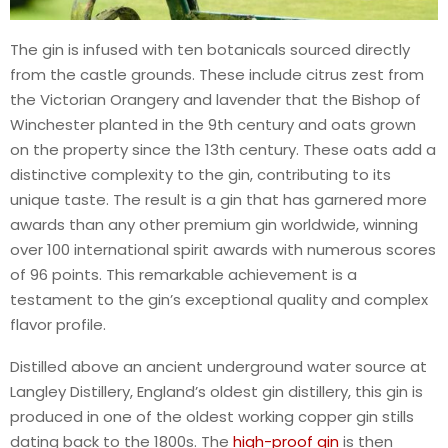
The gin is infused with ten botanicals sourced directly
from the castle grounds. These include citrus zest from
the Victorian Orangery and lavender that the Bishop of
Winchester planted in the 9th century and oats grown
on the property since the 13th century. These oats add a
distinctive complexity to the gin, contributing to its
unique taste. The result is a gin that has garnered more
awards than any other premium gin worldwide, winning
over 100 international spirit awards with numerous scores
of 96 points. This remarkable achievement is a
testament to the gin’s exceptional quality and complex
flavor profile.
Distilled above an ancient underground water source at
Langley Distillery, England’s oldest gin distillery, this gin is
produced in one of the oldest working copper gin stills
dating back to the 1800s. The
high-proof gin
is then