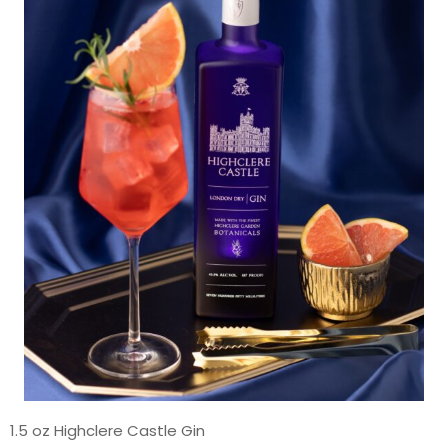
1.5 oz Highclere Castle Gin