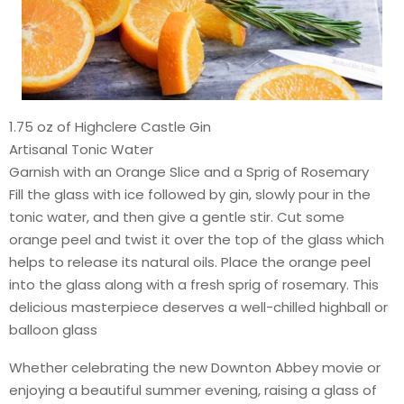
1.75 oz of Highclere Castle Gin
Artisanal Tonic Water
Garnish with an Orange Slice and a Sprig of Rosemary
Fill the glass with ice followed by gin, slowly pour in the
tonic water, and then give a gentle stir. Cut some
orange peel and twist it over the top of the glass which
helps to release its natural oils. Place the orange peel
into the glass along with a fresh sprig of rosemary. This
delicious masterpiece deserves a well-chilled highball or
balloon glass
Whether celebrating the new Downton Abbey movie or
enjoying a beautiful summer evening, raising a glass of