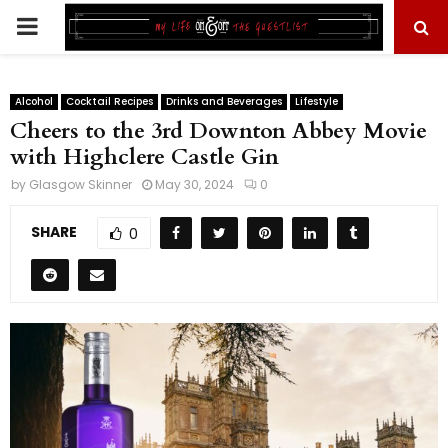
PRIMARY
MENU
Alcohol
Cocktail Recipes
Drinks and Beverages
Lifestyle
Cheers to the 3rd Downton Abbey Movie
with Highclere Castle Gin
by
Glasgow Skinner
May 30, 2024
0
SHARE
0