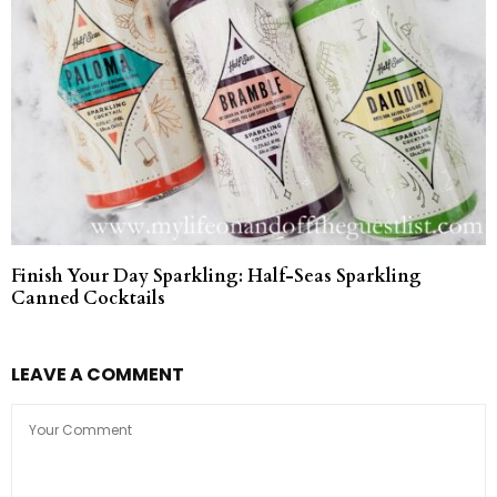
Finish Your Day Sparkling: Half-Seas Sparkling
Canned Cocktails
LEAVE A COMMENT