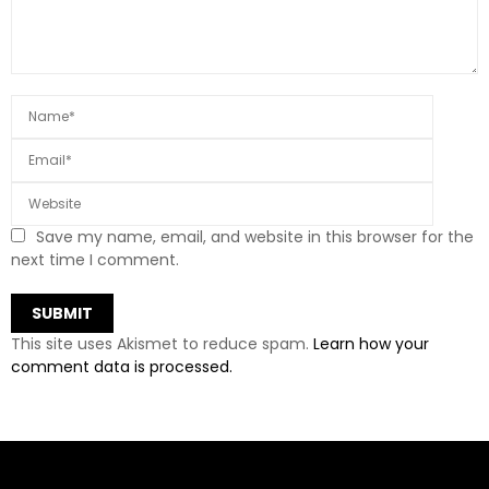
Save my name, email, and website in this browser for the
next time I comment.
This site uses Akismet to reduce spam.
Learn how your
comment data is processed.