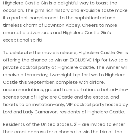
Highclere Castle Gin is a delightful way to toast the
occasion. The gin’s rich history and exquisite taste make
it a perfect complement to the sophisticated and
timeless charm of Downton Abbey. Cheers to more
cinematic adventures and Highclere Castle Gin’s
exceptional spirit!
To celebrate the movie’s release, Highclere Castle Gin is
offering the chance to win an EXCLUSIVE trip for two to a
private cocktail party at Highclere Castle. The winner will
receive a three-day, two-night trip for two to Highclere
Castle this September, complete with airfare,
accommodations, ground transportation, a behind-the-
scenes tour of Highclere Castle and the estate, and
tickets to an invitation-only, VIP cocktail party hosted by
Lord and Lady Carnarvon, residents of Highclere Castle.
Residents of the United States, 21+ are invited to enter
their email address for a chance to win the trip at the