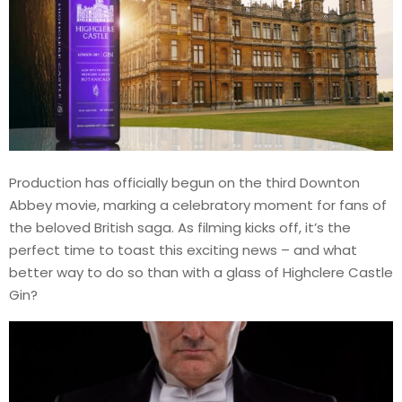
Production has officially begun on the third Downton
Abbey movie, marking a celebratory moment for fans of
the beloved British saga. As filming kicks off, it’s the
perfect time to toast this exciting news – and what
better way to do so than with a glass of Highclere Castle
Gin?