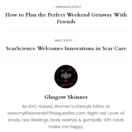
PREVIOUS POST
How to Plan the Perfect Weekend Getaway With
Friends
NEXT POST
ScarScience Welcomes Innovations in Scar Care
Glasgow Skinner
An NYC-based, Women's Lifestyle Editor at
www.mylifeonandofftheguestlist.com. Night owl. Lover of
shoes, tea, Rieslings, body washes & gumballs. Gift cards
make me happy.