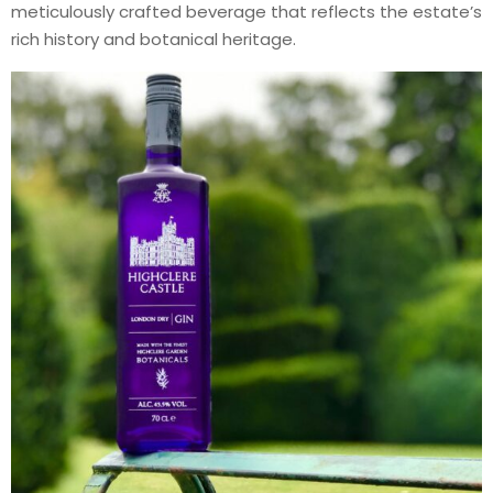
meticulously crafted beverage that reflects the estate’s
rich history and botanical heritage.