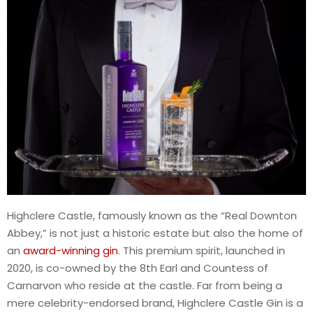
Highclere Castle, famously known as the “Real Downton
Abbey,” is not just a historic estate but also the home of
an
award-winning gin
. This premium spirit, launched in
2020, is co-owned by the 8th Earl and Countess of
Carnarvon who reside at the castle. Far from being a
mere celebrity-endorsed brand, Highclere Castle Gin is a