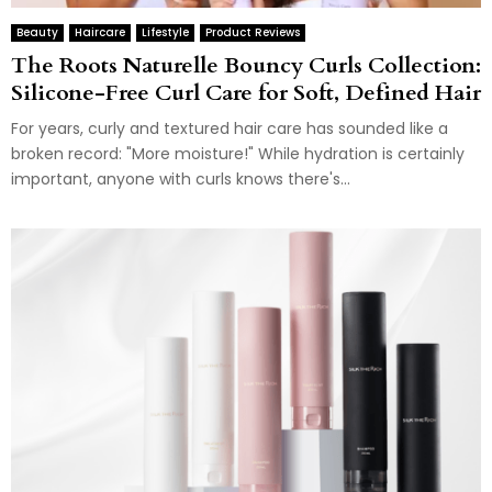
Beauty
Haircare
Lifestyle
Product Reviews
The Roots Naturelle Bouncy Curls Collection:
Silicone-Free Curl Care for Soft, Defined Hair
For years, curly and textured hair care has sounded like a
broken record: "More moisture!" While hydration is certainly
important, anyone with curls knows there's...