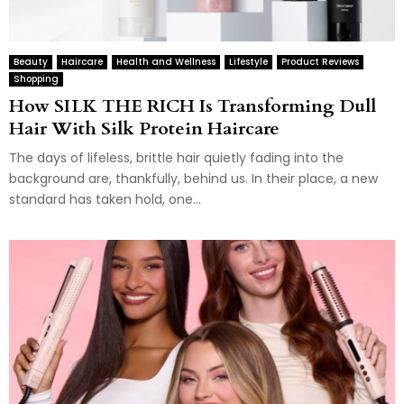
Beauty
Haircare
Health and Wellness
Lifestyle
Product Reviews
Shopping
How SILK THE RICH Is Transforming Dull
Hair With Silk Protein Haircare
The days of lifeless, brittle hair quietly fading into the
background are, thankfully, behind us. In their place, a new
standard has taken hold, one...