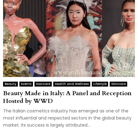
Beauty
Events
Haircare
Health and Wellness
Lifestyle
Skincare
Beauty Made in Italy: A Panel and Reception
Hosted by WWD
The Italian cosmetics industry has emerged as one of the
most influential and respected sectors in the global beauty
market. Its success is largely attributed...