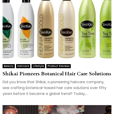
Beauty
Haircare
Lifestyle
Product Reviews
Shikai Pioneers Botanical Hair Care Solutions
Did you know that Shikai, a pioneering haircare company,
was crafting botanical-based hair care solutions over fifty
years before it became a global trend? Today,...