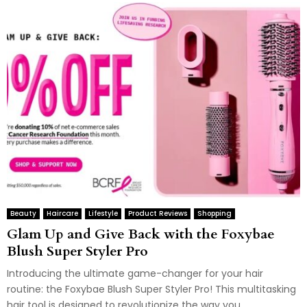
Beauty
Haircare
Lifestyle
Product Reviews
Shopping
Glam Up and Give Back with the Foxybae
Blush Super Styler Pro
Introducing the ultimate game-changer for your hair
routine: the Foxybae Blush Super Styler Pro! This multitasking
hair tool is designed to revolutionize the way you...