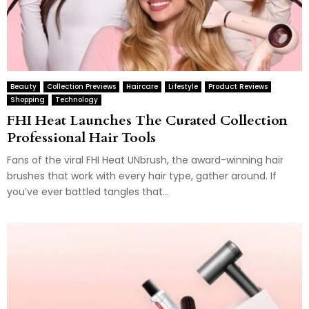
Beauty
Collection Previews
Haircare
Lifestyle
Product Reviews
Shopping
Technology
FHI Heat Launches The Curated Collection
Professional Hair Tools
Fans of the viral FHI Heat UNbrush, the award-winning hair
brushes that work with every hair type, gather around. If
you’ve ever battled tangles that...