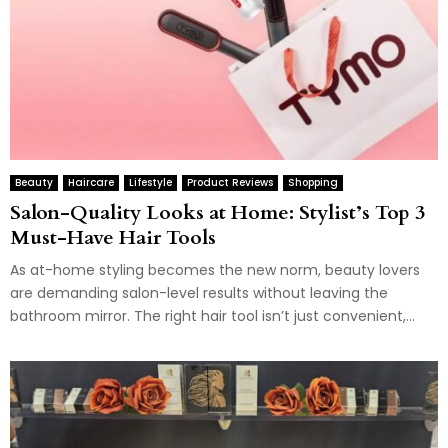
Beauty
Haircare
Lifestyle
Product Reviews
Shopping
Salon-Quality Looks at Home: Stylist’s Top 3
Must-Have Hair Tools
As at-home styling becomes the new norm, beauty lovers
are demanding salon-level results without leaving the
bathroom mirror. The right hair tool isn’t just convenient,...