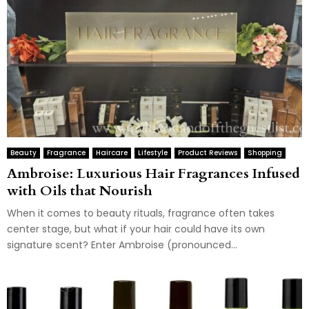
Beauty
Fragrance
Haircare
Lifestyle
Product Reviews
Shopping
Ambroise: Luxurious Hair Fragrances Infused
with Oils that Nourish
When it comes to beauty rituals, fragrance often takes
center stage, but what if your hair could have its own
signature scent? Enter Ambroise (pronounced...