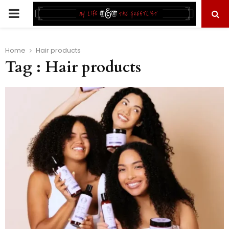
PRIMARY
MENU
Home
Hair products
Tag : Hair products