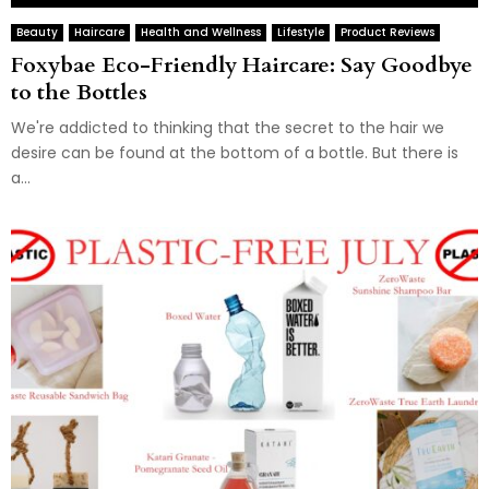
Beauty
Haircare
Health and Wellness
Lifestyle
Product Reviews
Foxybae Eco-Friendly Haircare: Say Goodbye
to the Bottles
We're addicted to thinking that the secret to the hair we
desire can be found at the bottom of a bottle. But there is
a...