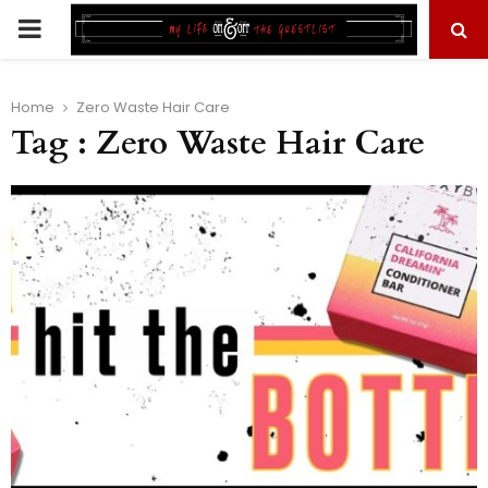
PRIMARY
MENU
Home
Zero Waste Hair Care
Tag : Zero Waste Hair Care