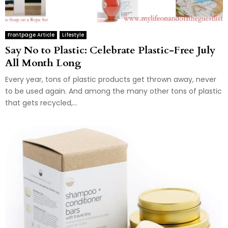
Frontpage Article
Lifestyle
Say No to Plastic: Celebrate Plastic-Free July
All Month Long
Every year, tons of plastic products get thrown away, never
to be used again. And among the many other tons of plastic
that gets recycled,...