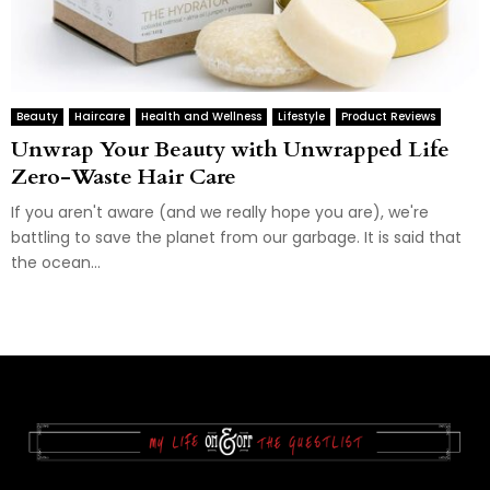
Beauty
Haircare
Health and Wellness
Lifestyle
Product Reviews
Unwrap Your Beauty with Unwrapped Life
Zero-Waste Hair Care
If you aren't aware (and we really hope you are), we're
battling to save the planet from our garbage. It is said that
the ocean...