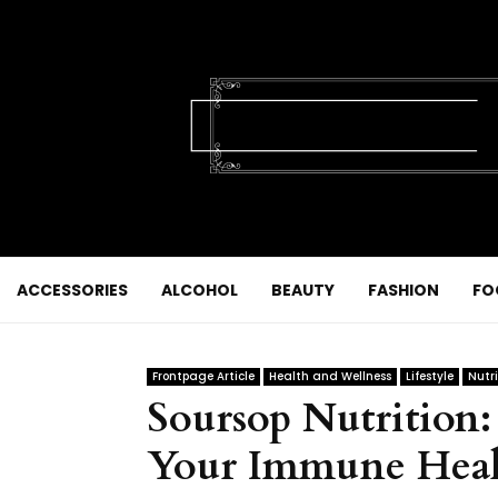
ACCESSORIES
ALCOHOL
BEAUTY
FASHION
FO
Frontpage Article
Health and Wellness
Lifestyle
Nutri
Soursop Nutrition:
Your Immune Heal