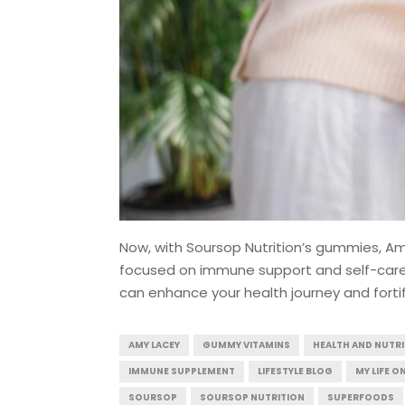
Now, with Soursop Nutrition’s gummies, A
focused on immune support and self-care. 
can enhance your health journey and forti
AMY LACEY
GUMMY VITAMINS
HEALTH AND NUTR
IMMUNE SUPPLEMENT
LIFESTYLE BLOG
MY LIFE O
SOURSOP
SOURSOP NUTRITION
SUPERFOODS