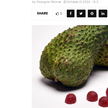
by
Glasgow Skinner
October 21, 2024
0
SHARE
1