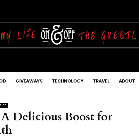
OD
GIVEAWAYS
TECHNOLOGY
TRAVEL
ABOUT
tion
 A Delicious Boost for
th