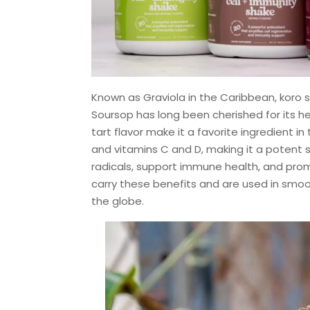
Known as Graviola in the Caribbean, koro s
Soursop has long been cherished for its hea
tart flavor make it a favorite ingredient i
and vitamins C and D, making it a potent s
radicals, support immune health, and promo
carry these benefits and are used in smoo
the globe.