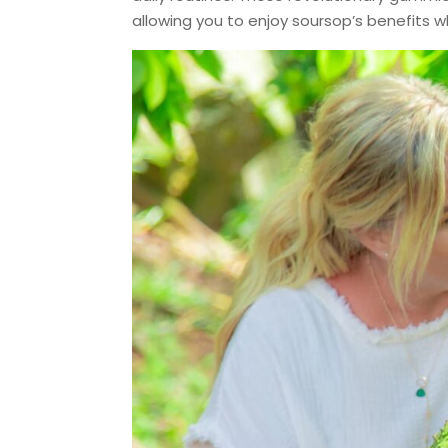
allowing you to enjoy soursop’s benefits