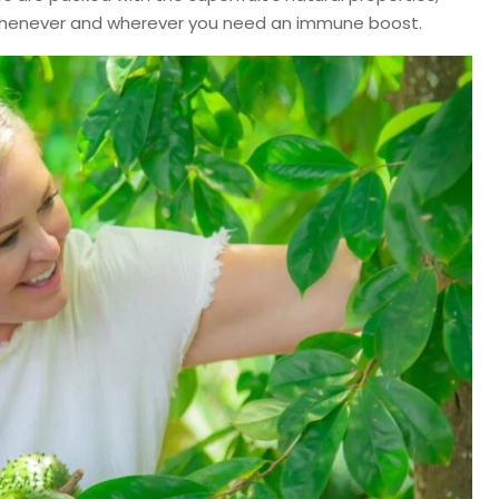
 whenever and wherever you need an immune boost.