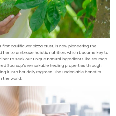
first cauliflower pizza crust, is now pioneering the
ed her to embrace holistic nutrition, which became key to
 her to seek out unique natural ingredients like soursop
ed Soursop’s remarkable healing properties through
g it into her daily regimen. The undeniable benefits
h the world.