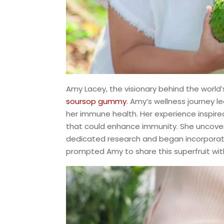
Amy Lacey, the visionary behind the world’s 
soursop gummy
. Amy’s wellness journey l
her immune health. Her experience inspired
that could enhance immunity. She uncover
dedicated research and began incorporatin
prompted Amy to share this superfruit wit