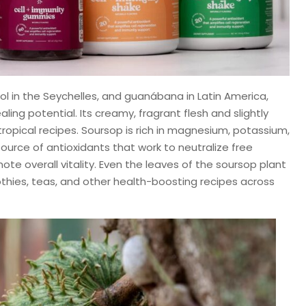
ol in the Seychelles, and guanábana in Latin America,
ling potential. Its creamy, fragrant flesh and slightly
n tropical recipes. Soursop is rich in magnesium, potassium,
ource of antioxidants that work to neutralize free
te overall vitality. Even the leaves of the soursop plant
thies, teas, and other health-boosting recipes across