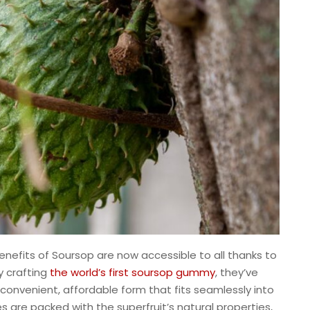
enefits of Soursop are now accessible to all thanks to
y crafting
the world’s first soursop gummy
, they’ve
convenient, affordable form that fits seamlessly into
s are packed with the superfruit’s natural properties,