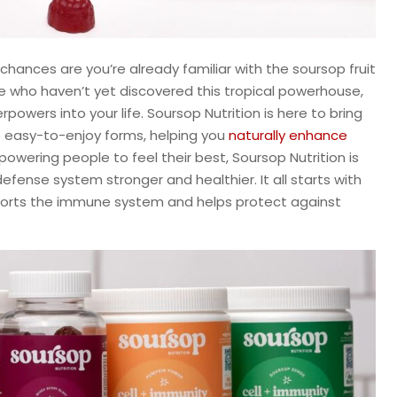
chances are you’re already familiar with the soursop fruit
ose who haven’t yet discovered this tropical powerhouse,
owers into your life. Soursop Nutrition is here to bring
o easy-to-enjoy forms, helping you
naturally enhance
owering people to feel their best, Soursop Nutrition is
fense system stronger and healthier. It all starts with
pports the immune system and helps protect against