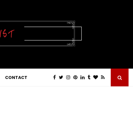
CONTACT