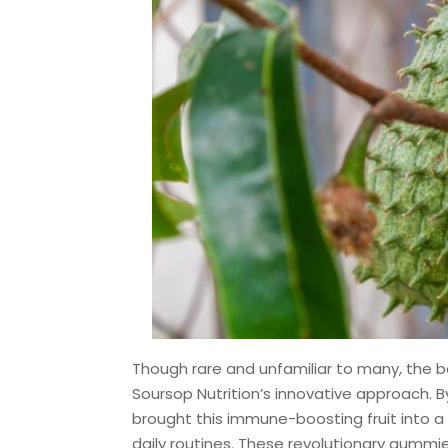
Though rare and unfamiliar to many, the b
Soursop Nutrition’s innovative approach. B
brought this immune-boosting fruit into a 
daily routines. These revolutionary gummie