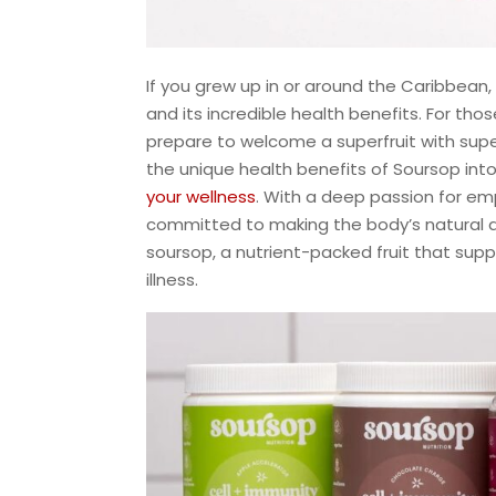
If you grew up in or around the Caribbean, 
and its incredible health benefits. For th
prepare to welcome a superfruit with superp
the unique health benefits of Soursop int
your wellness
. With a deep passion for emp
committed to making the body’s natural de
soursop, a nutrient-packed fruit that su
illness.