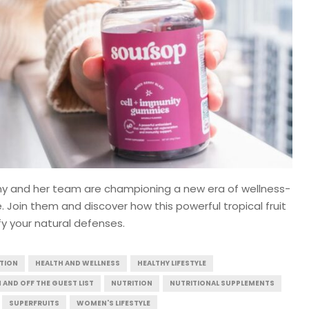
my and her team are championing a new era of wellness-
Join them and discover how this powerful tropical fruit
fy your natural defenses.
ITION
HEALTH AND WELLNESS
HEALTHY LIFESTYLE
N AND OFF THE GUEST LIST
NUTRITION
NUTRITIONAL SUPPLEMENTS
SUPERFRUITS
WOMEN'S LIFESTYLE