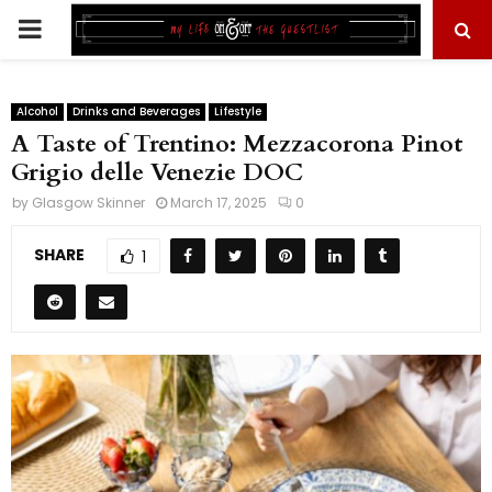
PRIMARY
MENU
Alcohol
Drinks and Beverages
Lifestyle
A Taste of Trentino: Mezzacorona Pinot
Grigio delle Venezie DOC
by
Glasgow Skinner
March 17, 2025
0
SHARE
1