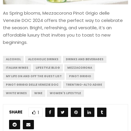
As Spring blooms, Mezzacorona Pinot Grigio delle
Venezie DOC 2024 offers the perfect way to celebrate
the season. Bright, refreshing, and versatile, it’s an
affordable luxury that invites you to toast to new
beginnings.
ALCOHOL
ALCOHOLIC DRINKS
DRINKS AND BEVERAGES
ITALIAN WINES
LIFESTYLE BLOG
MEZZACORONA
MY LIFE ON AND OFF THE GUEST LIST
PINOT GRIGIO
PINOT GRIGIO DELLE VENEZIE DOC
TRENTINO-ALTO ADIGE
WHITE WINES
WINE
WOMEN'S LIFESTYLE
SHARE
1