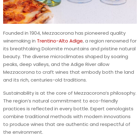
Founded in 1904, Mezzacorona has pioneered quality
winemaking in
Trentino-Alto Adige
, a region renowned for
its breathtaking Dolomite mountains and pristine natural
beauty. The diverse microclimates shaped by soaring
peaks, deep valleys, and the Adige River allow
Mezzacorona to craft wines that embody both the land
and its rich, centuries-old traditions.
Sustainability is at the core of Mezzacorona’s philosophy.
The region’s natural commitment to eco-friendly
practices is reflected in every bottle. Expert oenologists
combine traditional methods with modern innovations
to produce wines that are authentic and respectful of
the environment.