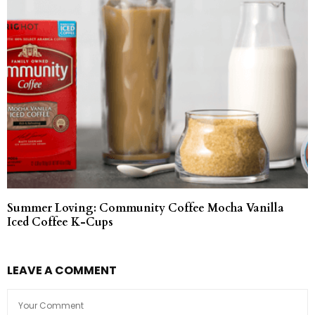
Summer Loving: Community Coffee Mocha Vanilla
Iced Coffee K-Cups
LEAVE A COMMENT