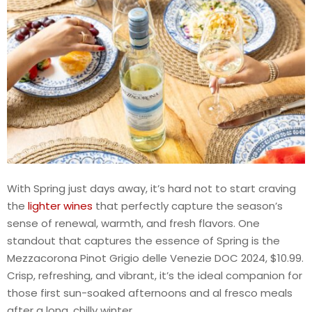
With Spring just days away, it’s hard not to start craving
the
lighter wines
that perfectly capture the season’s
sense of renewal, warmth, and fresh flavors. One
standout that captures the essence of Spring is the
Mezzacorona Pinot Grigio delle Venezie DOC 2024, $10.99.
Crisp, refreshing, and vibrant, it’s the ideal companion for
those first sun-soaked afternoons and al fresco meals
after a long, chilly winter.