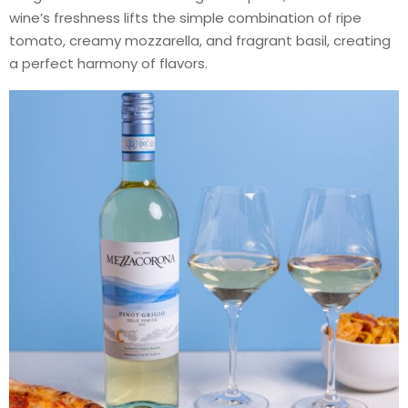
wine’s freshness lifts the simple combination of ripe
tomato, creamy mozzarella, and fragrant basil, creating
a perfect harmony of flavors.