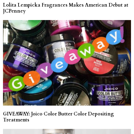
Lolita Lempicka Fragrances Makes American Debut at
JCPenney
GIVEAWAY: Joico Color Butter Color Depositing
Treatments