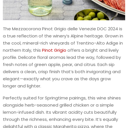
The Mezzacorona Pinot Grigio delle Venezie DOC 2024 is
a true reflection of the winery’s Alpine heritage. Grown in
the cool, mineral-rich vineyards of Trentino-Alto Adige in
northern Italy, this
Pinot Grigio
offers a bright and lively
profile. Delicate floral aromas lead the way, followed by
fresh notes of green apple, pear, and citrus. Each sip
delivers a clean, crisp finish that’s both invigorating and
elegant—exactly what you crave as the days grow
longer and lighter.
Perfectly suited for Springtime pairings, this wine shines
alongside herb-seasoned grilled chicken or a simple
lemon-infused dish. Its vibrant acidity cuts beautifully
through the richness, enhancing every bite. It’s equally
delightful with a classic Margherita pizza, where the