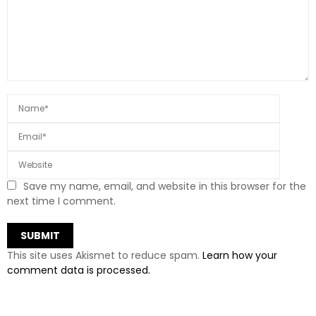
Save my name, email, and website in this browser for the
next time I comment.
This site uses Akismet to reduce spam.
Learn how your
comment data is processed.