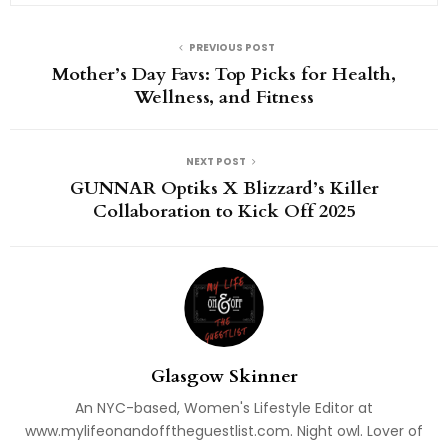
PREVIOUS POST
Mother’s Day Favs: Top Picks for Health,
Wellness, and Fitness
NEXT POST
GUNNAR Optiks X Blizzard’s Killer
Collaboration to Kick Off 2025
Glasgow Skinner
An NYC-based, Women's Lifestyle Editor at
www.mylifeonandofftheguestlist.com. Night owl. Lover of