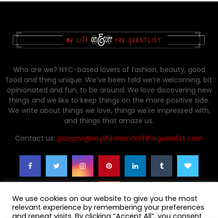
Who are we? NYC-based lovers of fashion, beauty, good
food and thing unique. We’ve been told we’re welcoming, bit
opinionated and fun, to be around. We love discovering new
things and we like to keep things on the more positive side.
We write about things we love, things we're impressed with,
and things that amaze us.
Contact us:
glasgow@mylifeonandofftheguestlist.com
We use cookies on our website to give you the most
relevant experience by remembering your preferences
and repeat visits. By clicking “Accept All”, you consent