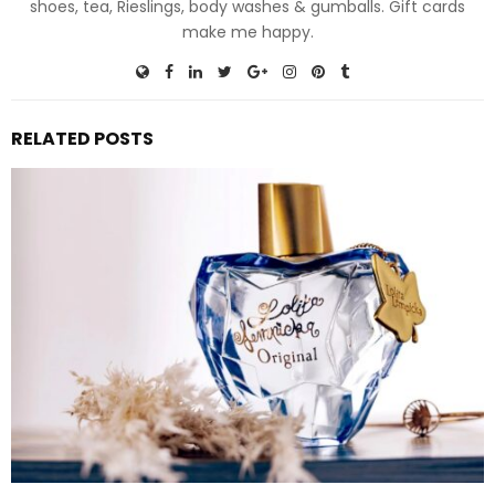
shoes, tea, Rieslings, body washes & gumballs. Gift cards
make me happy.
RELATED POSTS