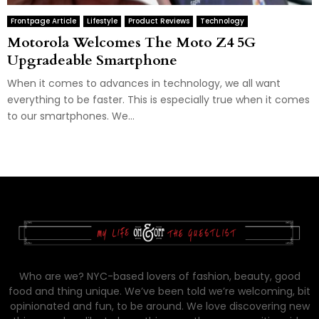
Frontpage Article
Lifestyle
Product Reviews
Technology
Motorola Welcomes The Moto Z4 5G
Upgradeable Smartphone
When it comes to advances in technology, we all want
everything to be faster. This is especially true when it comes
to our smartphones. We...
Who are we? NYC-based lovers of fashion, beauty, good
food and thing unique. We’ve been told we’re welcoming, bit
opinionated and fun, to be around. We love discovering new