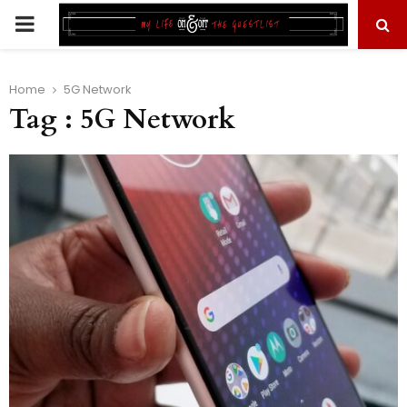
PRIMARY
MENU
Home
5G Network
Tag : 5G Network