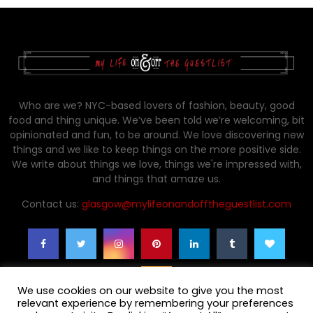
Who are we? NYC-based lovers of fashion, beauty, good
food and thing unique. We’ve been told we’re welcoming, bit
opinionated and fun, to be around. We love discovering new
things and we like to keep things on the more positive side.
We write about things we love, things we're impressed with,
and things that amaze us.
Contact us:
glasgow@mylifeonandofftheguestlist.com
We use cookies on our website to give you the most
relevant experience by remembering your preferences