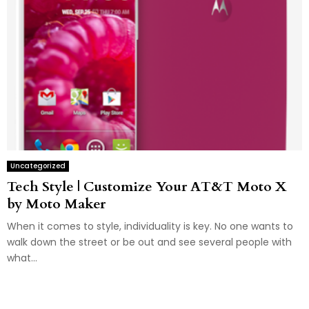
Uncategorized
Tech Style | Customize Your AT&T Moto X
by Moto Maker
When it comes to style, individuality is key. No one wants to
walk down the street or be out and see several people with
what...