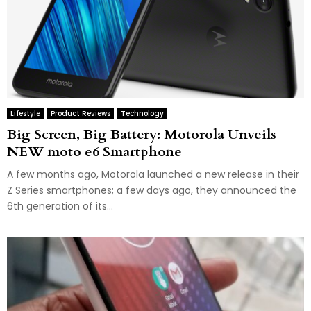
Lifestyle
Product Reviews
Technology
Big Screen, Big Battery: Motorola Unveils
NEW moto e6 Smartphone
A few months ago, Motorola launched a new release in their
Z Series smartphones; a few days ago, they announced the
6th generation of its...