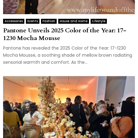
Accessories
Events
Fashion
House and Home
Lifestyle
Pantone Unveils 2025 Color of the Year: 17-
1230 Mocha Mousse
Pantone has revealed the 2025 Color of the Year: 17-1230
Mocha Mousse, a soothing shade of mellow brown radiating
sensorial warmth and comfort. As the...