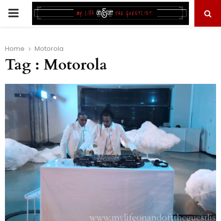
PRIMARY
MENU
Home
Motorola
Tag : Motorola