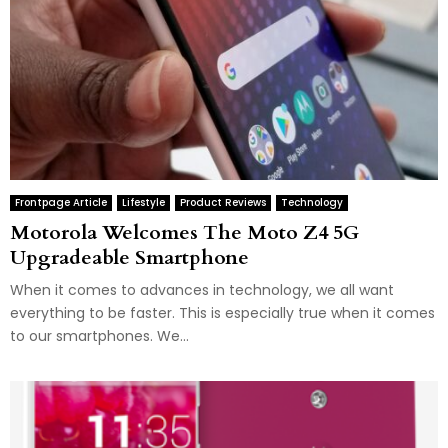
Frontpage Article
Lifestyle
Product Reviews
Technology
Motorola Welcomes The Moto Z4 5G
Upgradeable Smartphone
When it comes to advances in technology, we all want
everything to be faster. This is especially true when it comes
to our smartphones. We...