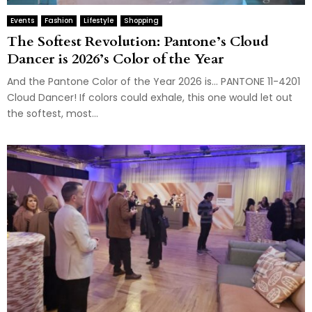
Events
Fashion
Lifestyle
Shopping
The Softest Revolution: Pantone’s Cloud
Dancer is 2026’s Color of the Year
And the Pantone Color of the Year 2026 is… PANTONE 11-4201
Cloud Dancer! If colors could exhale, this one would let out
the softest, most...