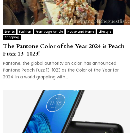
Events
Fashion
Frontpage Article
House and Home
Lifestyle
Shopping
The Pantone Color of the Year 2024 is Peach
Fuzz 13-1023!
Pantone, the global authority on color, has announced
Pantone Peach Fuzz 13-1023 as the Color of the Year for
2024. In a world grappling with...