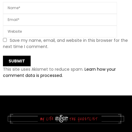
Save my name, email, and website in this browser for the
next time I comment.
This site uses Akismet to reduce spam.
Learn how your
comment data is processed.