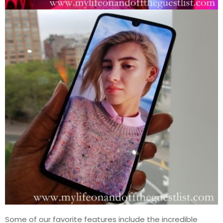
Some of our favorite features include the incredible