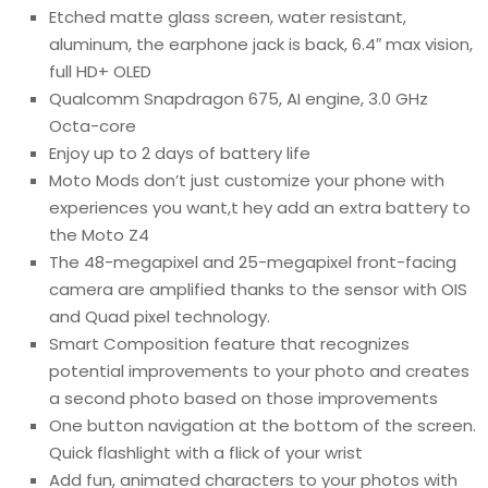
Etched matte glass screen, water resistant,
aluminum, the earphone jack is back, 6.4″ max vision,
full HD+ OLED
Qualcomm Snapdragon 675, AI engine, 3.0 GHz
Octa-core
Enjoy up to 2 days of battery life
Moto Mods don’t just customize your phone with
experiences you want,t hey add an extra battery to
the Moto Z4
The 48-megapixel and 25-megapixel front-facing
camera are amplified thanks to the sensor with OIS
and Quad pixel technology.
Smart Composition feature that recognizes
potential improvements to your photo and creates
a second photo based on those improvements
One button navigation at the bottom of the screen.
Quick flashlight with a flick of your wrist
Add fun, animated characters to your photos with