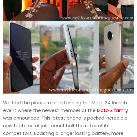
We had the pleasure of attending the Moto Z4 launch
event where the newest member of the
Moto Z family
was announced. This latest phone is packed incredible
new features at just about half the retail of its
competitors. Boasting a longer lasting battery, more