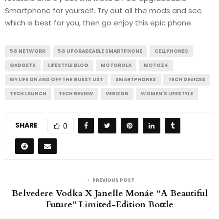
Smartphone for yourself. Try out all the mods and see
which is best for you, then go enjoy this epic phone.
5G NETWORK
5G UPGRADEABLE SMARTPHONE
CELLPHONES
GADGETS
LIFESTYLE BLOG
MOTOROLA
MOTOZ4
MY LIFE ON AND OFF THE GUEST LIST
SMARTPHONES
TECH DEVICES
TECH LAUNCH
TECH REVIEW
VERIZON
WOMEN'S LIFESTYLE
SHARE
0
PREVIOUS POST
Belvedere Vodka X Janelle Monáe “A Beautiful
Future” Limited-Edition Bottle