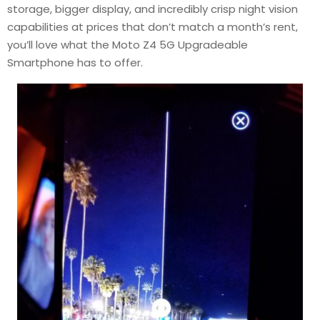
storage, bigger display, and incredibly crisp night vision
capabilities at prices that don’t match a month’s rent,
you’ll love what the Moto Z4 5G Upgradeable
Smartphone has to offer.