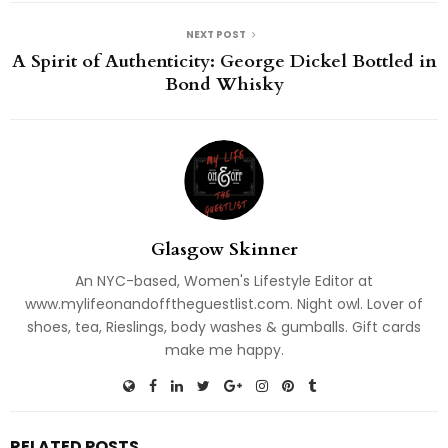
NEXT POST
A Spirit of Authenticity: George Dickel Bottled in
Bond Whisky
Glasgow Skinner
An NYC-based, Women's Lifestyle Editor at
www.mylifeonandofftheguestlist.com. Night owl. Lover of
shoes, tea, Rieslings, body washes & gumballs. Gift cards
make me happy.
RELATED POSTS