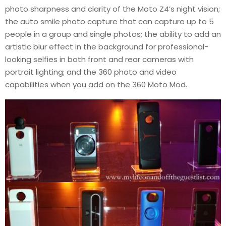
photo sharpness and clarity of the Moto Z4’s night vision;
the auto smile photo capture that can capture up to 5
people in a group and single photos; the ability to add an
artistic blur effect in the background for professional-
looking selfies in both front and rear cameras with
portrait lighting; and the 360 photo and video
capabilities when you add on the 360 Moto Mod.