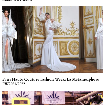
Paris Haute Couture Fashion Week: La Métamorphose
FW2021/2022