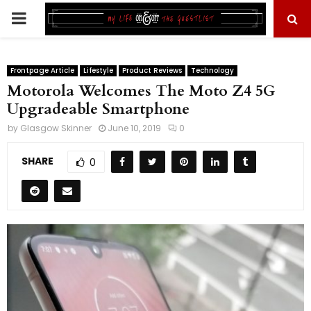
PRIMARY
MENU
Frontpage Article
Lifestyle
Product Reviews
Technology
Motorola Welcomes The Moto Z4 5G
Upgradeable Smartphone
by
Glasgow Skinner
June 10, 2019
0
SHARE
0