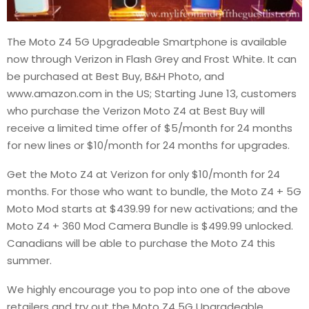
The Moto Z4 5G Upgradeable Smartphone is available
now through Verizon in Flash Grey and Frost White. It can
be purchased at Best Buy, B&H Photo, and
www.amazon.com in the US; Starting June 13, customers
who purchase the Verizon Moto Z4 at Best Buy will
receive a limited time offer of $5/month for 24 months
for new lines or $10/month for 24 months for upgrades.
Get the Moto Z4 at Verizon for only $10/month for 24
months. For those who want to bundle, the Moto Z4 + 5G
Moto Mod starts at $439.99 for new activations; and the
Moto Z4 + 360 Mod Camera Bundle is $499.99 unlocked.
Canadians will be able to purchase the Moto Z4 this
summer.
We highly encourage you to pop into one of the above
retailers and try out the Moto Z4 5G Upgradeable