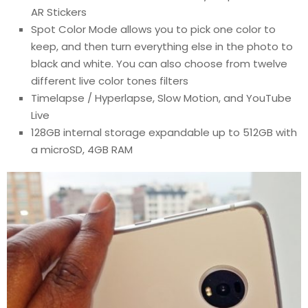
AR Stickers
Spot Color Mode allows you to pick one color to
keep, and then turn everything else in the photo to
black and white. You can also choose from twelve
different live color tones filters
Timelapse / Hyperlapse, Slow Motion, and YouTube
Live
128GB internal storage expandable up to 512GB with
a microSD, 4GB RAM