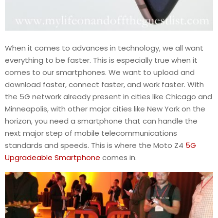
When it comes to advances in technology, we all want
everything to be faster. This is especially true when it
comes to our smartphones. We want to upload and
download faster, connect faster, and work faster. With
the 5G network already present in cities like Chicago and
Minneapolis, with other major cities like New York on the
horizon, you need a smartphone that can handle the
next major step of mobile telecommunications
standards and speeds. This is where the Moto Z4
5G
Upgradeable Smartphone
comes in.