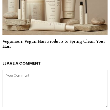
Vegamour: Vegan Hair Products to Spring Clean Your
Hair
LEAVE A COMMENT