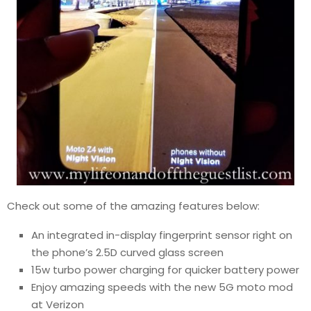
Check out some of the amazing features below:
An integrated in-display fingerprint sensor right on
the phone’s 2.5D curved glass screen
15w turbo power charging for quicker battery power
Enjoy amazing speeds with the new 5G moto mod
at Verizon