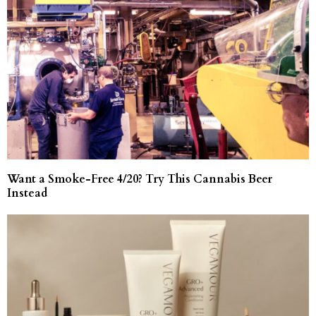
Want a Smoke-Free 4/20? Try This Cannabis Beer
Instead