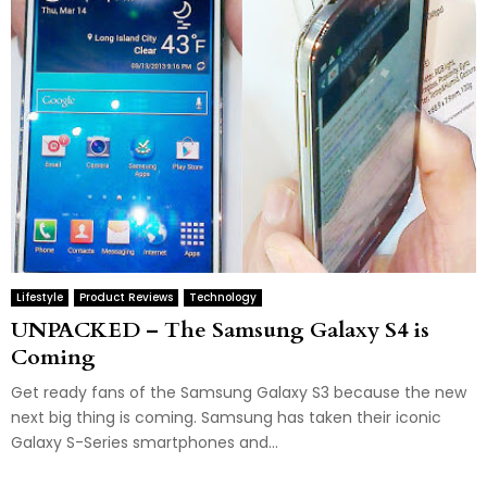
Lifestyle
Product Reviews
Technology
UNPACKED – The Samsung Galaxy S4 is
Coming
Get ready fans of the Samsung Galaxy S3 because the new
next big thing is coming. Samsung has taken their iconic
Galaxy S-Series smartphones and...