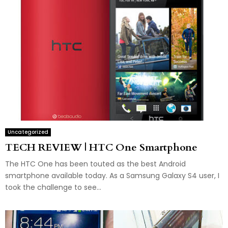
Uncategorized
TECH REVIEW | HTC One Smartphone
The HTC One has been touted as the best Android
smartphone available today. As a Samsung Galaxy S4 user, I
took the challenge to see...