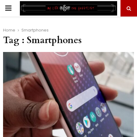
PRIMARY
MENU
Home
Smartphones
Tag : Smartphones