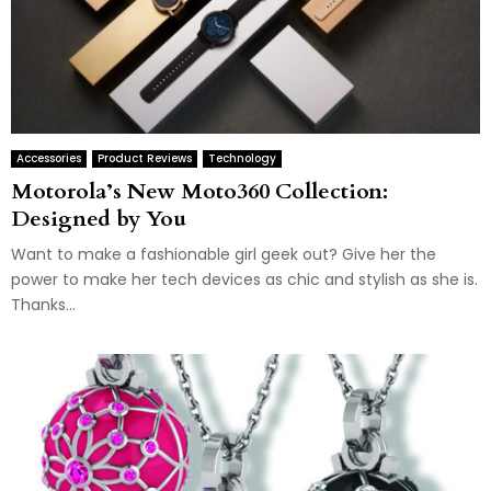
Accessories
Product Reviews
Technology
Motorola’s New Moto360 Collection:
Designed by You
Want to make a fashionable girl geek out? Give her the
power to make her tech devices as chic and stylish as she is.
Thanks...