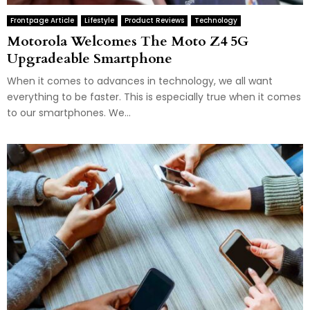
Frontpage Article
Lifestyle
Product Reviews
Technology
Motorola Welcomes The Moto Z4 5G
Upgradeable Smartphone
When it comes to advances in technology, we all want
everything to be faster. This is especially true when it comes
to our smartphones. We...