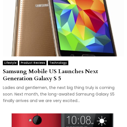
Lifestyle
Product Reviews
Technology
Samsung Mobile US Launches Next
Generation Galaxy S 5
Ladies and gentlemen, the next big thing truly is coming
soon. Next month, the long-awaited Samsung Galaxy S5
finally arrives and we are very excited...