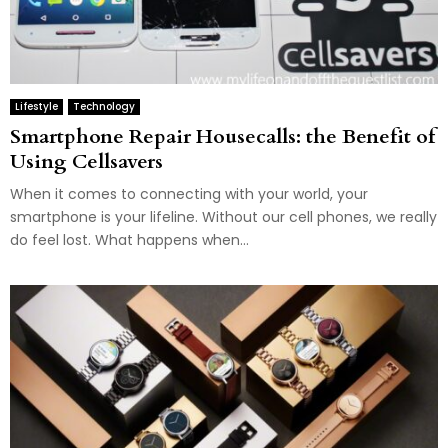
Lifestyle
Technology
Smartphone Repair Housecalls: the Benefit of
Using Cellsavers
When it comes to connecting with your world, your
smartphone is your lifeline. Without our cell phones, we really
do feel lost. What happens when...