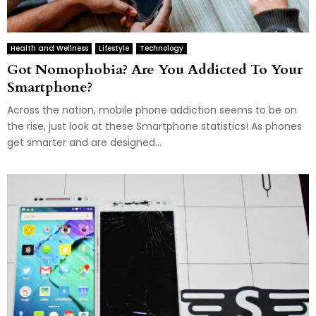
Health and Wellness
Lifestyle
Technology
Got Nomophobia? Are You Addicted To Your
Smartphone?
Across the nation, mobile phone addiction seems to be on
the rise, just look at these Smartphone statistics! As phones
get smarter and are designed...