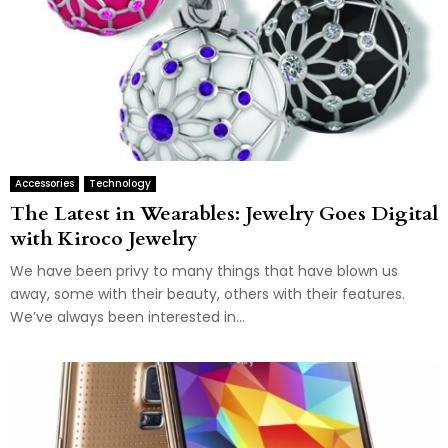
Accessories
Technology
The Latest in Wearables: Jewelry Goes Digital
with Kiroco Jewelry
We have been privy to many things that have blown us
away, some with their beauty, others with their features.
We’ve always been interested in...