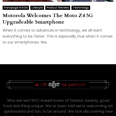
Frontpage Article
Lifestyle
Product Reviews
Technology
Motorola Welcomes The Moto Z4 5G
Upgradeable Smartphone
When it comes to advances in technology, we all want
everything to be faster. This is especially true when it comes
to our smartphones. We...
Who are we? NYC-based lovers of fashion, beauty, good
food and thing unique. We’ve been told we’re welcoming, bit
opinionated and fun, to be around. We love discovering new