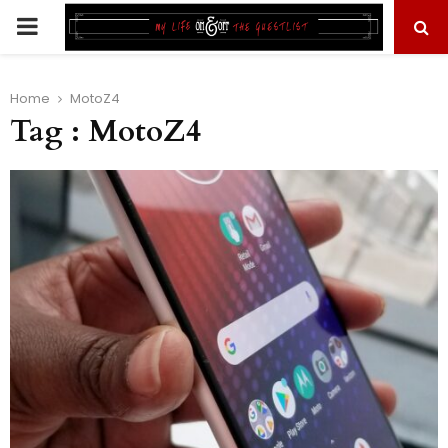
PRIMARY
MENU
Home
MotoZ4
Tag : MotoZ4