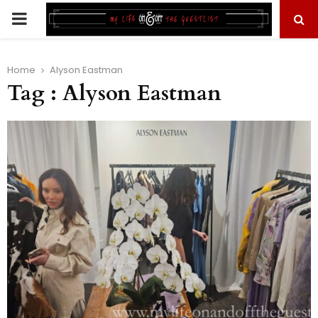
PRIMARY
MENU
Home
Alyson Eastman
Tag : Alyson Eastman