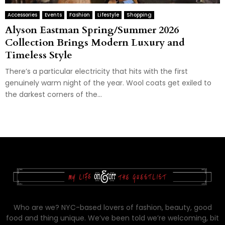
Accessories
Events
Fashion
Lifestyle
Shopping
Alyson Eastman Spring/Summer 2026
Collection Brings Modern Luxury and
Timeless Style
There’s a particular electricity that hits with the first
genuinely warm night of the year. Wool coats get exiled to
the darkest corners of the...
Who are we? NYC-based lovers of fashion, beauty, good
food and thing unique. We’ve been told we’re welcoming, bit