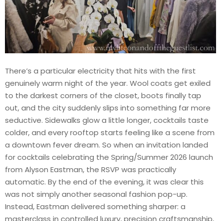
There’s a particular electricity that hits with the first
genuinely warm night of the year. Wool coats get exiled
to the darkest corners of the closet, boots finally tap
out, and the city suddenly slips into something far more
seductive. Sidewalks glow a little longer, cocktails taste
colder, and every rooftop starts feeling like a scene from
a downtown fever dream. So when an invitation landed
for cocktails celebrating the Spring/Summer 2026 launch
from Alyson Eastman, the RSVP was practically
automatic. By the end of the evening, it was clear this
was not simply another seasonal fashion pop-up.
Instead, Eastman delivered something sharper: a
masterclass in controlled luxury, precision craftsmanship,