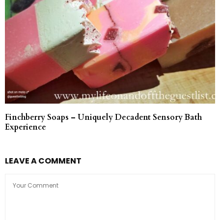
Finchberry Soaps – Uniquely Decadent Sensory Bath
Experience
LEAVE A COMMENT