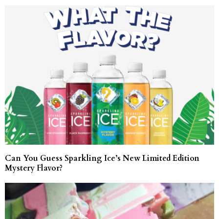
Can You Guess Sparkling Ice’s New Limited Edition
Mystery Flavor?