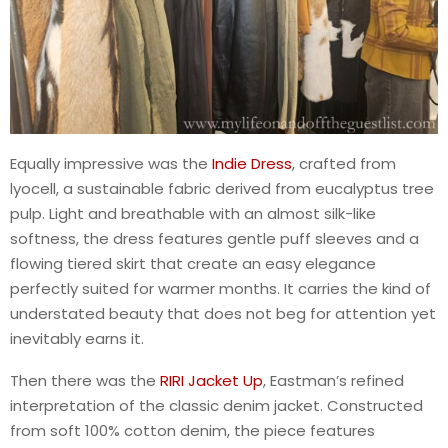
Equally impressive was the
Indie Dress
, crafted from
lyocell, a sustainable fabric derived from eucalyptus tree
pulp. Light and breathable with an almost silk-like
softness, the dress features gentle puff sleeves and a
flowing tiered skirt that create an easy elegance
perfectly suited for warmer months. It carries the kind of
understated beauty that does not beg for attention yet
inevitably earns it.
Then there was the
RIRI Jacket Up
, Eastman’s refined
interpretation of the classic denim jacket. Constructed
from soft 100% cotton denim, the piece features