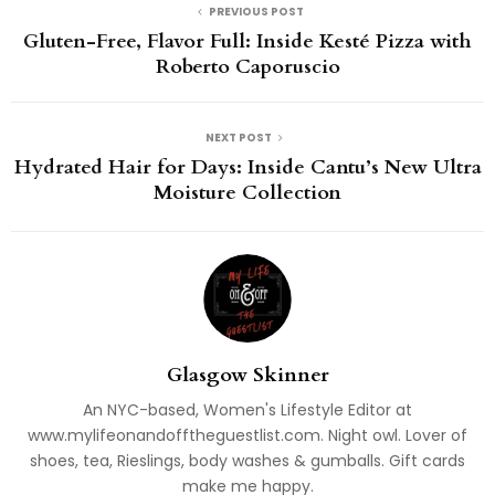
PREVIOUS POST
Gluten-Free, Flavor Full: Inside Kesté Pizza with
Roberto Caporuscio
NEXT POST
Hydrated Hair for Days: Inside Cantu’s New Ultra
Moisture Collection
Glasgow Skinner
An NYC-based, Women's Lifestyle Editor at
www.mylifeonandofftheguestlist.com. Night owl. Lover of
shoes, tea, Rieslings, body washes & gumballs. Gift cards
make me happy.