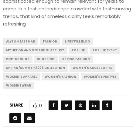
sophisticated enough to remain relevant for years to
come. In a fashion landscape crowded with fast-moving
trends, that kind of timeless clarity feels remarkably
refreshing.
ALYSON EASTMAN
FASHION
LIFESTYLE BLOG
MY LIFE ON AND OFF THE GUEST LIST
POP-UP
POP-UP EVENT
POP-UP SHOP
SHOPPING
SPRING FASHION
SPRING/SUMMER 2026 COLLECTION
WOMEN'S ACCESSORIES
WOMEN'S APPAREL
WOMEN'S FASHION
WOMEN'S LIFESTYLE
WOMENSWEAR
SHARE
0