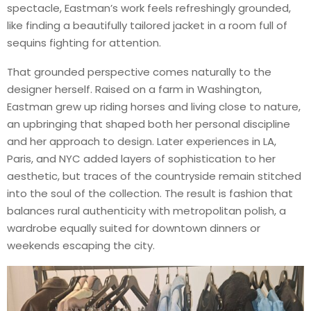
spectacle, Eastman’s work feels refreshingly grounded,
like finding a beautifully tailored jacket in a room full of
sequins fighting for attention.
That grounded perspective comes naturally to the
designer herself. Raised on a farm in Washington,
Eastman grew up riding horses and living close to nature,
an upbringing that shaped both her personal discipline
and her approach to design. Later experiences in LA,
Paris, and NYC added layers of sophistication to her
aesthetic, but traces of the countryside remain stitched
into the soul of the collection. The result is fashion that
balances rural authenticity with metropolitan polish, a
wardrobe equally suited for downtown dinners or
weekends escaping the city.