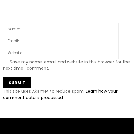
Save my name, email, and website in this browser for the
next time I comment.
This site uses Akismet to reduce spam.
Learn how your
comment data is processed.