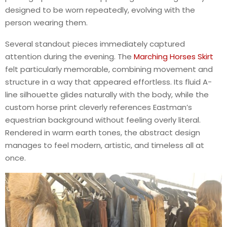
designed to be worn repeatedly, evolving with the
person wearing them.
Several standout pieces immediately captured
attention during the evening. The
Marching Horses Skirt
felt particularly memorable, combining movement and
structure in a way that appeared effortless. Its fluid A-
line silhouette glides naturally with the body, while the
custom horse print cleverly references Eastman’s
equestrian background without feeling overly literal.
Rendered in warm earth tones, the abstract design
manages to feel modern, artistic, and timeless all at
once.