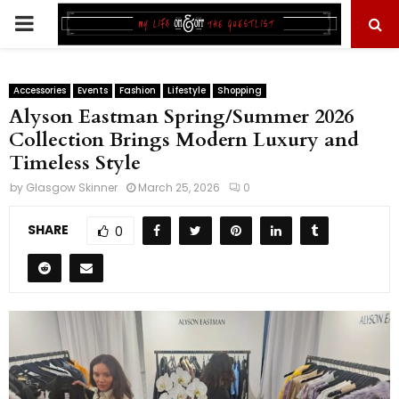
PRIMARY
MENU
Accessories
Events
Fashion
Lifestyle
Shopping
Alyson Eastman Spring/Summer 2026
Collection Brings Modern Luxury and
Timeless Style
by
Glasgow Skinner
March 25, 2026
0
SHARE
0