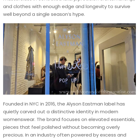
and clothes with enough edge and longevity to survive
well beyond a single season’s hype.
Founded in NYC in 2016, the Alyson Eastman label has
quietly carved out a distinctive identity in modern
womenswear. The brand focuses on elevated essentials,
pieces that feel polished without becoming overly
precious. In an industry often powered by excess and