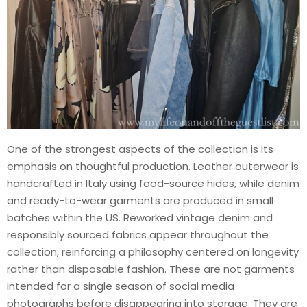
One of the strongest aspects of the collection is its
emphasis on thoughtful production. Leather outerwear is
handcrafted in Italy using food-source hides, while denim
and ready-to-wear garments are produced in small
batches within the US. Reworked vintage denim and
responsibly sourced fabrics appear throughout the
collection, reinforcing a philosophy centered on longevity
rather than disposable fashion. These are not garments
intended for a single season of social media
photographs before disappearing into storage. They are