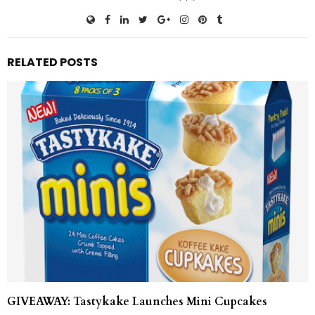
RELATED POSTS
GIVEAWAY: Tastykake Launches Mini Cupcakes