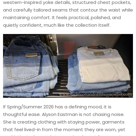
western-inspired yoke details, structured chest pockets,
and carefully tailored seams that contour the waist while
maintaining comfort. It feels practical, polished, and
quietly confident, much like the collection itself.
If Spring/Summer 2026 has a defining mood, it is
thoughtful ease. Alyson Eastman is not chasing noise.
She is creating clothing with staying power, garments
that feel lived-in from the moment they are worn, yet