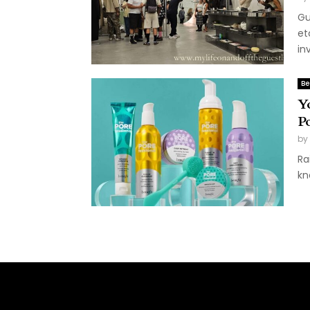
Gu
et
inv
Be
Y
P
by
Ra
kn