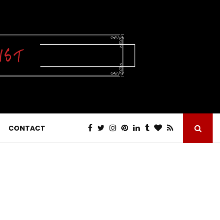
CONTACT