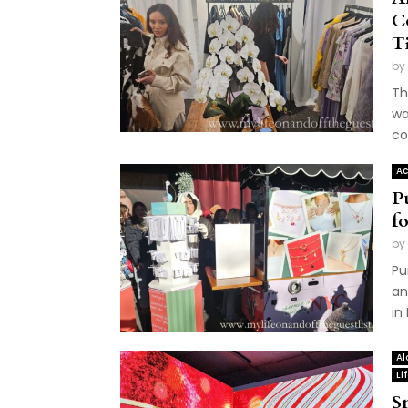
C
T
by
Th
wa
co
Ac
P
f
by
Pu
an
in
Al
Li
S