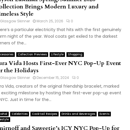
ollection Brings Modern Luxury and
imeless Style
Glasgow Skinner
March 25, 2026
0
ere’s a particular electricity that hits with the first genuinely
rm night of the year. Wool coats get exiled to the darkest
rners of the...
cessories
Collection Previews
Lifestyle
Shopping
ura Vida Hosts First-Ever NYC Pop-Up Event
or the Holidays
Glasgow Skinner
December 15, 2024
0
ra Vida, creators of the original friendship bracelet, marked
 exciting milestone by hosting their first-ever pop-up event
 NYC. Just in time for the...
cohol
Celebrities
Cocktail Recipes
Drinks and Beverages
Events
festyle
mirnoff and Saweetie’s ICY NYC Pop-Up for