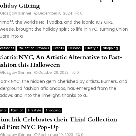
oliday Gifting
Glasgow Skinner
December 10, 2024
0
irnoff, the world’s No. 1 vodka, and the iconic ICY GIRL,
weetie, brought the holiday spirit to life in NYC, turning Union
uare into a...
cessories
Collection Previews
Events
Fashion
Lifestyle
Shopping
iatrix NYC, An Artistic Alternative to Fast-
ashion this Halloween
Glasgow Skinner
October 29, 2023
0
iatrix NYC, the hidden gem cherished by artists, Burners, and
derground fashion aficionados, has emerged from the
adows and into the limelight, thanks to a...
ents
Fashion
Lifestyle
Shopping
imchik Celebrates their Third Collection
nd First NYC Pop-Up
Glasgow Skinner
September 10, 2023
0