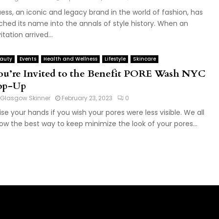
ess, an iconic and legacy brand in the world of fashion, has
ched its name into the annals of style history. When an
itation arrived...
auty
Events
Health and Wellness
Lifestyle
Skincare
ou’re Invited to the Benefit PORE Wash NYC
op-Up
Glasgow Skinner
February 23, 2023
0
ise your hands if you wish your pores were less visible. We all
ow the best way to keep minimize the look of your pores...