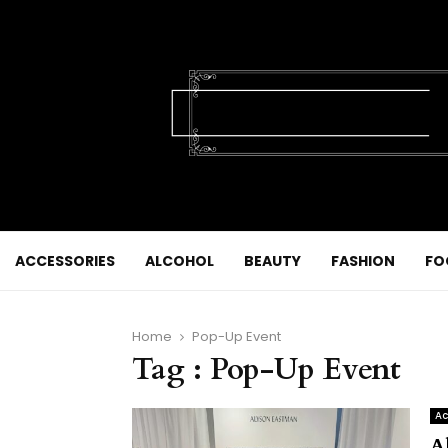
ACCESSORIES
ALCOHOL
BEAUTY
FASHION
FO
Home
Pop-Up Event
Tag : Pop-Up Event
Ac
A