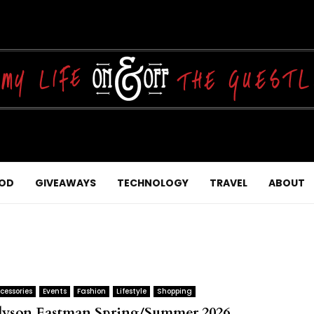
OD
GIVEAWAYS
TECHNOLOGY
TRAVEL
ABOUT
cessories
Events
Fashion
Lifestyle
Shopping
lyson Eastman Spring/Summer 2026