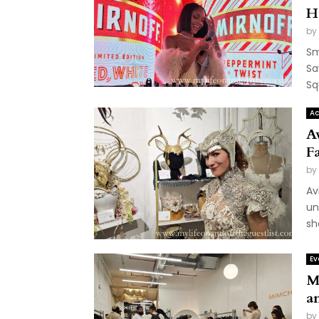
H
by
Sm
Sa
Sq
Ac
Av
F
by
Av
un
sh
Ev
M
a
by