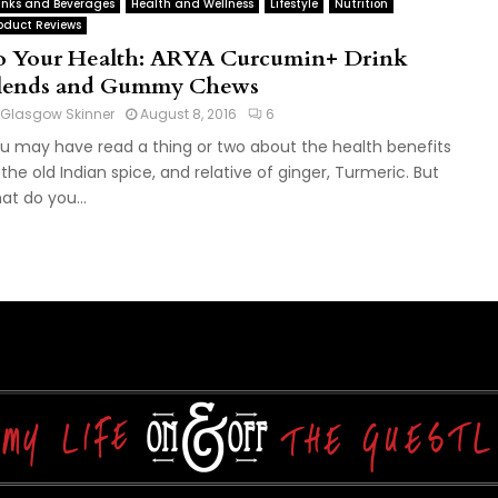
inks and Beverages
Health and Wellness
Lifestyle
Nutrition
oduct Reviews
o Your Health: ARYA Curcumin+ Drink
lends and Gummy Chews
Glasgow Skinner
August 8, 2016
6
u may have read a thing or two about the health benefits
 the old Indian spice, and relative of ginger, Turmeric. But
at do you...