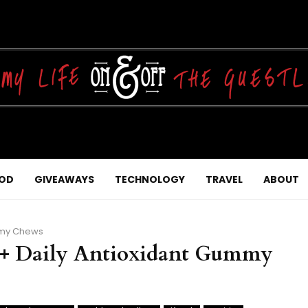
OD
GIVEAWAYS
TECHNOLOGY
TRAVEL
ABOUT
mmy Chews
+ Daily Antioxidant Gummy