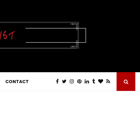
CONTACT