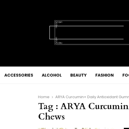
ACCESSORIES
ALCOHOL
BEAUTY
FASHION
FO
Home
ARYA Curcumin+ Daily Antioxidant Gu
Tag : ARYA Curcumin
Chews