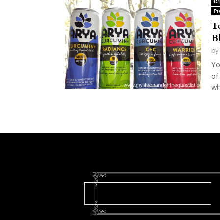
Dr
Pr
T
B
by
Yo
of
wh