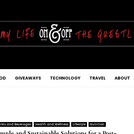
OD
GIVEAWAYS
TECHNOLOGY
TRAVEL
ABOUT
inks and Beverages
Health and Wellness
Lifestyle
Nutrition
imple and Sustainable Solutions for a Post-