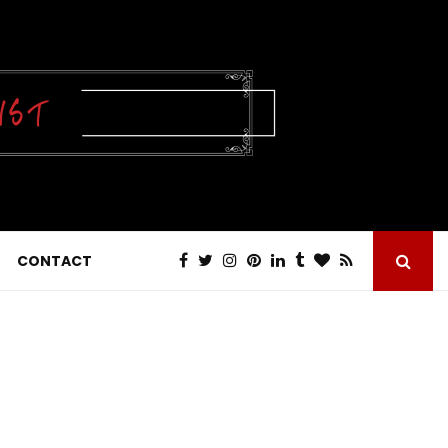
CONTACT