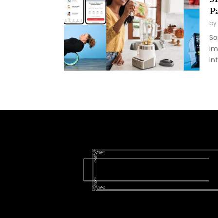
P
by
So
im
in