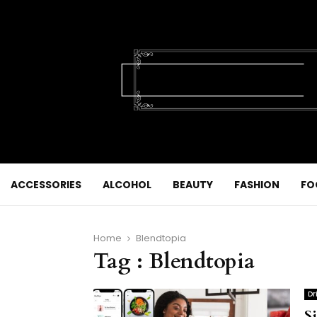
ACCESSORIES
ALCOHOL
BEAUTY
FASHION
FO
Home
Blendtopia
Tag : Blendtopia
Dr
S