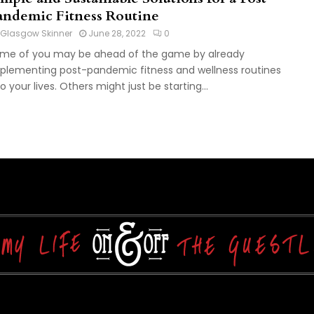
andemic Fitness Routine
Glasgow Skinner
June 28, 2022
0
me of you may be ahead of the game by already
plementing post-pandemic fitness and wellness routines
to your lives. Others might just be starting...