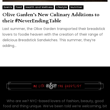
Events
Food
Health and Wellness
Lifestyle
Nutrition
Olive Garden’s New Culinary Additions to
their #NeverEndingTable
Last summer, the Olive Garden transported their breadstick
lovers to foodie heaven with the creation of their range of
delicious Breadstick Sandwiches. This summer, they’re
adding...
Who are we? NYC-based lovers of fashion, beauty, good
food and thing unique. We’ve been told we’re welcoming, bit