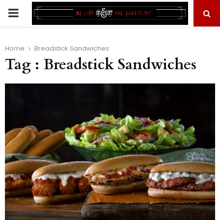
PRIMARY
MENU
Home
Breadstick Sandwiches
Tag : Breadstick Sandwiches