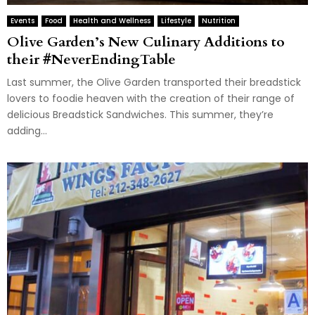
Events
Food
Health and Wellness
Lifestyle
Nutrition
Olive Garden’s New Culinary Additions to
their #NeverEndingTable
Last summer, the Olive Garden transported their breadstick
lovers to foodie heaven with the creation of their range of
delicious Breadstick Sandwiches. This summer, they’re
adding...