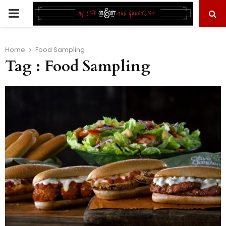
PRIMARY
MENU
Home
Food Sampling
Tag : Food Sampling