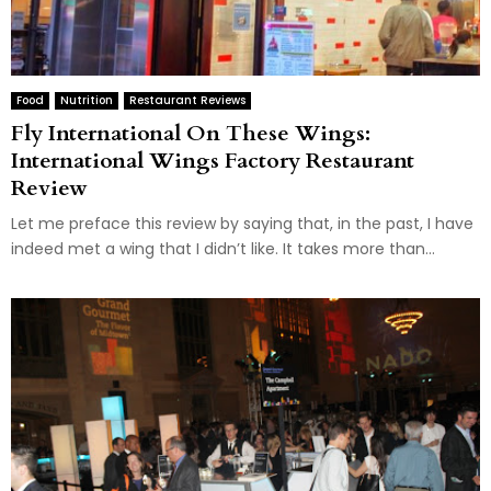
Food
Nutrition
Restaurant Reviews
Fly International On These Wings:
International Wings Factory Restaurant
Review
Let me preface this review by saying that, in the past, I have
indeed met a wing that I didn’t like. It takes more than...