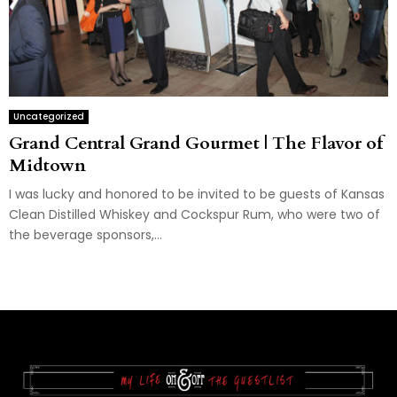
Uncategorized
Grand Central Grand Gourmet | The Flavor of
Midtown
I was lucky and honored to be invited to be guests of Kansas
Clean Distilled Whiskey and Cockspur Rum, who were two of
the beverage sponsors,...