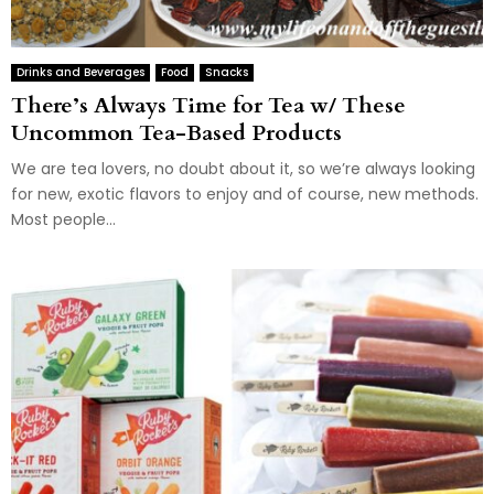
Drinks and Beverages
Food
Snacks
There’s Always Time for Tea w/ These
Uncommon Tea-Based Products
We are tea lovers, no doubt about it, so we’re always looking
for new, exotic flavors to enjoy and of course, new methods.
Most people...