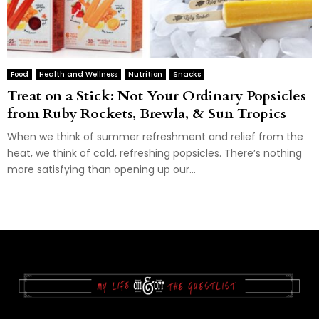
Food
Health and Wellness
Nutrition
Snacks
Treat on a Stick: Not Your Ordinary Popsicles
from Ruby Rockets, Brewla, & Sun Tropics
When we think of summer refreshment and relief from the
heat, we think of cold, refreshing popsicles. There’s nothing
more satisfying than opening up our...