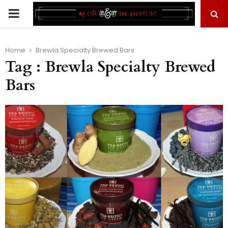
PRIMARY
MENU
Home
Brewla Specialty Brewed Bars
Tag : Brewla Specialty Brewed
Bars