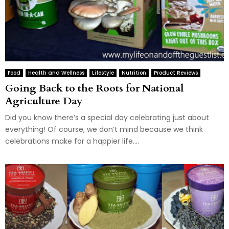
Food
Health and Wellness
Lifestyle
Nutrition
Product Reviews
Going Back to the Roots for National
Agriculture Day
Did you know there’s a special day celebrating just about
everything! Of course, we don’t mind because we think
celebrations make for a happier life....