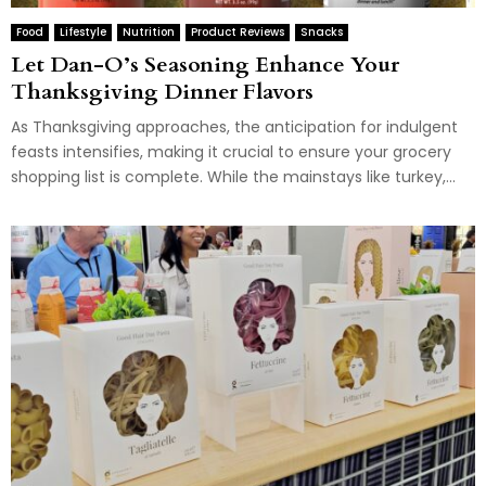
Food
Lifestyle
Nutrition
Product Reviews
Snacks
Let Dan-O’s Seasoning Enhance Your
Thanksgiving Dinner Flavors
As Thanksgiving approaches, the anticipation for indulgent
feasts intensifies, making it crucial to ensure your grocery
shopping list is complete. While the mainstays like turkey,...