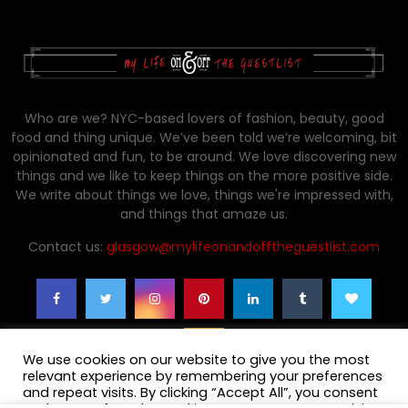
Who are we? NYC-based lovers of fashion, beauty, good
food and thing unique. We’ve been told we’re welcoming, bit
opinionated and fun, to be around. We love discovering new
things and we like to keep things on the more positive side.
We write about things we love, things we're impressed with,
and things that amaze us.
Contact us:
glasgow@mylifeonandofftheguestlist.com
We use cookies on our website to give you the most
relevant experience by remembering your preferences
and repeat visits. By clicking “Accept All”, you consent