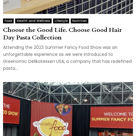
Food
Health and Wellness
Lifestyle
Nutrition
Choose the Good Life. Choose Good Hair
Day Pasta Collection
Attending the 2023 Summer Fancy Food Show was an
unforgettable experience as we were introduced to
Greenomic Delikatessen USA, a company that has redefined
pasta...