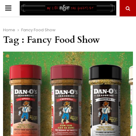
PRIMARY
MENU
Home
Fancy Food Show
Tag : Fancy Food Show