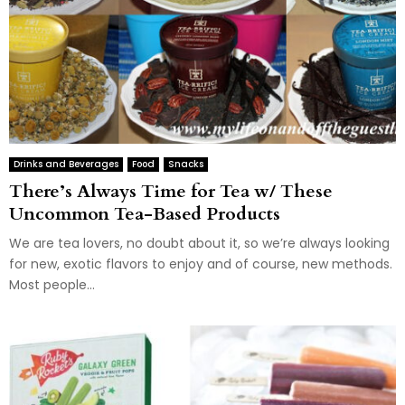
Drinks and Beverages
Food
Snacks
There’s Always Time for Tea w/ These
Uncommon Tea-Based Products
We are tea lovers, no doubt about it, so we’re always looking
for new, exotic flavors to enjoy and of course, new methods.
Most people...