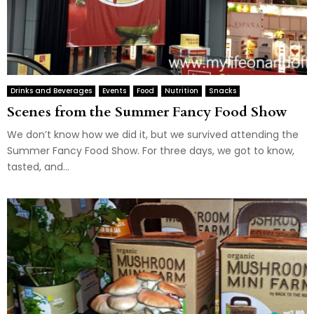
Drinks and Beverages
Events
Food
Nutrition
Snacks
Scenes from the Summer Fancy Food Show
We don’t know how we did it, but we survived attending the
Summer Fancy Food Show. For three days, we got to know,
tasted, and...