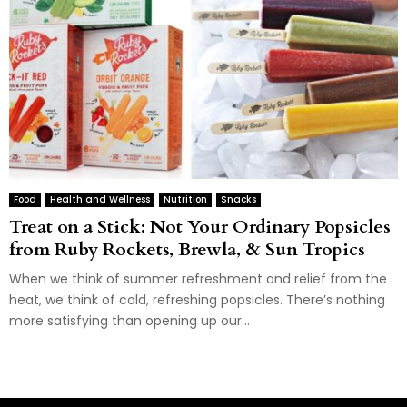
Food
Health and Wellness
Nutrition
Snacks
Treat on a Stick: Not Your Ordinary Popsicles
from Ruby Rockets, Brewla, & Sun Tropics
When we think of summer refreshment and relief from the
heat, we think of cold, refreshing popsicles. There’s nothing
more satisfying than opening up our...