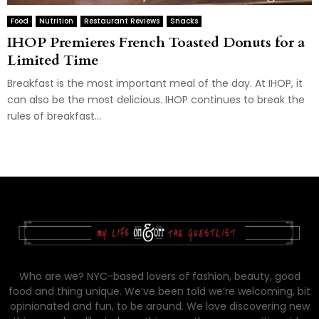
Food
Nutrition
Restaurant Reviews
Snacks
IHOP Premieres French Toasted Donuts for a
Limited Time
Breakfast is the most important meal of the day. At IHOP, it
can also be the most delicious. IHOP continues to break the
rules of breakfast...
Who are we? NYC-based lovers of fashion, beauty, good
food and thing unique. We’ve been told we’re welcoming, bit
opinionated and fun, to be around. We love discovering new