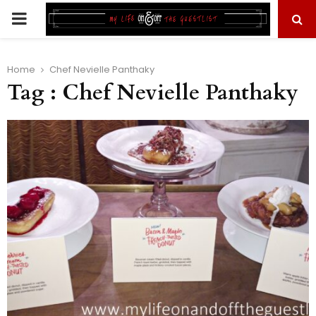
PRIMARY
MENU
Home
Chef Nevielle Panthaky
Tag : Chef Nevielle Panthaky