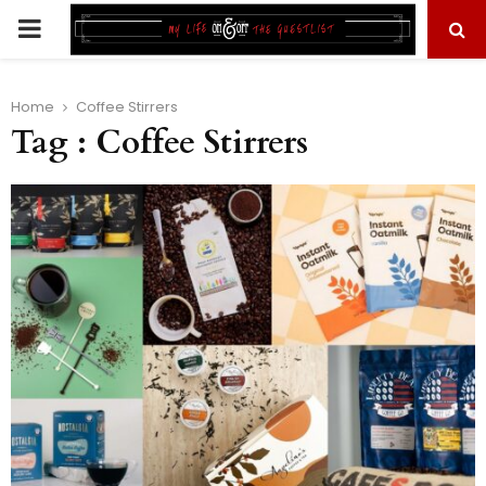
PRIMARY
MENU
Home
Coffee Stirrers
Tag : Coffee Stirrers