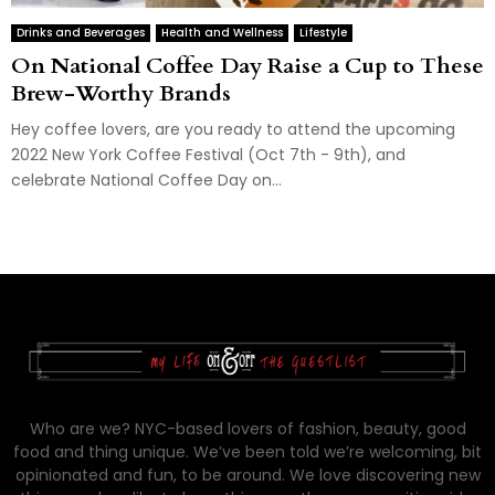
Drinks and Beverages
Health and Wellness
Lifestyle
On National Coffee Day Raise a Cup to These
Brew-Worthy Brands
Hey coffee lovers, are you ready to attend the upcoming
2022 New York Coffee Festival (Oct 7th - 9th), and
celebrate National Coffee Day on...
Who are we? NYC-based lovers of fashion, beauty, good
food and thing unique. We’ve been told we’re welcoming, bit
opinionated and fun, to be around. We love discovering new