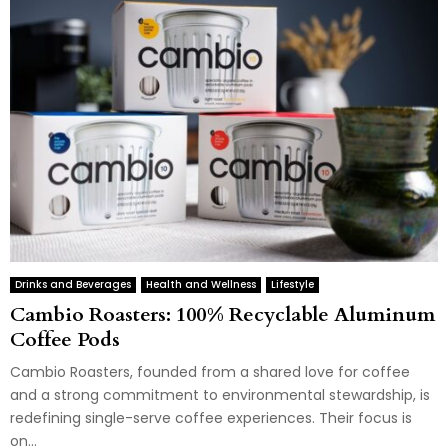
Drinks and Beverages
Health and Wellness
Lifestyle
Cambio Roasters: 100% Recyclable Aluminum
Coffee Pods
Cambio Roasters, founded from a shared love for coffee
and a strong commitment to environmental stewardship, is
redefining single-serve coffee experiences. Their focus is
on...