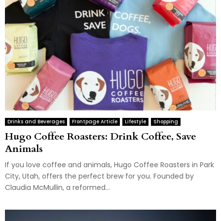
Drinks and Beverages
Frontpage Article
Lifestyle
Shopping
Hugo Coffee Roasters: Drink Coffee, Save
Animals
If you love coffee and animals, Hugo Coffee Roasters in Park
City, Utah, offers the perfect brew for you. Founded by
Claudia McMullin, a reformed...