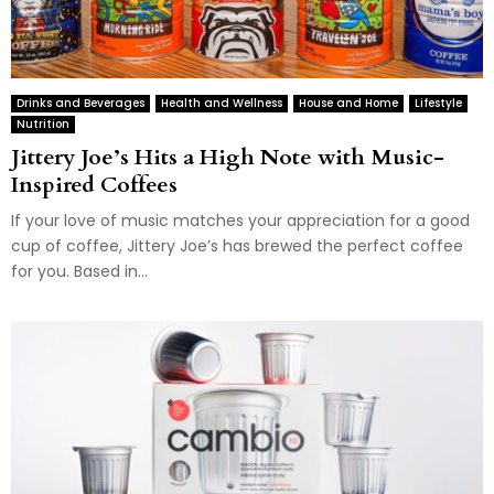
Drinks and Beverages
Health and Wellness
House and Home
Lifestyle
Nutrition
Jittery Joe’s Hits a High Note with Music-
Inspired Coffees
If your love of music matches your appreciation for a good
cup of coffee, Jittery Joe’s has brewed the perfect coffee
for you. Based in...