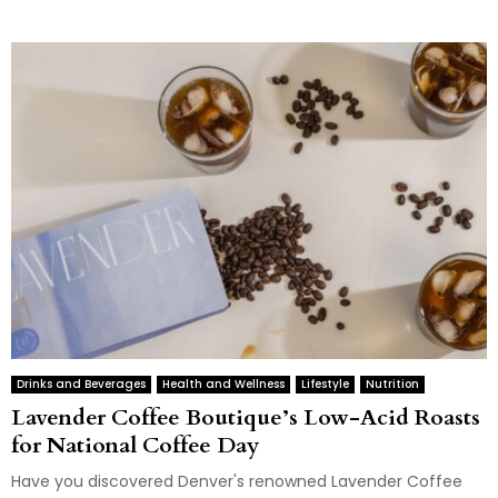
Drinks and Beverages
Health and Wellness
Lifestyle
Nutrition
Lavender Coffee Boutique’s Low-Acid Roasts
for National Coffee Day
Have you discovered Denver's renowned Lavender Coffee