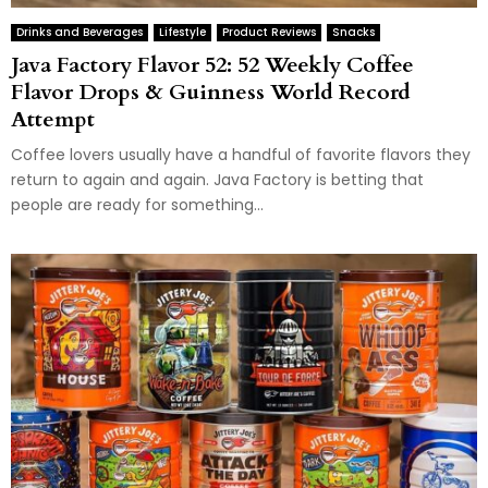
Drinks and Beverages
Lifestyle
Product Reviews
Snacks
Java Factory Flavor 52: 52 Weekly Coffee
Flavor Drops & Guinness World Record
Attempt
Coffee lovers usually have a handful of favorite flavors they
return to again and again. Java Factory is betting that
people are ready for something...