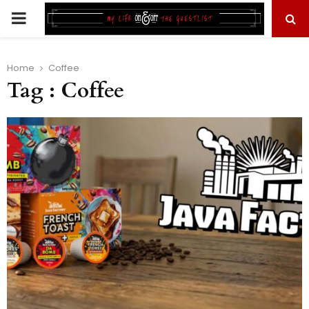
PRIMARY
MENU
Home
Coffee
Tag : Coffee