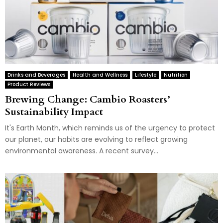
Drinks and Beverages
Health and Wellness
Lifestyle
Nutrition
Product Reviews
Brewing Change: Cambio Roasters’
Sustainability Impact
It's Earth Month, which reminds us of the urgency to protect
our planet, our habits are evolving to reflect growing
environmental awareness. A recent survey...