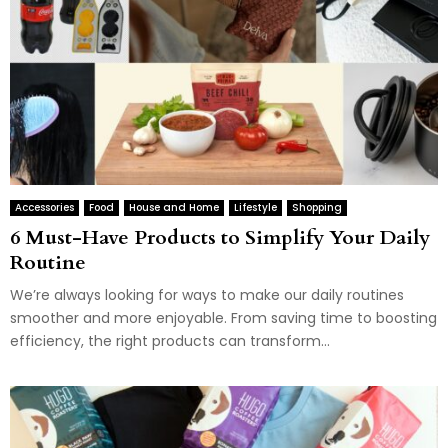
Accessories
Food
House and Home
Lifestyle
Shopping
6 Must-Have Products to Simplify Your Daily
Routine
We’re always looking for ways to make our daily routines
smoother and more enjoyable. From saving time to boosting
efficiency, the right products can transform...