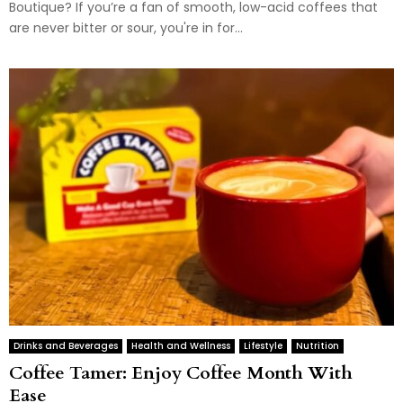
Boutique? If you’re a fan of smooth, low-acid coffees that
are never bitter or sour, you're in for...
Drinks and Beverages
Health and Wellness
Lifestyle
Nutrition
Coffee Tamer: Enjoy Coffee Month With
Ease