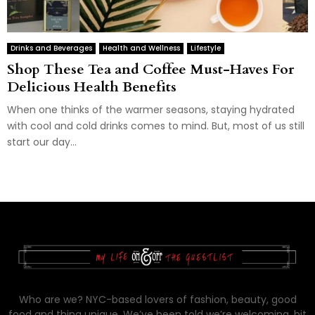
Drinks and Beverages
Health and Wellness
Lifestyle
Shop These Tea and Coffee Must-Haves For
Delicious Health Benefits
When one thinks of the warmer seasons, staying hydrated
with cool and cold drinks comes to mind. But, most of us still
start our day...
Who are we? NYC-based lovers of fashion, beauty, good
food and thing unique. We’ve been told we’re welcoming, bit