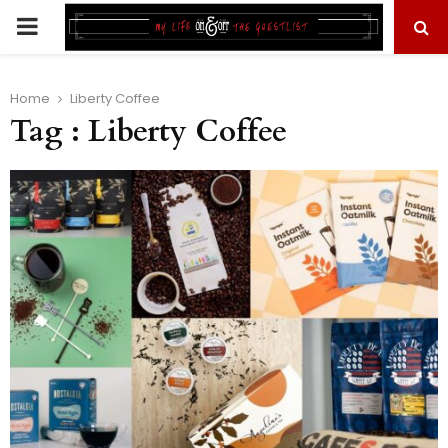
PRIMARY
MENU
Home
Liberty Coffee
Tag : Liberty Coffee