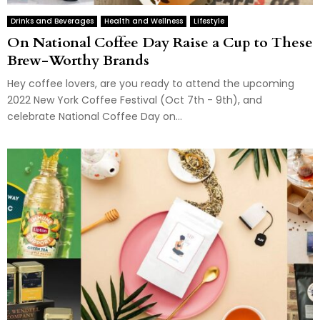
Drinks and Beverages
Health and Wellness
Lifestyle
On National Coffee Day Raise a Cup to These
Brew-Worthy Brands
Hey coffee lovers, are you ready to attend the upcoming
2022 New York Coffee Festival (Oct 7th - 9th), and
celebrate National Coffee Day on...