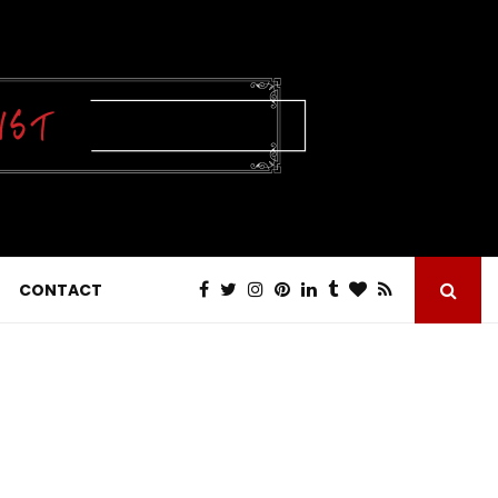
CONTACT