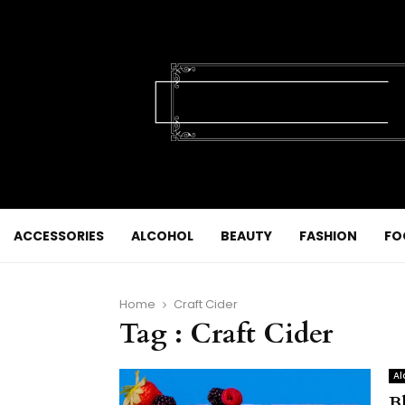
ACCESSORIES
ALCOHOL
BEAUTY
FASHION
FO
Home
Craft Cider
Tag : Craft Cider
Al
B