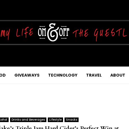
OD
GIVEAWAYS
TECHNOLOGY
TRAVEL
ABOUT
cohol
Drinks and Beverages
Lifestyle
Snacks
lake’s Triple Jam Hard Cider’s Perfect Win at