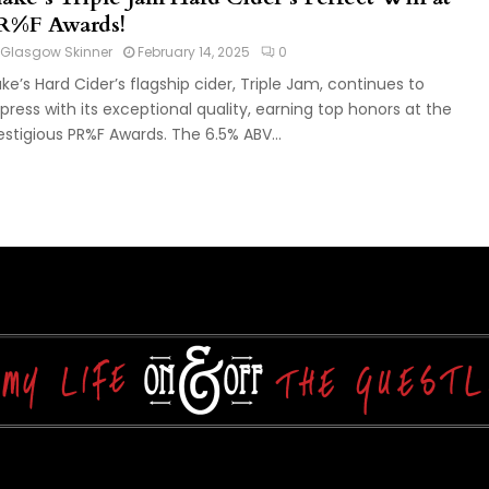
R%F Awards!
Glasgow Skinner
February 14, 2025
0
ake’s Hard Cider’s flagship cider, Triple Jam, continues to
press with its exceptional quality, earning top honors at the
estigious PR%F Awards. The 6.5% ABV...