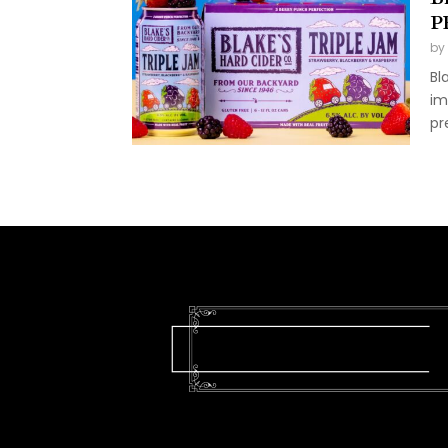
P
by
Bl
im
pr