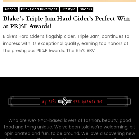
Alcohol
Drinks and Beverages
Lifestyle
Snacks
Blake’s Triple Jam Hard Cider’s Perfect Win
at PR%F Awards!
Blake’s Hard Cider’s flagship cider, Triple Jam, continues to
impress with its exceptional quality, earning top honors at
the prestigious PR%F Awards. The 6.5% ABV...
Who are we? NYC-based lovers of fashion, beauty, good
food and thing unique. We’ve been told we’re welcoming, bit
opinionated and fun, to be around. We love discovering new