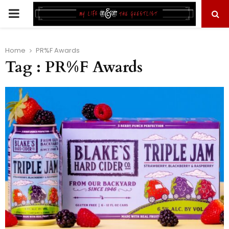
PRIMARY
MENU
Home
PR%F Awards
Tag : PR%F Awards