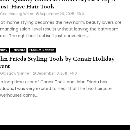
ust-Have Hair Tools
Contributing Writer
September 26, 2025
0
 at-home styling becomes the new norm, beauty lovers are
manding salon-level results without leaving the bathroom
rror. The right hair tool isn’t just convenient,...
auty
Haircare
Product Reviews
ohn Frieda Styling Tools by Conair Holiday
vent
Glasgow Skinner
December 10, 2011
0
 a long time user of Conair Tools and John Frieda hair
oducts, I was very excited to hear that the two haircare
werhouses came...