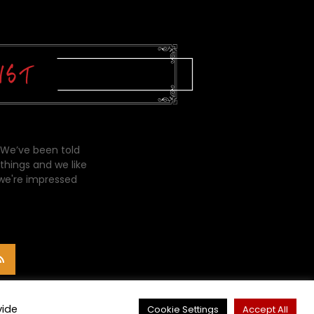
 We’ve been told
things and we like
 we're impressed
vide
Cookie Settings
Accept All