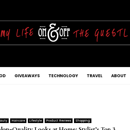
OD
GIVEAWAYS
TECHNOLOGY
TRAVEL
ABOUT
auty
Haircare
Lifestyle
Product Reviews
Shopping
alon-Quality Looks at Home: Stylist’s Top 3