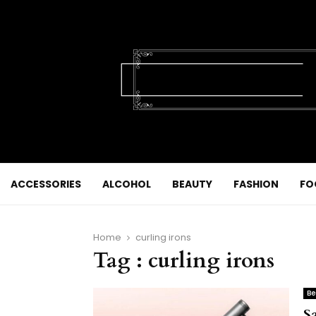
ACCESSORIES
ALCOHOL
BEAUTY
FASHION
FO
Home
curling irons
Tag : curling irons
Be
S