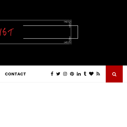
CONTACT