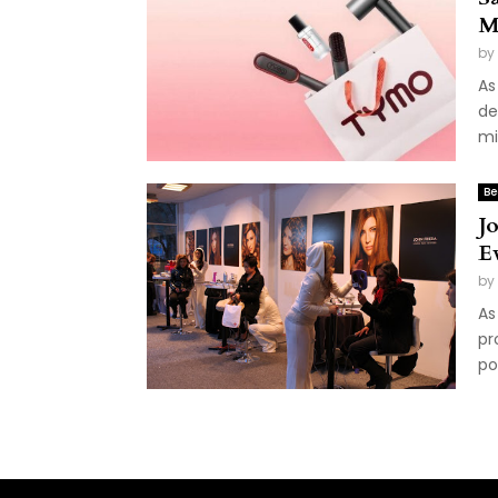
M
by
As
de
mi
Be
J
E
by
As
pr
po