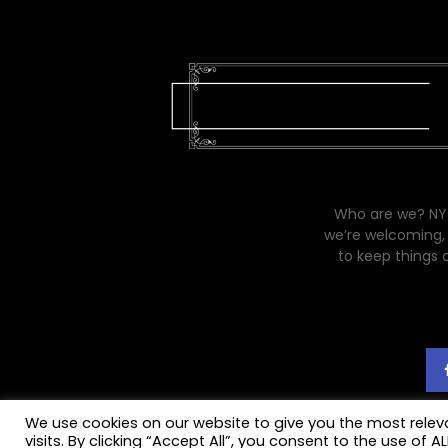
Who are we? NYC
we’re welcoming, 
to keep things 
We use cookies on our website to give you the most rele
visits. By clicking “Accept All”, you consent to the use of 