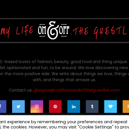
-based lovers of fashion, beauty, good food and thing unique.
bit opinionated and fun, to be around. We love discovering new 
on the more positive side. We write about things we love, things
with, and things that amaze us.
Contact us:
glasgow@mylifeonandofftheguestlist.com
vant experience by remembering your preferences and repeat
ALL the cookies. However, you may visit "Cookie Settings" to pro