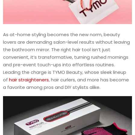
As at-home styling becomes the new norm, beauty
lovers are demanding salon-level results without leaving
the bathroom mirror. The right hair tool isn’t just
convenient, it’s transformative, turning rushed mornings
and pre-event touch-ups into effortless routines.
Leading the charge is TYMO Beauty, whose sleek lineup
of
hair straighteners
, hair curlers, and more has become
a favorite among pros and DIY stylists alike.