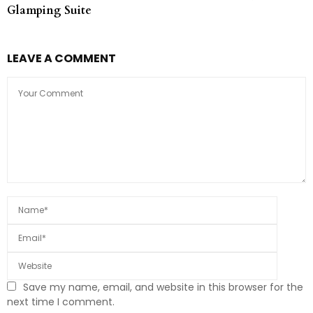
Glamping Suite
LEAVE A COMMENT
Save my name, email, and website in this browser for the
next time I comment.