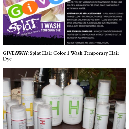
GIVEAWAY: Splat Hair Color 1 Wash Temporary Hair
Dye