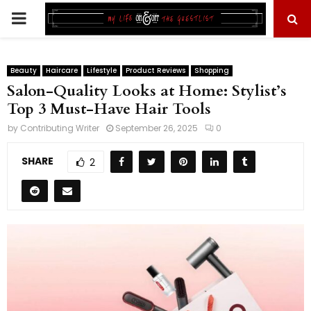
PRIMARY
MENU
Beauty
Haircare
Lifestyle
Product Reviews
Shopping
Salon-Quality Looks at Home: Stylist’s
Top 3 Must-Have Hair Tools
by
Contributing Writer
September 26, 2025
0
SHARE
2