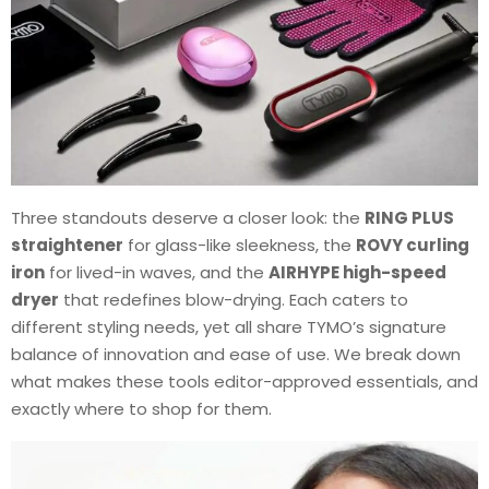
Three standouts deserve a closer look: the
RING PLUS
straightener
for glass-like sleekness, the
ROVY curling
iron
for lived-in waves, and the
AIRHYPE high-speed
dryer
that redefines blow-drying. Each caters to
different styling needs, yet all share TYMO’s signature
balance of innovation and ease of use. We break down
what makes these tools editor-approved essentials, and
exactly where to shop for them.