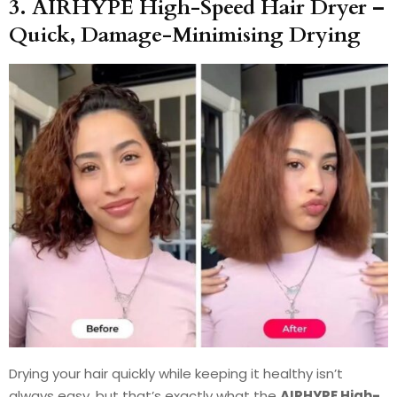
3. AIRHYPE High-Speed Hair Dryer –
Quick, Damage-Minimising Drying
Drying your hair quickly while keeping it healthy isn’t
always easy, but that’s exactly what the
AIRHYPE High-