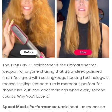
The TYMO RING Straightener is the ultimate secret
weapon for anyone chasing that ultra-sleek, polished
finish. Designed with cutting-edge heating technology, it
reaches styling temperature in moments, perfect for
those rush-out-the-door mornings when every second
counts. Why You’ll Love It:
Speed Meets Performance
: Rapid heat-up means no