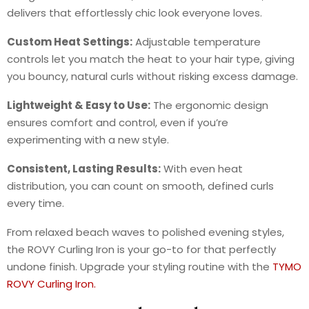
delivers that effortlessly chic look everyone loves.
Custom Heat Settings:
Adjustable temperature
controls let you match the heat to your hair type, giving
you bouncy, natural curls without risking excess damage.
Lightweight & Easy to Use:
The ergonomic design
ensures comfort and control, even if you’re
experimenting with a new style.
Consistent, Lasting Results:
With even heat
distribution, you can count on smooth, defined curls
every time.
From relaxed beach waves to polished evening styles,
the ROVY Curling Iron is your go-to for that perfectly
undone finish. Upgrade your styling routine with the
TYMO
ROVY Curling Iron.