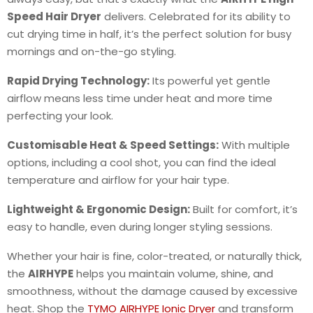
Speed Hair Dryer
delivers. Celebrated for its ability to
cut drying time in half, it’s the perfect solution for busy
mornings and on-the-go styling.
Rapid Drying Technology:
Its powerful yet gentle
airflow means less time under heat and more time
perfecting your look.
Customisable Heat & Speed Settings:
With multiple
options, including a cool shot, you can find the ideal
temperature and airflow for your hair type.
Lightweight & Ergonomic Design:
Built for comfort, it’s
easy to handle, even during longer styling sessions.
Whether your hair is fine, color-treated, or naturally thick,
the
AIRHYPE
helps you maintain volume, shine, and
smoothness, without the damage caused by excessive
heat. Shop the
TYMO AIRHYPE Ionic Dryer
and transform