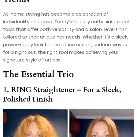
At-home styling has become a celebration of
individuality and ease. Today’s beauty enthusiasts seek
tools that offer both versatility and a salon-level finish,
tailored to their unique hair needs. Whether it’s a sleek,
power-ready look for the office or soft, undone waves
for a night out, the right tool makes achieving your
signature style effortless.
The Essential Trio
1. RING Straightener – For a Sleek,
Polished Finish