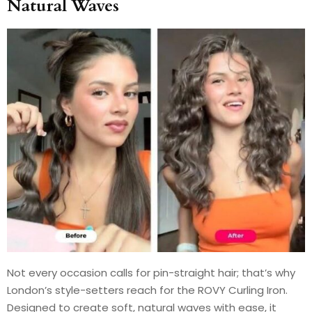
Natural Waves
Not every occasion calls for pin-straight hair; that’s why
London’s style-setters reach for the ROVY Curling Iron.
Designed to create soft, natural waves with ease, it