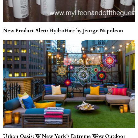
New Product Alert: HydroHair by Jeorge Napoleon
Urban Oasis: W New York’s Extreme Wow Outdoor