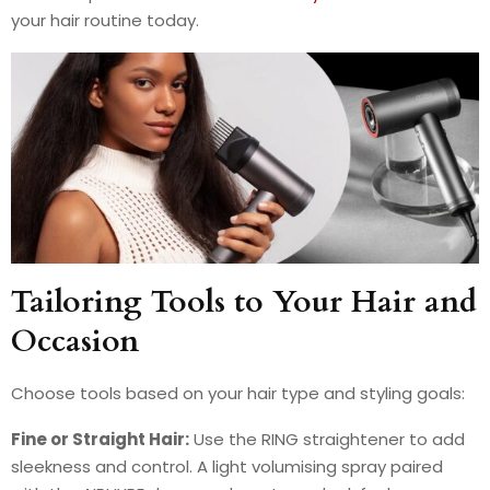
your hair routine today.
Tailoring Tools to Your Hair and
Occasion
Choose tools based on your hair type and styling goals:
Fine or Straight Hair:
Use the RING straightener to add
sleekness and control. A light volumising spray paired