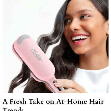
A Fresh Take on At-Home Hair
Trends