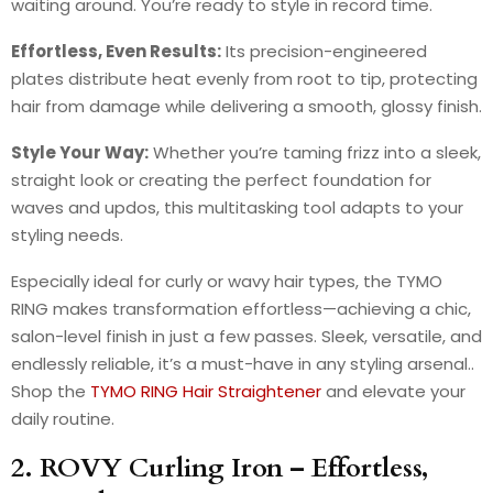
waiting around. You’re ready to style in record time.
Effortless, Even Results:
Its precision-engineered
plates distribute heat evenly from root to tip, protecting
hair from damage while delivering a smooth, glossy finish.
Style Your Way:
Whether you’re taming frizz into a sleek,
straight look or creating the perfect foundation for
waves and updos, this multitasking tool adapts to your
styling needs.
Especially ideal for curly or wavy hair types, the TYMO
RING makes transformation effortless—achieving a chic,
salon-level finish in just a few passes. Sleek, versatile, and
endlessly reliable, it’s a must-have in any styling arsenal..
Shop the
TYMO RING Hair Straightener
and elevate your
daily routine.
2. ROVY Curling Iron – Effortless,