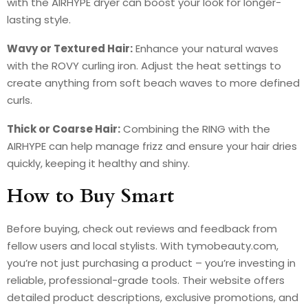
with the AIRHYPE dryer can boost your look for longer-
lasting style.
Wavy or Textured Hair:
Enhance your natural waves
with the ROVY curling iron. Adjust the heat settings to
create anything from soft beach waves to more defined
curls.
Thick or Coarse Hair:
Combining the RING with the
AIRHYPE can help manage frizz and ensure your hair dries
quickly, keeping it healthy and shiny.
How to Buy Smart
Before buying, check out reviews and feedback from
fellow users and local stylists. With tymobeauty.com,
you’re not just purchasing a product – you’re investing in
reliable, professional-grade tools. Their website offers
detailed product descriptions, exclusive promotions, and