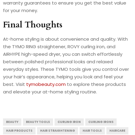
warranty guarantees to ensure you get the best value
for your money.
Final Thoughts
At-home styling is about convenience and quality. With
the TYMO RING straightener, ROVY curling iron, and
AIRHYPE high-speed dryer, you can switch effortlessly
between polished professional looks and relaxed
everyday styles. These TYMO tools give you control over
your hair’s appearance, helping you look and feel your
best. Visit
tymobeauty.com
to explore these products
and elevate your at-home styling routine.
BEAUTY
BEAUTY TOOLS
CURLING IRON
CURLING IRONS
HAIR PRODUCTS
HAIR STRAIGHTENING
HAIR TOOLS
HAIRCARE