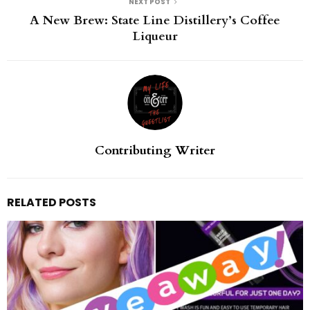
NEXT POST
A New Brew: State Line Distillery’s Coffee
Liqueur
Contributing Writer
RELATED POSTS