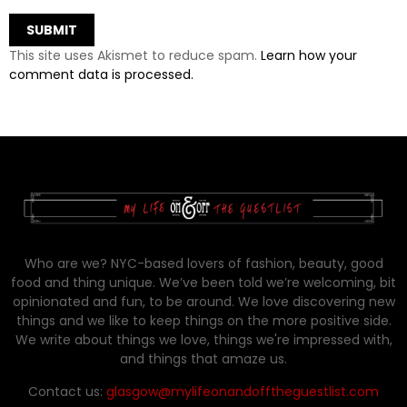
This site uses Akismet to reduce spam.
Learn how your
comment data is processed.
Who are we? NYC-based lovers of fashion, beauty, good
food and thing unique. We’ve been told we’re welcoming, bit
opinionated and fun, to be around. We love discovering new
things and we like to keep things on the more positive side.
We write about things we love, things we're impressed with,
and things that amaze us.
Contact us:
glasgow@mylifeonandofftheguestlist.com