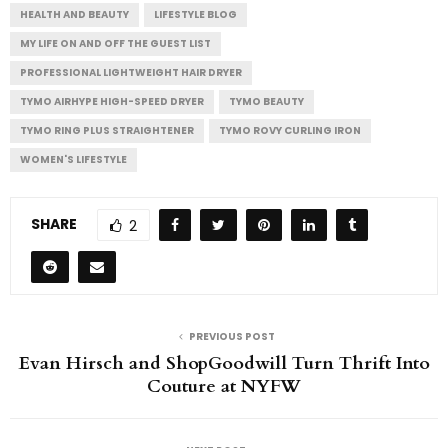
HEALTH AND BEAUTY
LIFESTYLE BLOG
MY LIFE ON AND OFF THE GUEST LIST
PROFESSIONAL LIGHTWEIGHT HAIR DRYER
TYMO AIRHYPE HIGH-SPEED DRYER
TYMO BEAUTY
TYMO RING PLUS STRAIGHTENER
TYMO ROVY CURLING IRON
WOMEN'S LIFESTYLE
SHARE
2
PREVIOUS POST
Evan Hirsch and ShopGoodwill Turn Thrift Into
Couture at NYFW