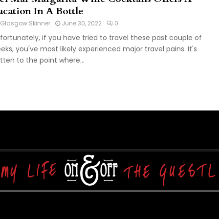
acation In A Bottle
Glasgow Skinner
June 30, 2022
0
fortunately, if you have tried to travel these past couple of
eks, you've most likely experienced major travel pains. It's
tten to the point where...