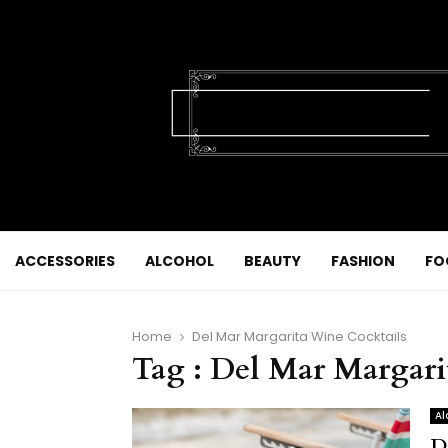
ACCESSORIES
ALCOHOL
BEAUTY
FASHION
FO
Home
Del Mar Margarita Wine Cocktails
Tag : Del Mar Margari
Al
D