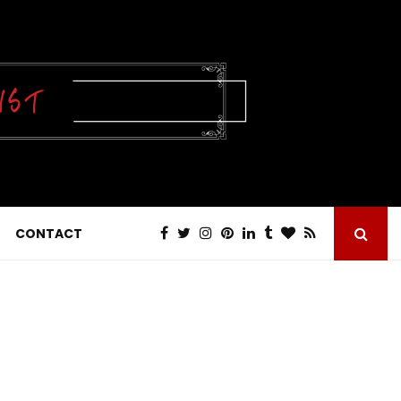
CONTACT