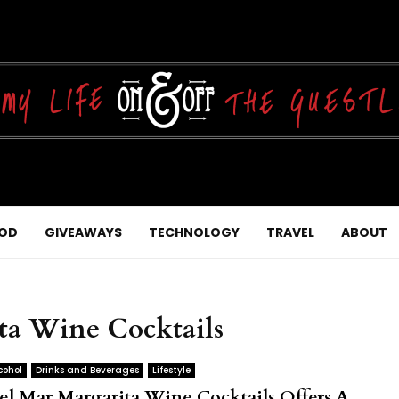
OD
GIVEAWAYS
TECHNOLOGY
TRAVEL
ABOUT
ta Wine Cocktails
cohol
Drinks and Beverages
Lifestyle
el Mar Margarita Wine Cocktails Offers A