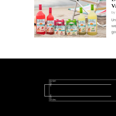
V
by
Un
we
go