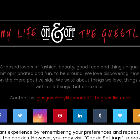
-based lovers of fashion, beauty, good food and thing unique.
bit opinionated and fun, to be around. We love discovering new 
on the more positive side. We write about things we love, things
with, and things that amaze us.
Contact us:
glasgow@mylifeonandofftheguestlist.com
vant experience by remembering your preferences and repeat
ALL the cookies. However, you may visit "Cookie Settings" to pro