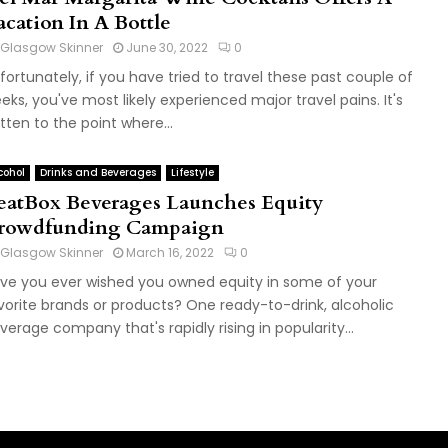
acation In A Bottle
Glasgow Skinner
June 30, 2022
0
fortunately, if you have tried to travel these past couple of
eks, you've most likely experienced major travel pains. It's
tten to the point where...
cohol
Drinks and Beverages
Lifestyle
eatBox Beverages Launches Equity
rowdfunding Campaign
Glasgow Skinner
March 16, 2022
0
ve you ever wished you owned equity in some of your
vorite brands or products? One ready-to-drink, alcoholic
verage company that's rapidly rising in popularity...