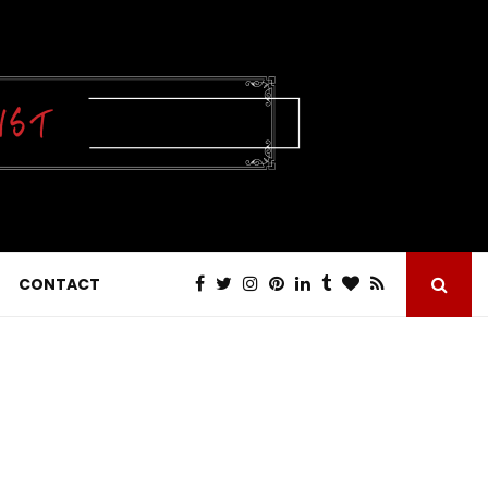
CONTACT