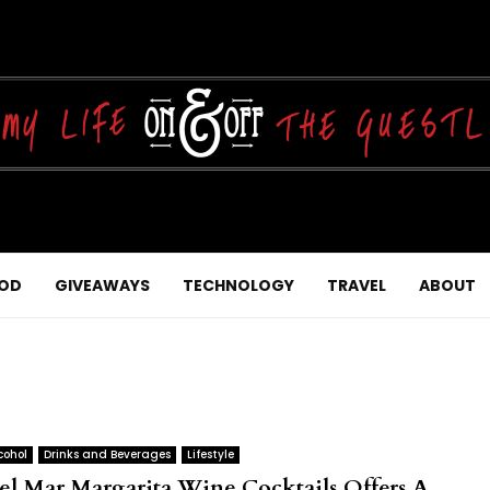
OD
GIVEAWAYS
TECHNOLOGY
TRAVEL
ABOUT
cohol
Drinks and Beverages
Lifestyle
el Mar Margarita Wine Cocktails Offers A