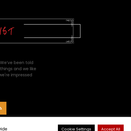
 We’ve been told
things and we like
 we're impressed
vide
Cookie Settings
Accept All