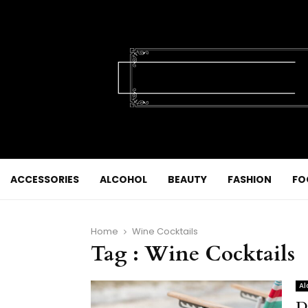
ACCESSORIES
ALCOHOL
BEAUTY
FASHION
FO
Home
Wine Cocktails
Tag : Wine Cocktails
Al
D