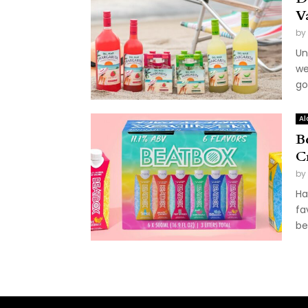
V
by
Un
we
go
Al
B
C
by
Ha
fa
be