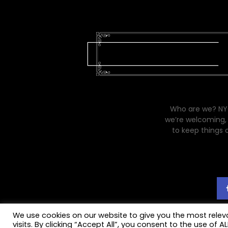
Who are we? NYC
we’re welcoming, 
to keep things 
We use cookies on our website to give you the most rele
visits. By clicking “Accept All”, you consent to the use of 