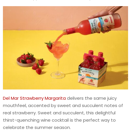
Del Mar Strawberry Margarita
delivers the same juicy
mouthfeel, accented by sweet and succulent notes of
real strawberry. Sweet and succulent, this delightful
thirst-quenching wine cocktail is the perfect way to
celebrate the summer season.