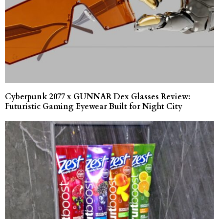
Cyberpunk 2077 x GUNNAR Dex Glasses Review:
Futuristic Gaming Eyewear Built for Night City