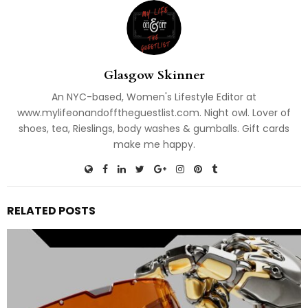
Glasgow Skinner
An NYC-based, Women's Lifestyle Editor at
www.mylifeonandofftheguestlist.com. Night owl. Lover of
shoes, tea, Rieslings, body washes & gumballs. Gift cards
make me happy.
RELATED POSTS