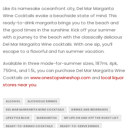
Like its namesake oceanfront city, Del Mar Margarita
Wine Cocktails evoke a beachside state of mind. This
ready-to-drink margarita brings you to the beach and
the good times in the sunshine. Kick off your summer
with a journey to the beach with the classically delicious
Del Mar Margarita Wine cocktails. With one sip, you’ll
escape to a flavorful and fun summer vacation.
Available in three made-for-summer sizes, 187mL 4pk,
750mL, and 1.5L, you can purchase Del Mar Margarita Wine
Cocktails on
www.onestopwineshop.com
and
local liquor
stores near you
.
ALCOHOL
ALCOHOLIC DRINKS
DEL MAR MARGARITA WINE COCKTAILS
DRINKS AND BEVERAGES
LIFESTYLE BLOG
MARGARITAS
MY LIFE ON AND OFF THE GUEST LIST
READY-TO-DRINKS COCKTAILS
READY-TO-SERVE DRINKS