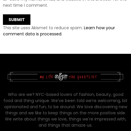
next time I comment.
This site uses Akismet to reduce spam.
Learn how your
comment data is processed.
Who are we? NYC-based lovers of fashion, beauty, good
food and thing unique. We’ve been told we’re welcoming, bit
opinionated and fun, to be around. We love discovering new
things and we like to keep things on the more positive side.
We write about things we love, things we're impressed with,
and things that amaze us.