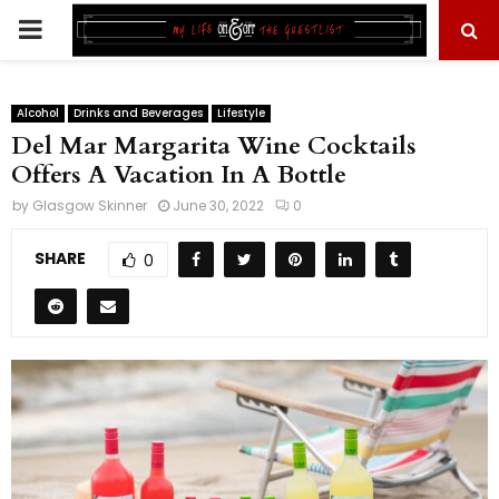
PRIMARY
MENU
Alcohol
Drinks and Beverages
Lifestyle
Del Mar Margarita Wine Cocktails
Offers A Vacation In A Bottle
by
Glasgow Skinner
June 30, 2022
0
SHARE
0