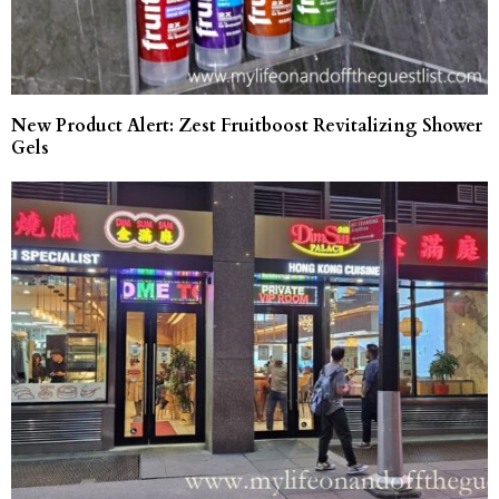
New Product Alert: Zest Fruitboost Revitalizing Shower
Gels