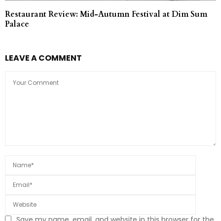
Restaurant Review: Mid-Autumn Festival at Dim Sum
Palace
LEAVE A COMMENT
Save my name, email, and website in this browser for the