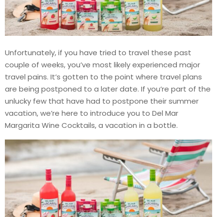
Unfortunately, if you have tried to travel these past
couple of weeks, you’ve most likely experienced major
travel pains. It’s gotten to the point where travel plans
are being postponed to a later date. If you’re part of the
unlucky few that have had to postpone their summer
vacation, we’re here to introduce you to Del Mar
Margarita Wine Cocktails, a vacation in a bottle.