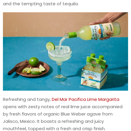
and the tempting taste of tequila.
Refreshing and tangy,
Del Mar Pacifica Lime Margarita
opens with zesty notes of real lime juice accompanied
by fresh flavors of organic Blue Weber agave from
Jalisco, Mexico. It boasts a refreshing and juicy
mouthfeel, topped with a fresh and crisp finish.