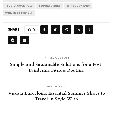
TEQUILA COCKTAILS
TEQUILA DRINKS
WINE COCKTAILS
WOMEN'S LIFESTYLE
SHARE
0
PREVIOUS POST
Simple and Sustainable Solutions for a Post-
Pandemic Fitness Routine
NEXT POST
Viscata Barcelona: Essential Summer Shoes to
Travel in Style With