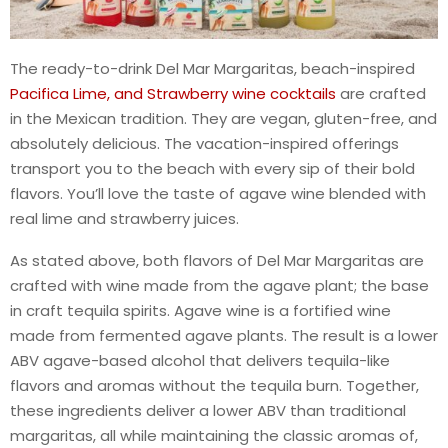
The ready-to-drink Del Mar Margaritas, beach-inspired
Pacifica Lime, and Strawberry wine cocktails
are crafted
in the Mexican tradition. They are vegan, gluten-free, and
absolutely delicious. The vacation-inspired offerings
transport you to the beach with every sip of their bold
flavors. You’ll love the taste of agave wine blended with
real lime and strawberry juices.
As stated above, both flavors of Del Mar Margaritas are
crafted with wine made from the agave plant; the base
in craft tequila spirits. Agave wine is a fortified wine
made from fermented agave plants. The result is a lower
ABV agave-based alcohol that delivers tequila-like
flavors and aromas without the tequila burn. Together,
these ingredients deliver a lower ABV than traditional
margaritas, all while maintaining the classic aromas of,