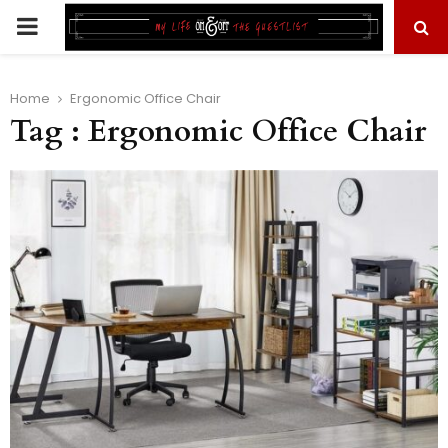
PRIMARY
MENU
Home
Ergonomic Office Chair
Tag : Ergonomic Office Chair