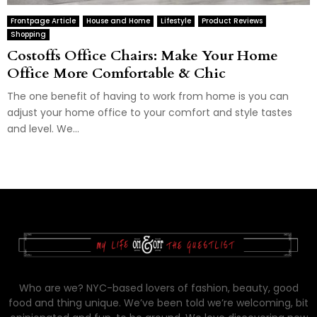
Frontpage Article
House and Home
Lifestyle
Product Reviews
Shopping
Costoffs Office Chairs: Make Your Home
Office More Comfortable & Chic
The one benefit of having to work from home is you can
adjust your home office to your comfort and style tastes
and level. We...
Who are we? NYC-based lovers of fashion, beauty, good
food and thing unique. We’ve been told we’re welcoming, bit