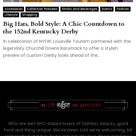
Accessories
Collection Previews
Drinks and Beverages
Events
Fashion
Lifestyle
Shopping
Big Hats, Bold Style: A Chic Countdown to
the 152nd Kentucky Derby
In celebration of NYFW, Louisville Tourism partnered with the
legendary Churchill Downs Racetrack to offer a stylish
preview of custom Derby looks ahead of the...
Who are we? NYC-based lovers of fashion, beauty, good
food and thing unique. We’ve been told we’re welcoming, bit