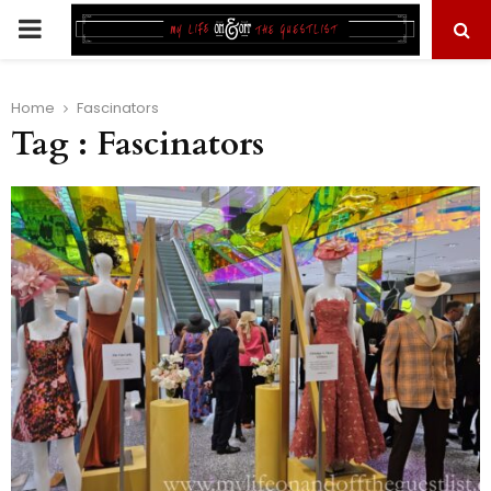
PRIMARY
MENU
Home
Fascinators
Tag : Fascinators