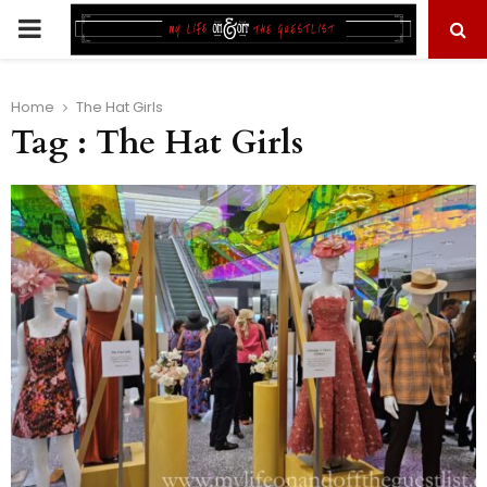
PRIMARY
MENU
Home
The Hat Girls
Tag : The Hat Girls