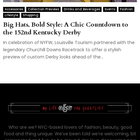
Accessories
Collection Previews
Drinks and Beverages
Events
Fashion
Lifestyle
Shopping
Big Hats, Bold Style: A Chic Countdown to
the 152nd Kentucky Derby
In celebration of NYFW, Louisville Tourism partnered with the
legendary Churchill Downs Racetrack to offer a stylish
preview of custom Derby looks ahead of the...
Who are we? NYC-based lovers of fashion, beauty, good
food and thing unique. We’ve been told we’re welcoming, bit