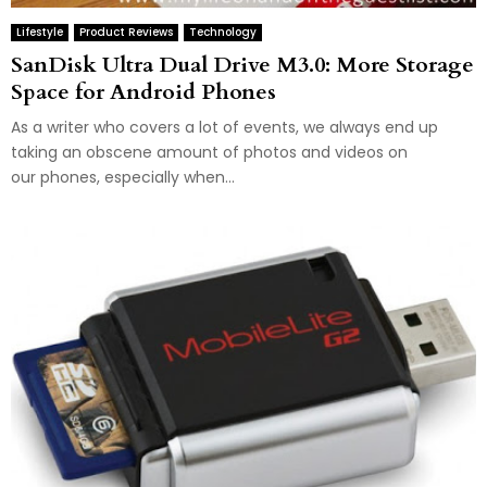
Lifestyle
Product Reviews
Technology
SanDisk Ultra Dual Drive M3.0: More Storage
Space for Android Phones
As a writer who covers a lot of events, we always end up
taking an obscene amount of photos and videos on
our phones, especially when...