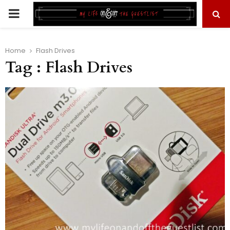
PRIMARY
MENU
Home
Flash Drives
Tag : Flash Drives