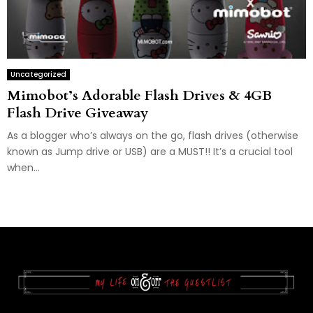
Uncategorized
Mimobot’s Adorable Flash Drives & 4GB
Flash Drive Giveaway
As a blogger who’s always on the go, flash drives (otherwise
known as Jump drive or USB) are a MUST!! It’s a crucial tool
when...