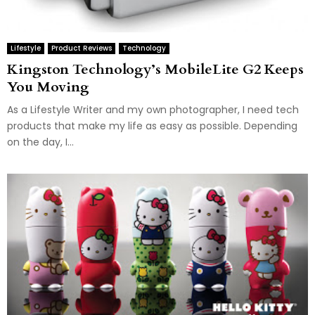
Lifestyle
Product Reviews
Technology
Kingston Technology’s MobileLite G2 Keeps
You Moving
As a Lifestyle Writer and my own photographer, I need tech
products that make my life as easy as possible. Depending
on the day, I...