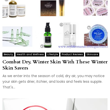
Beauty
Health and Wellness
Lifestyle
Product Reviews
Skincare
Combat Dry, Winter Skin With These Winter
Skin Savers
As we enter into the season of cold, dry air, you may notice
your skin gets drier, itchier, and looks and feels less supple.
That's...