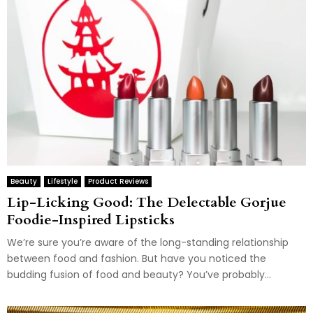
Beauty
Lifestyle
Product Reviews
Lip-Licking Good: The Delectable Gorjue
Foodie-Inspired Lipsticks
We’re sure you’re aware of the long-standing relationship
between food and fashion. But have you noticed the
budding fusion of food and beauty? You’ve probably...