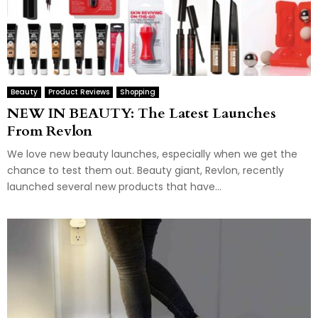
Beauty
Product Reviews
Shopping
NEW IN BEAUTY: The Latest Launches
From Revlon
We love new beauty launches, especially when we get the
chance to test them out. Beauty giant, Revlon, recently
launched several new products that have...