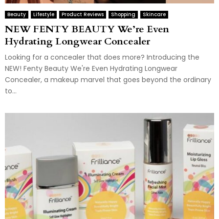
Beauty
Lifestyle
Product Reviews
Shopping
Skincare
NEW FENTY BEAUTY We’re Even
Hydrating Longwear Concealer
Looking for a concealer that does more? Introducing the
NEW! Fenty Beauty We're Even Hydrating Longwear
Concealer, a makeup marvel that goes beyond the ordinary
to...