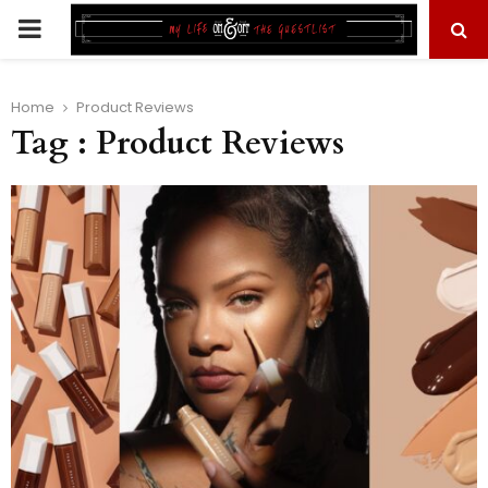
PRIMARY
MENU
Home
Product Reviews
Tag : Product Reviews