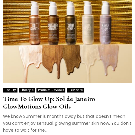
Beauty
Lifestyle
Product Reviews
Skincare
Time To Glow Up: Sol de Janeiro
GlowMotions Glow Oils
We know Summer is months away but that doesn’t mean
you can’t enjoy sensual, glowing summer skin now. You don’t
have to wait for the...