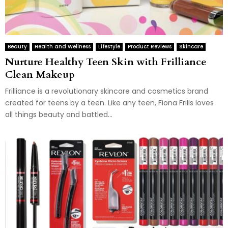
Beauty
Health and Wellness
Lifestyle
Product Reviews
Skincare
Nurture Healthy Teen Skin with Frilliance
Clean Makeup
Frilliance is a revolutionary skincare and cosmetics brand
created for teens by a teen. Like any teen, Fiona Frills loves
all things beauty and battled...