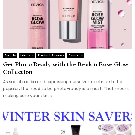
Beauty
Lifestyle
Product Reviews
Skincare
Get Photo Ready with the Revlon Rose Glow
Collection
As social media and expressing ourselves continue to be
popular, the need to be photo-ready is a must. That means
making sure your skin is...