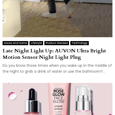
House and Home
Lifestyle
Product Reviews
Technology
Late Night Light Up: AUVON Ultra Bright
Motion Sensor Night Light Plug
Do you know those times when you wake up in the middle of
the night to grab a drink of water or use the bathroom?...