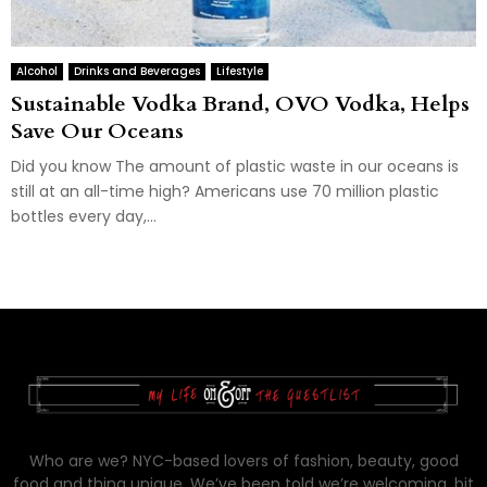
Alcohol
Drinks and Beverages
Lifestyle
Sustainable Vodka Brand, OVO Vodka, Helps
Save Our Oceans
Did you know The amount of plastic waste in our oceans is
still at an all-time high? Americans use 70 million plastic
bottles every day,...
Who are we? NYC-based lovers of fashion, beauty, good
food and thing unique. We’ve been told we’re welcoming, bit