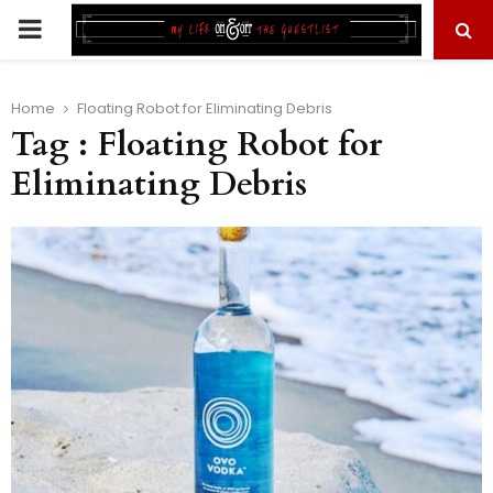
PRIMARY
MENU
Home
Floating Robot for Eliminating Debris
Tag : Floating Robot for
Eliminating Debris