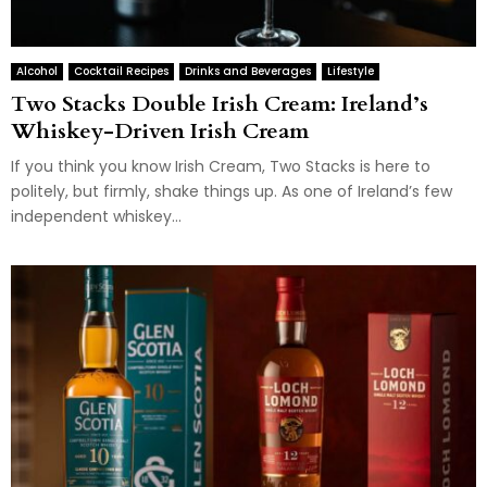
Alcohol
Cocktail Recipes
Drinks and Beverages
Lifestyle
Two Stacks Double Irish Cream: Ireland’s
Whiskey-Driven Irish Cream
If you think you know Irish Cream, Two Stacks is here to
politely, but firmly, shake things up. As one of Ireland’s few
independent whiskey...