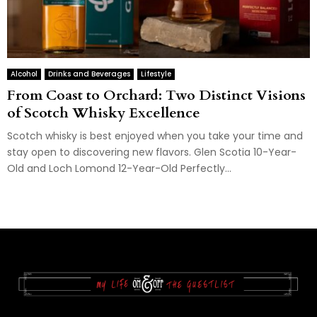
Alcohol
Drinks and Beverages
Lifestyle
From Coast to Orchard: Two Distinct Visions
of Scotch Whisky Excellence
Scotch whisky is best enjoyed when you take your time and
stay open to discovering new flavors. Glen Scotia 10-Year-
Old and Loch Lomond 12-Year-Old Perfectly...