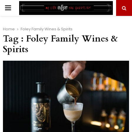
PRIMARY
MENU
Home
Foley Family Wines & Spirits
Tag : Foley Family Wines &
Spirits