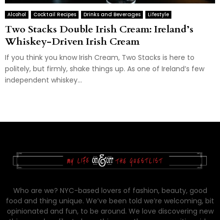
Alcohol
Cocktail Recipes
Drinks and Beverages
Lifestyle
Two Stacks Double Irish Cream: Ireland’s
Whiskey-Driven Irish Cream
If you think you know Irish Cream, Two Stacks is here to
politely, but firmly, shake things up. As one of Ireland’s few
independent whiskey...
Who are we? NYC-based lovers of fashion, beauty, good
food and thing unique. We’ve been told we’re welcoming, bit
opinionated and fun, to be around. We love discovering new