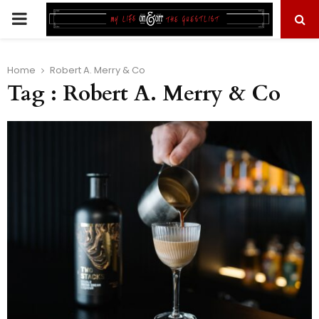
PRIMARY
MENU
Home
Robert A. Merry & Co
Tag : Robert A. Merry & Co