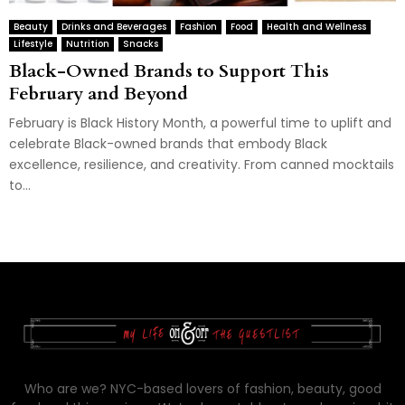
Beauty
Drinks and Beverages
Fashion
Food
Health and Wellness
Lifestyle
Nutrition
Snacks
Black-Owned Brands to Support This
February and Beyond
February is Black History Month, a powerful time to uplift and
celebrate Black-owned brands that embody Black
excellence, resilience, and creativity. From canned mocktails
to...
Who are we? NYC-based lovers of fashion, beauty, good