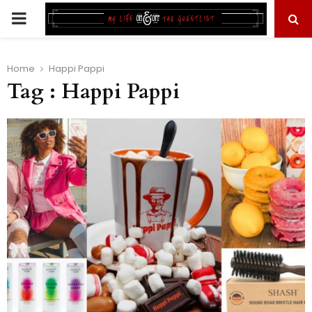
PRIMARY
MENU
Home
Happi Pappi
Tag : Happi Pappi